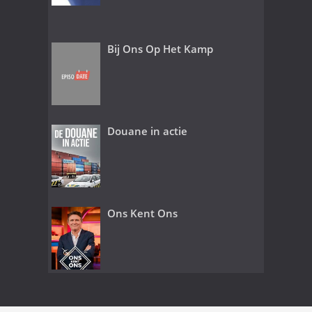
Bij Ons Op Het Kamp
Douane in actie
Ons Kent Ons