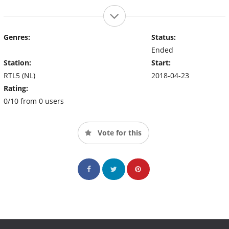
Genres:
Status:
Ended
Station:
Start:
RTL5 (NL)
2018-04-23
Rating:
0/10 from 0 users
Vote for this