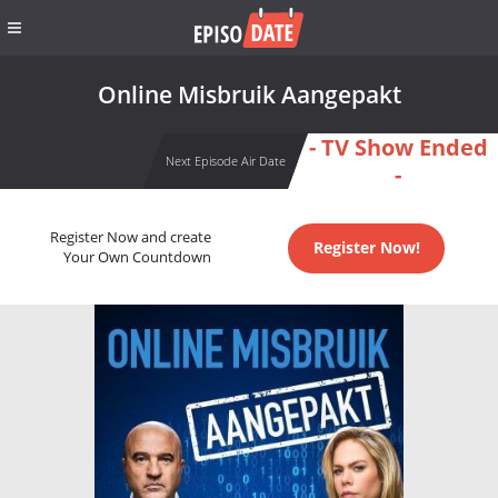
Online Misbruik Aangepakt
- TV Show Ended
Next Episode Air Date
-
Register Now and create
Register Now!
Your Own Countdown