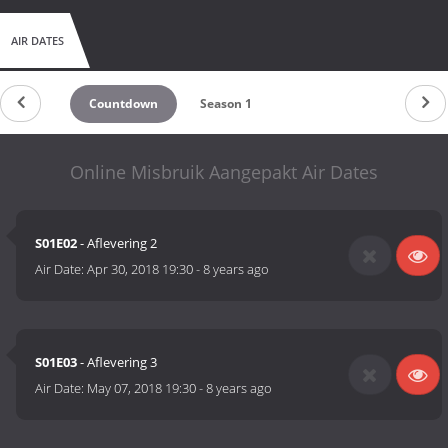
AIR DATES
Countdown
Season 1
Online Misbruik Aangepakt Air Dates
S01E02
- Aflevering 2
Air Date:
Apr 30, 2018 19:30
-
8 years ago
S01E03
- Aflevering 3
Air Date:
May 07, 2018 19:30
-
8 years ago