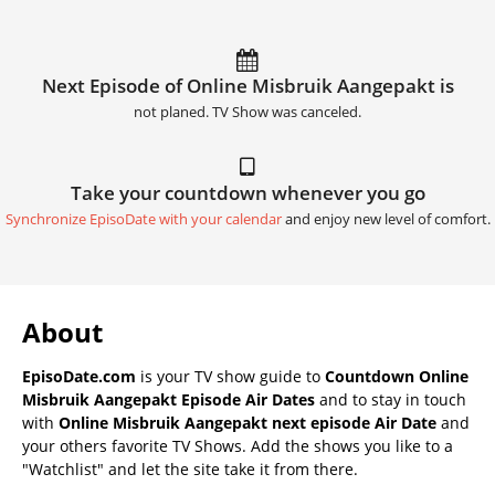
Next Episode of Online Misbruik Aangepakt is
not planed. TV Show was canceled.
Take your countdown whenever you go
Synchronize EpisoDate with your calendar
and enjoy new level of comfort.
About
EpisoDate.com
is your TV show guide to
Countdown Online
Misbruik Aangepakt Episode Air Dates
and to stay in touch
with
Online Misbruik Aangepakt next episode Air Date
and
your others favorite TV Shows. Add the shows you like to a
"Watchlist" and let the site take it from there.