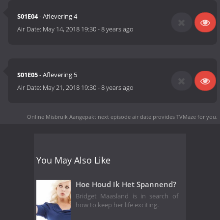
S01E04
- Aflevering 4
Air Date:
May 14, 2018 19:30
-
8 years ago
S01E05
- Aflevering 5
Air Date:
May 21, 2018 19:30
-
8 years ago
Online Misbruik Aangepakt next episode air date
provides TVMaze for you.
You May Also Like
Hoe Houd Ik Het Spannend?
Bridget Maasland is in search of
how to keep her life exciting.