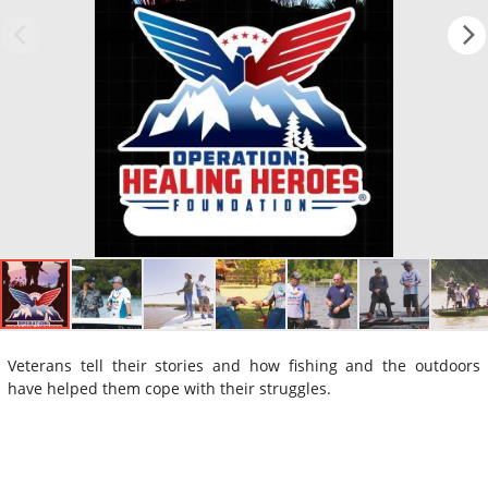
Veterans tell their stories and how fishing and the outdoors
have helped them cope with their struggles.