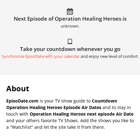
Next Episode of Operation Healing Heroes is
unknown.
Take your countdown whenever you go
Synchronize EpisoDate with your calendar
and enjoy new level of comfort.
About
EpisoDate.com
is your TV show guide to
Countdown
Operation Healing Heroes Episode Air Dates
and to stay in
touch with
Operation Healing Heroes next episode Air Date
and your others favorite TV Shows. Add the shows you like to
a "Watchlist" and let the site take it from there.