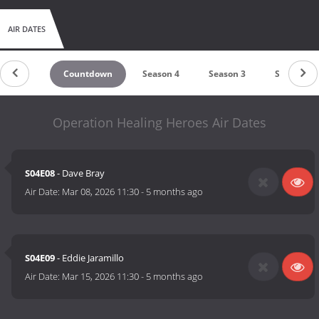
AIR DATES
Countdown
Season 4
Season 3
Season 2
Operation Healing Heroes Air Dates
S04E08
- Dave Bray
Air Date:
Mar 08, 2026 11:30
-
5 months ago
S04E09
- Eddie Jaramillo
Air Date:
Mar 15, 2026 11:30
-
5 months ago