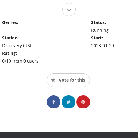
Genres:
Status:
Running
Station:
Start:
Discovery (US)
2023-01-29
Rating:
0/10 from 0 users
Vote for this