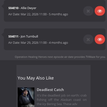
S04E10
- Allie Dwyer
Air Date:
Mar 22, 2026 11:00
-
5 months ago
S04E11
- Jon Turnbull
Air Date:
Mar 29, 2026 11:00
-
4 months ago
Operation Healing Heroes next episode air date
provides TVMaze for you.
You May Also Like
Deadliest Catch
It's the deadliest job on earth: crab
fishing off the Alaskan coast on
the icy Bering Sea. These adv