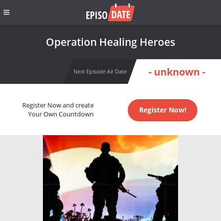
Operation Healing Heroes
- unknown -
Next Episode Air Date
Register Now and create
Register Now!
Your Own Countdown