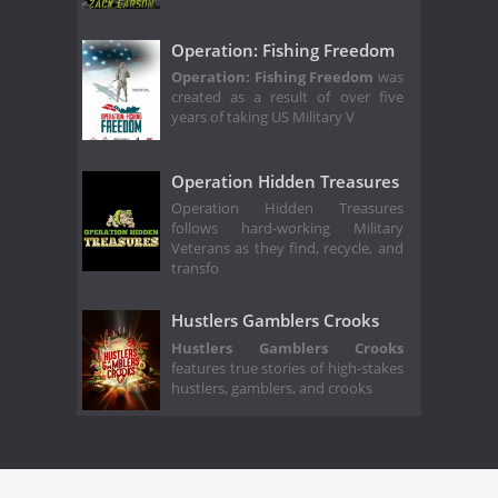
Operation: Fishing Freedom
Operation: Fishing Freedom
was
created as a result of over five
years of taking US Military V
Operation Hidden Treasures
Operation Hidden Treasures
follows hard-working Military
Veterans as they find, recycle, and
transfo
Hustlers Gamblers Crooks
Hustlers Gamblers Crooks
features true stories of high-stakes
hustlers, gamblers, and crooks