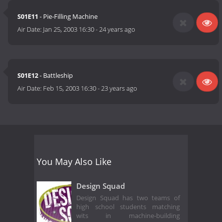
S01E11
- Pie-Filling Machine
Air Date:
Jan 25, 2003 16:30
-
24 years ago
S01E12
- Battleship
Air Date:
Feb 15, 2003 16:30
-
23 years ago
You May Also Like
Design Squad
Design Squad has two teams of
high school students matching
wits in machine-building