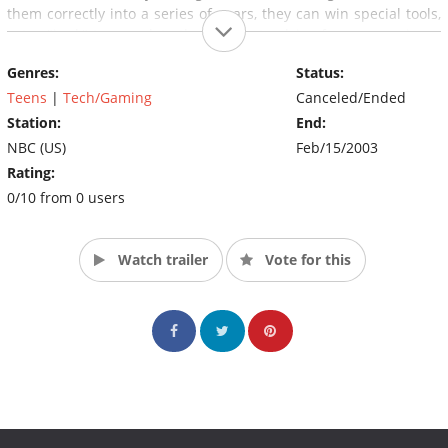
them correctly into a series of gears, they can win special tools,
extra "junk" to complete their project, advice from an engineer
or all three. The winning team goes on to compete against
Genres:
Status:
another team.
Teens
|
Tech/Gaming
Canceled/Ended
Station:
End:
NBC (US)
Feb/15/2003
Rating:
0/10 from 0 users
Watch trailer
Vote for this