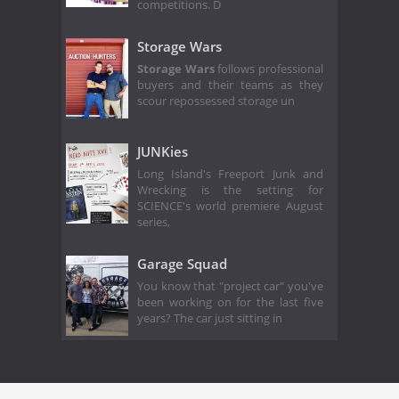
competitions. D
Storage Wars
Storage Wars
follows professional
buyers and their teams as they
scour repossessed storage un
JUNKies
Long Island's Freeport Junk and
Wrecking is the setting for
SCIENCE's world premiere August
series,
Garage Squad
You know that "project car" you've
been working on for the last five
years? The car just sitting in