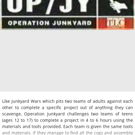
Like Junkyard Wars which pits two teams of adults against each
other to complete a specific project out of anything they can
scavenge, Operation Junkyard challenges two teams of teens
(ages 12 to 17) to complete a project in 4 to 6 hours using the
materials and tools provided. Each team is given the same tools
and materials. If they manage to find all the cogs and assemble