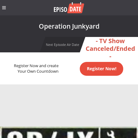
Operation Junkyard
- TV Show
Next Episode Air Date
Canceled/Ended
-
Register Now and create
Register Now!
Your Own Countdown