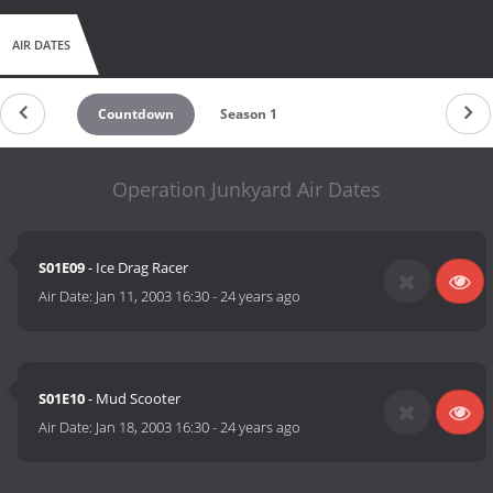
AIR DATES
Countdown
Season 1
Operation Junkyard Air Dates
S01E09
- Ice Drag Racer
Air Date:
Jan 11, 2003 16:30
-
24 years ago
S01E10
- Mud Scooter
Air Date:
Jan 18, 2003 16:30
-
24 years ago