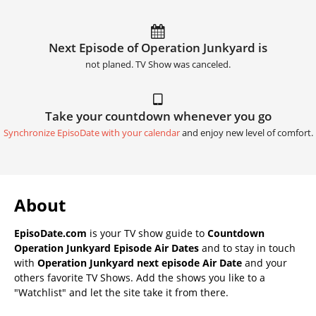
Next Episode of Operation Junkyard is
not planed. TV Show was canceled.
Take your countdown whenever you go
Synchronize EpisoDate with your calendar
and enjoy new level of comfort.
About
EpisoDate.com
is your TV show guide to
Countdown
Operation Junkyard Episode Air Dates
and to stay in touch
with
Operation Junkyard next episode Air Date
and your
others favorite TV Shows. Add the shows you like to a
"Watchlist" and let the site take it from there.