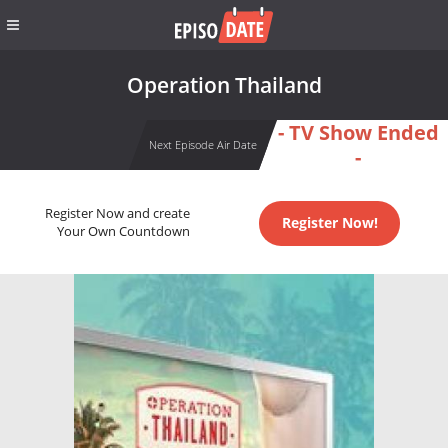
Operation Thailand
- TV Show Ended
Next Episode Air Date
-
Register Now and create
Register Now!
Your Own Countdown