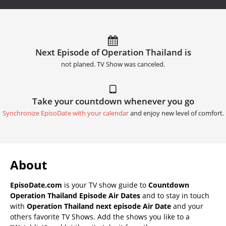
Next Episode of Operation Thailand is
not planed. TV Show was canceled.
Take your countdown whenever you go
Synchronize EpisoDate with your calendar
and enjoy new level of comfort.
About
EpisoDate.com
is your TV show guide to
Countdown
Operation Thailand Episode Air Dates
and to stay in touch
with
Operation Thailand next episode Air Date
and your
others favorite TV Shows. Add the shows you like to a