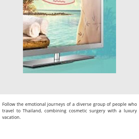
Follow the emotional journeys of a diverse group of people who
travel to Thailand, combining cosmetic surgery with a luxury
vacation.