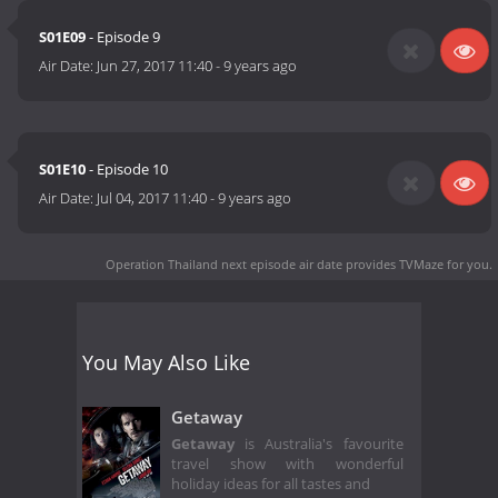
S01E09
- Episode 9
Air Date:
Jun 27, 2017 11:40
-
9 years ago
S01E10
- Episode 10
Air Date:
Jul 04, 2017 11:40
-
9 years ago
Operation Thailand next episode air date
provides TVMaze for you.
You May Also Like
Getaway
Getaway
is Australia's favourite
travel show with wonderful
holiday ideas for all tastes and