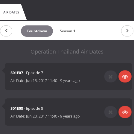
AIR DATES
Countdown
Season 1
Operation Thailand Air Dates
S01E07
- Episode 7
Air Date:
Jun 13, 2017 11:40
-
9 years ago
S01E08
- Episode 8
Air Date:
Jun 20, 2017 11:40
-
9 years ago