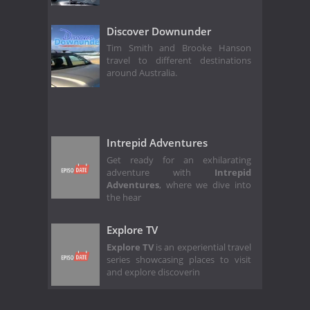
Discover Downunder
Tim Smith and Brooke Hanson
travel to different destinations
around Australia.
Intrepid Adventures
Get ready for an exhilarating
adventure with
Intrepid
Adventures
, where we dive into
the hear
Explore TV
Explore TV
is an experiential travel
series showcasing places to visit
and explore discoverin