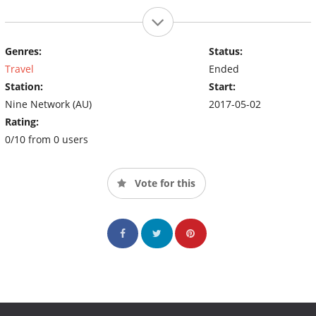
Genres:
Status:
Travel
Ended
Station:
Start:
Nine Network (AU)
2017-05-02
Rating:
0/10 from 0 users
Vote for this