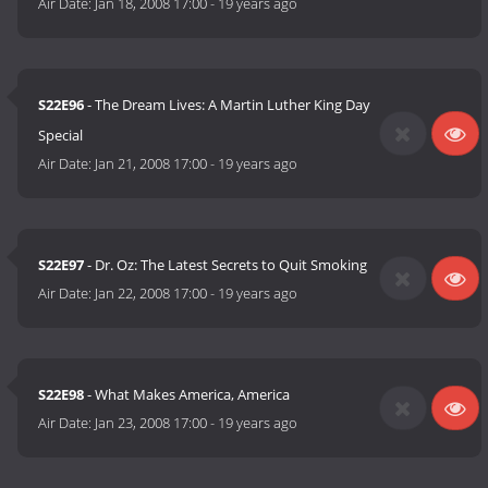
Air Date:
Jan 18, 2008 17:00
-
19 years ago
S22E96
- The Dream Lives: A Martin Luther King Day
Special
Air Date:
Jan 21, 2008 17:00
-
19 years ago
S22E97
- Dr. Oz: The Latest Secrets to Quit Smoking
Air Date:
Jan 22, 2008 17:00
-
19 years ago
S22E98
- What Makes America, America
Air Date:
Jan 23, 2008 17:00
-
19 years ago