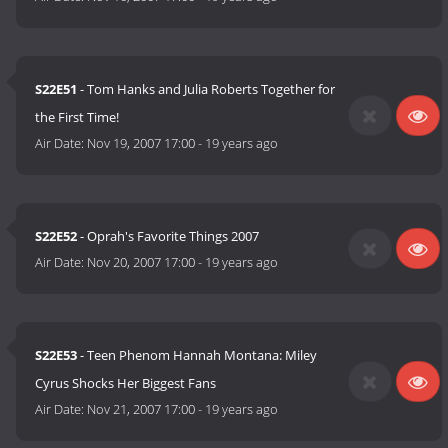
S22E51
- Tom Hanks and Julia Roberts Together for
the First Time!
Air Date:
Nov 19, 2007 17:00
-
19 years ago
S22E52
- Oprah's Favorite Things 2007
Air Date:
Nov 20, 2007 17:00
-
19 years ago
S22E53
- Teen Phenom Hannah Montana: Miley
Cyrus Shocks Her Biggest Fans
Air Date:
Nov 21, 2007 17:00
-
19 years ago