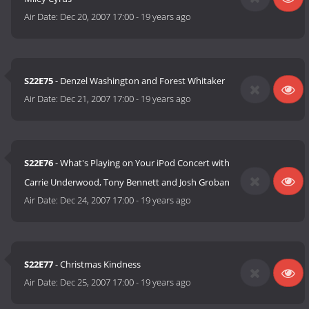
Air Date:
Dec 20, 2007 17:00
-
19 years ago
S22E75
- Denzel Washington and Forest Whitaker
Air Date:
Dec 21, 2007 17:00
-
19 years ago
S22E76
- What's Playing on Your iPod Concert with
Carrie Underwood, Tony Bennett and Josh Groban
Air Date:
Dec 24, 2007 17:00
-
19 years ago
S22E77
- Christmas Kindness
Air Date:
Dec 25, 2007 17:00
-
19 years ago