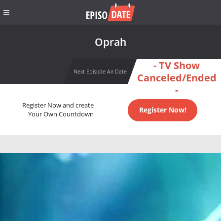
Oprah
- TV Show
Next Episode Air Date
Canceled/Ended
-
Register Now and create
Register Now!
Your Own Countdown