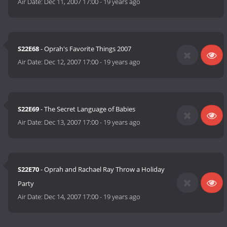
Air Date:
Dec 11, 2007 17:00
-
19 years ago
S22E68
- Oprah's Favorite Things 2007
Air Date:
Dec 12, 2007 17:00
-
19 years ago
S22E69
- The Secret Language of Babies
Air Date:
Dec 13, 2007 17:00
-
19 years ago
S22E70
- Oprah and Rachael Ray Throw a Holiday
Party
Air Date:
Dec 14, 2007 17:00
-
19 years ago