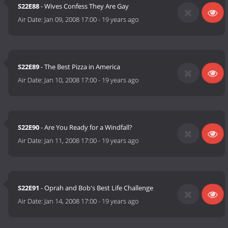
S22E88
- Wives Confess They Are Gay
Air Date:
Jan 09, 2008 17:00
-
19 years ago
S22E89
- The Best Pizza in America
Air Date:
Jan 10, 2008 17:00
-
19 years ago
S22E90
- Are You Ready for a Windfall?
Air Date:
Jan 11, 2008 17:00
-
19 years ago
S22E91
- Oprah and Bob's Best Life Challenge
Air Date:
Jan 14, 2008 17:00
-
19 years ago