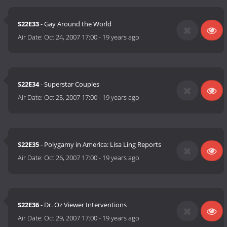
S22E33
- Gay Around the World
Air Date:
Oct 24, 2007 17:00
-
19 years ago
S22E34
- Superstar Couples
Air Date:
Oct 25, 2007 17:00
-
19 years ago
S22E35
- Polygamy in America: Lisa Ling Reports
Air Date:
Oct 26, 2007 17:00
-
19 years ago
S22E36
- Dr. Oz Viewer Interventions
Air Date:
Oct 29, 2007 17:00
-
19 years ago