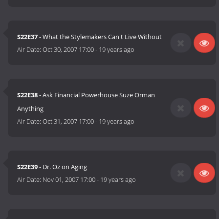
S22E37
- What the Stylemakers Can't Live Without
Air Date:
Oct 30, 2007 17:00
-
19 years ago
S22E38
- Ask Financial Powerhouse Suze Orman
Anything
Air Date:
Oct 31, 2007 17:00
-
19 years ago
S22E39
- Dr. Oz on Aging
Air Date:
Nov 01, 2007 17:00
-
19 years ago