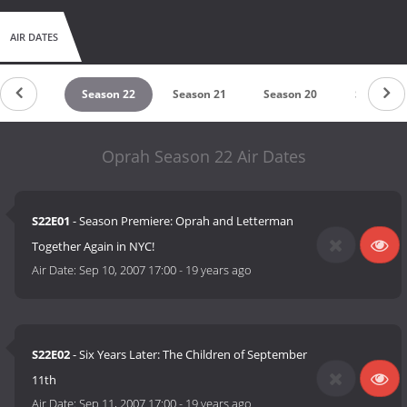
AIR DATES
eason 23
Season 22
Season 21
Season 20
Season 1
Oprah Season 22 Air Dates
S22E01
- Season Premiere: Oprah and Letterman
Together Again in NYC!
Air Date:
Sep 10, 2007 17:00
-
19 years ago
S22E02
- Six Years Later: The Children of September
11th
Air Date:
Sep 11, 2007 17:00
-
19 years ago