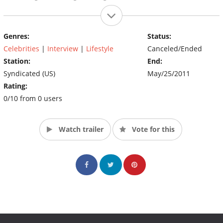
Genres:
Status:
Celebrities
|
Interview
|
Lifestyle
Canceled/Ended
Station:
End:
Syndicated (US)
May/25/2011
Rating:
0/10 from 0 users
Watch trailer
Vote for this