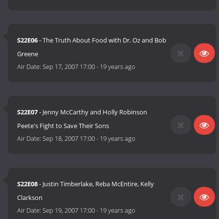
S22E06
- The Truth About Food with Dr. Oz and Bob
Greene
Air Date:
Sep 17, 2007 17:00
-
19 years ago
S22E07
- Jenny McCarthy and Holly Robinson
Peete's Fight to Save Their Sons
Air Date:
Sep 18, 2007 17:00
-
19 years ago
S22E08
- Justin Timberlake, Reba McEntire, Kelly
Clarkson
Air Date:
Sep 19, 2007 17:00
-
19 years ago