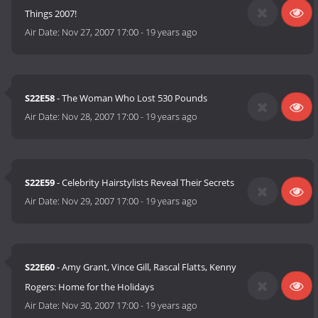
Things 2007!
Air Date:
Nov 27, 2007 17:00
-
19 years ago
S22E58
- The Woman Who Lost 530 Pounds
Air Date:
Nov 28, 2007 17:00
-
19 years ago
S22E59
- Celebrity Hairstylists Reveal Their Secrets
Air Date:
Nov 29, 2007 17:00
-
19 years ago
S22E60
- Amy Grant, Vince Gill, Rascal Flatts, Kenny
Rogers: Home for the Holidays
Air Date:
Nov 30, 2007 17:00
-
19 years ago