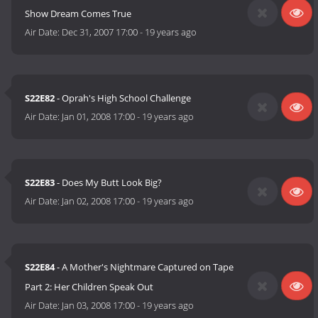
Show Dream Comes True
Air Date:
Dec 31, 2007 17:00
-
19 years ago
S22E82
- Oprah's High School Challenge
Air Date:
Jan 01, 2008 17:00
-
19 years ago
S22E83
- Does My Butt Look Big?
Air Date:
Jan 02, 2008 17:00
-
19 years ago
S22E84
- A Mother's Nightmare Captured on Tape
Part 2: Her Children Speak Out
Air Date:
Jan 03, 2008 17:00
-
19 years ago