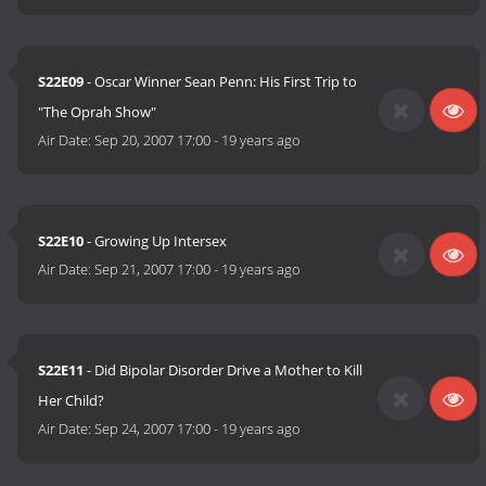
S22E09
- Oscar Winner Sean Penn: His First Trip to
"The Oprah Show"
Air Date:
Sep 20, 2007 17:00
-
19 years ago
S22E10
- Growing Up Intersex
Air Date:
Sep 21, 2007 17:00
-
19 years ago
S22E11
- Did Bipolar Disorder Drive a Mother to Kill
Her Child?
Air Date:
Sep 24, 2007 17:00
-
19 years ago