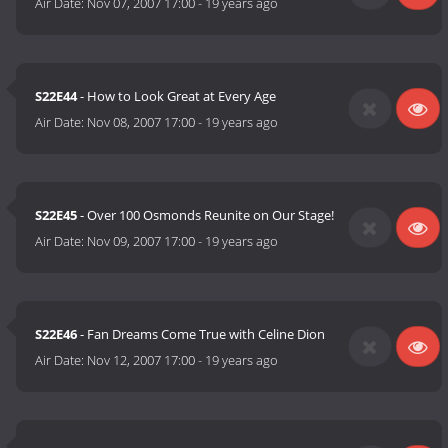
Air Date:
Nov 07, 2007 17:00
-
19 years ago
S22E44
- How to Look Great at Every Age
Air Date:
Nov 08, 2007 17:00
-
19 years ago
S22E45
- Over 100 Osmonds Reunite on Our Stage!
Air Date:
Nov 09, 2007 17:00
-
19 years ago
S22E46
- Fan Dreams Come True with Celine Dion
Air Date:
Nov 12, 2007 17:00
-
19 years ago