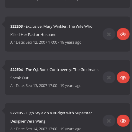
S22E03
- Exclusive: Mary Winkler: The Wife Who
Killed Her Pastor Husband
Air Date:
Sep 12, 2007 17:00
-
19 years ago
S22E04
- The O.J. Book Controversy: The Goldmans
Speak Out
Air Date:
Sep 13, 2007 17:00
-
19 years ago
S22E05
- High Style on a Budget with Superstar
Designer Vera Wang
Air Date:
Sep 14, 2007 17:00
-
19 years ago