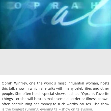
Oprah Winfrey, one the world's most influential woman, hosts
this talk show in which she talks with many celebrities and other
people. She often holds special shows such as "Oprah's Favorite
Things", or she will host to make some disorder or illness known,
often contributing her money to such worthy causes. The show
is the longest running, evening talk-show on television.