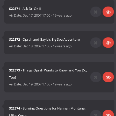
S22E71
- Ask Dr. Oz II
Air Date:
Dec 17, 2007 17:00
-
19 years ago
S22E72
- Oprah and Gayle's Big Spa Adventure
Air Date:
Dec 18, 2007 17:00
-
19 years ago
S22E73
- Things Oprah Wants to Know and You Do,
Too!
Air Date:
Dec 19, 2007 17:00
-
19 years ago
S22E74
- Burning Questions for Hannah Montana:
Miley Cyrus