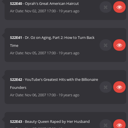
S22E40
- Oprah's Great American Haircut
Air Date:
Nov 02, 2007 17:00
-
19 years ago
S22E41
- Dr. Oz on Aging, Part 2: How to Turn Back
Time
Air Date:
Nov 05, 2007 17:00
-
19 years ago
S22E42
- YouTube's Greatest Hits with the Billionaire
Founders
Air Date:
Nov 06, 2007 17:00
-
19 years ago
S22E43
- Beauty Queen Raped by Her Husband