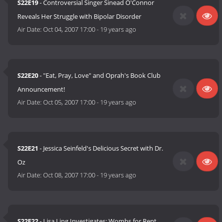
S22E19
- Controversial Singer Sinead O'Connor
Reveals Her Struggle with Bipolar Disorder
Air Date:
Oct 04, 2007 17:00
-
19 years ago
S22E20
- "Eat, Pray, Love" and Oprah's Book Club
Announcement!
Air Date:
Oct 05, 2007 17:00
-
19 years ago
S22E21
- Jessica Seinfeld's Delicious Secret with Dr.
Oz
Air Date:
Oct 08, 2007 17:00
-
19 years ago
S22E22
- Lisa Ling Investigates: Wombs for Rent