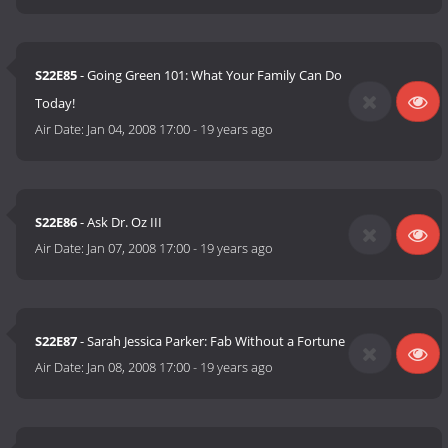
S22E85
- Going Green 101: What Your Family Can Do
Today!
Air Date:
Jan 04, 2008 17:00
-
19 years ago
S22E86
- Ask Dr. Oz III
Air Date:
Jan 07, 2008 17:00
-
19 years ago
S22E87
- Sarah Jessica Parker: Fab Without a Fortune
Air Date:
Jan 08, 2008 17:00
-
19 years ago