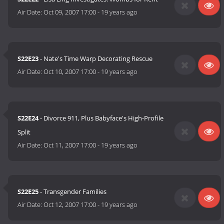
Air Date:
Oct 09, 2007 17:00
-
19 years ago
S22E23
- Nate's Time Warp Decorating Rescue
Air Date:
Oct 10, 2007 17:00
-
19 years ago
S22E24
- Divorce 911, Plus Babyface's High-Profile
Split
Air Date:
Oct 11, 2007 17:00
-
19 years ago
S22E25
- Transgender Families
Air Date:
Oct 12, 2007 17:00
-
19 years ago