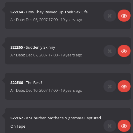
S22E64
- How They Revved Up Their Sex Life
Air Date:
Dec 06, 2007 17:00
-
19 years ago
S22E65
- Suddenly Skinny
Air Date:
Dec 07, 2007 17:00
-
19 years ago
S22E66
- The Best!
Air Date:
Dec 10, 2007 17:00
-
19 years ago
S22E67
- A Suburban Mother's Nightmare Captured
On Tape