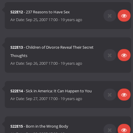
S22E12
- 237 Reasons to Have Sex
Air Date:
Sep 25, 2007 17:00
-
19 years ago
S22E13
- Children of Divorce Reveal Their Secret
Thoughts
Air Date:
Sep 26, 2007 17:00
-
19 years ago
S22E14
- Sick in America: It Can Happen to You
Air Date:
Sep 27, 2007 17:00
-
19 years ago
S22E15
- Born in the Wrong Body