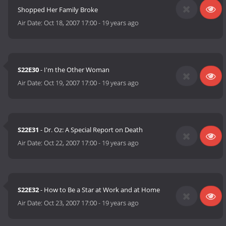
Shopped Her Family Broke
Air Date:
Oct 18, 2007 17:00
-
19 years ago
S22E30
- I'm the Other Woman
Air Date:
Oct 19, 2007 17:00
-
19 years ago
S22E31
- Dr. Oz: A Special Report on Death
Air Date:
Oct 22, 2007 17:00
-
19 years ago
S22E32
- How to Be a Star at Work and at Home
Air Date:
Oct 23, 2007 17:00
-
19 years ago