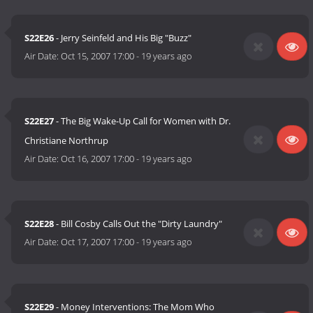
S22E26
- Jerry Seinfeld and His Big "Buzz"
Air Date:
Oct 15, 2007 17:00
-
19 years ago
S22E27
- The Big Wake-Up Call for Women with Dr.
Christiane Northrup
Air Date:
Oct 16, 2007 17:00
-
19 years ago
S22E28
- Bill Cosby Calls Out the "Dirty Laundry"
Air Date:
Oct 17, 2007 17:00
-
19 years ago
S22E29
- Money Interventions: The Mom Who