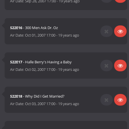
Air Date:
Sep 28, 2007 17:00
-
19 years ago
S22E16
- 300 Men Ask Dr. Oz
Air Date:
Oct 01, 2007 17:00
-
19 years ago
S22E17
- Halle Berry's Having a Baby
Air Date:
Oct 02, 2007 17:00
-
19 years ago
S22E18
- Why Did I Get Married?
Air Date:
Oct 03, 2007 17:00
-
19 years ago