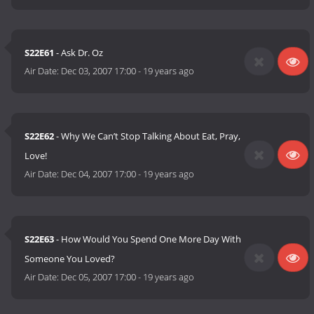
S22E61
- Ask Dr. Oz
Air Date:
Dec 03, 2007 17:00
-
19 years ago
S22E62
- Why We Can’t Stop Talking About Eat, Pray,
Love!
Air Date:
Dec 04, 2007 17:00
-
19 years ago
S22E63
- How Would You Spend One More Day With
Someone You Loved?
Air Date:
Dec 05, 2007 17:00
-
19 years ago