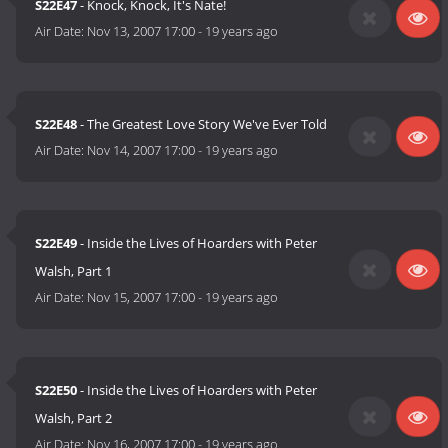
S22E47
- Knock, Knock, It's Nate!
Air Date:
Nov 13, 2007 17:00
-
19 years ago
S22E48
- The Greatest Love Story We've Ever Told
Air Date:
Nov 14, 2007 17:00
-
19 years ago
S22E49
- Inside the Lives of Hoarders with Peter
Walsh, Part 1
Air Date:
Nov 15, 2007 17:00
-
19 years ago
S22E50
- Inside the Lives of Hoarders with Peter
Walsh, Part 2
Air Date:
Nov 16, 2007 17:00
-
19 years ago