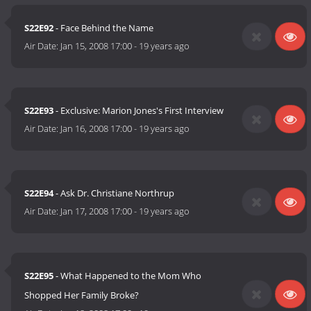
S22E92
- Face Behind the Name
Air Date:
Jan 15, 2008 17:00
-
19 years ago
S22E93
- Exclusive: Marion Jones's First Interview
Air Date:
Jan 16, 2008 17:00
-
19 years ago
S22E94
- Ask Dr. Christiane Northrup
Air Date:
Jan 17, 2008 17:00
-
19 years ago
S22E95
- What Happened to the Mom Who
Shopped Her Family Broke?