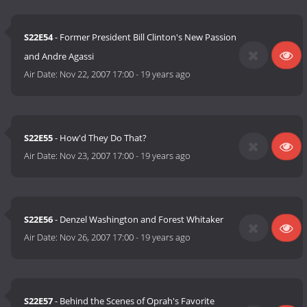
S22E54
- Former President Bill Clinton's New Passion
and Andre Agassi
Air Date:
Nov 22, 2007 17:00
-
19 years ago
S22E55
- How'd They Do That?
Air Date:
Nov 23, 2007 17:00
-
19 years ago
S22E56
- Denzel Washington and Forest Whitaker
Air Date:
Nov 26, 2007 17:00
-
19 years ago
S22E57
- Behind the Scenes of Oprah's Favorite