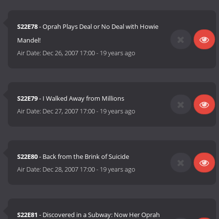
S22E78
- Oprah Plays Deal or No Deal with Howie
Mandel!
Air Date:
Dec 26, 2007 17:00
-
19 years ago
S22E79
- I Walked Away from Millions
Air Date:
Dec 27, 2007 17:00
-
19 years ago
S22E80
- Back from the Brink of Suicide
Air Date:
Dec 28, 2007 17:00
-
19 years ago
S22E81
- Discovered in a Subway: Now Her Oprah