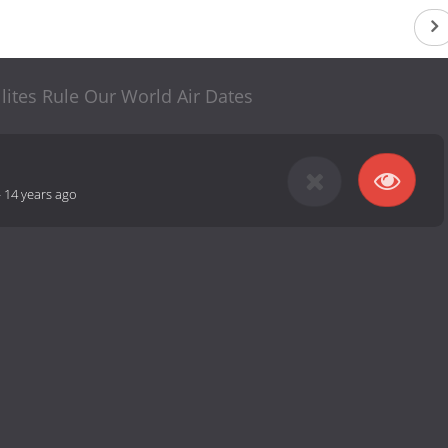
lites Rule Our World Air Dates
-
14 years ago