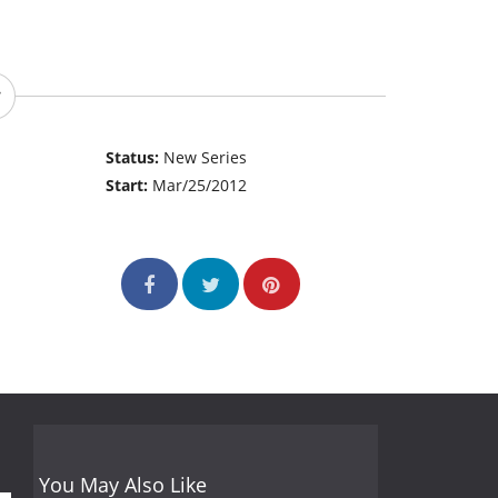
Status:
New Series
Start:
Mar/25/2012
You May Also Like