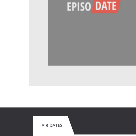
AIR DATES