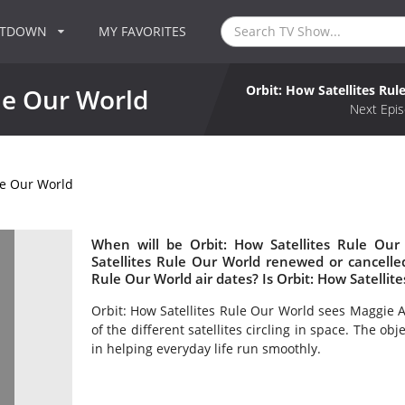
NTDOWN
MY FAVORITES
Orbit: How Satellites Ru
ule Our World
Next Epis
le Our World
When will be Orbit: How Satellites Rule Our
Satellites Rule Our World renewed or cancell
Rule Our World air dates? Is Orbit: How Satelli
Orbit: How Satellites Rule Our World sees Maggie 
of the different satellites circling in space. The ob
in helping everyday life run smoothly.