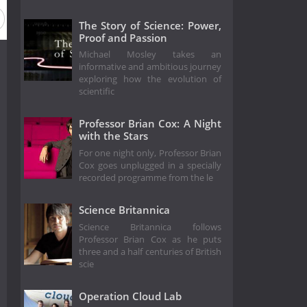
The Story of Science: Power,
Proof and Passion
Michael Mosley takes an
informative and ambitious journey
exploring how the evolution of
scientific
Professor Brian Cox: A Night
with the Stars
For one night only, Professor Brian
Cox goes unplugged in a specially
recorded programme from the le
Science Britannica
Science Britannica follows
Professor Brian Cox as he puts
three and a half centuries of British
scie
Operation Cloud Lab