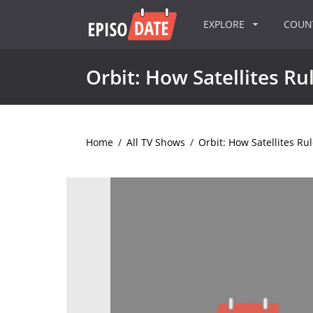
EXPLORE
COU
Orbit: How Satellites R
Home
/
All TV Shows
/
Orbit: How Satellites Ru