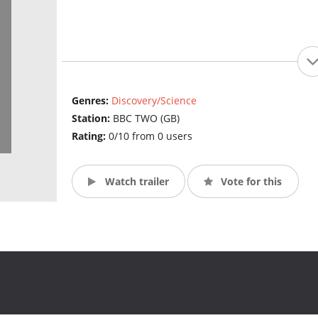
Genres:
Discovery/Science
Station:
BBC TWO (GB)
Rating:
0/10 from 0 users
Watch trailer
Vote for this