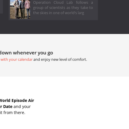
Operation Cloud Lab follows a
group of scientists as they take to
the skies in one of world’s larg
tdown whenever you go
 with your calendar
and enjoy new level of comfort.
World Episode Air
ir Date
and your
it from there.