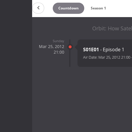
Countdown
Season 1
Orbit: How Satel
Sunday
Mar 25, 2012
S01E01
- Episode 1
21:00
Air Date:
Mar 25, 2012 21:00