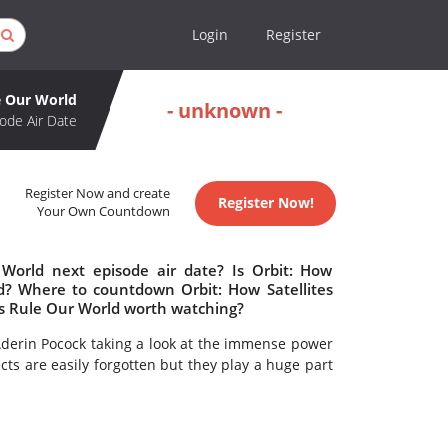
Login
Register
le Our World
- unknown -
ode Air Date
Register Now and create
Register Now!
Your Own Countdown
 World next episode air date? Is Orbit: How
ed? Where to countdown Orbit: How Satellites
tes Rule Our World worth watching?
Aderin Pocock taking a look at the immense power
jects are easily forgotten but they play a huge part