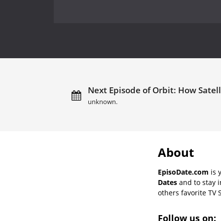
Next Episode of Orbit: How Satell
unknown.
About
EpisoDate.com
is 
Dates
and to stay 
others favorite TV 
Follow us on: