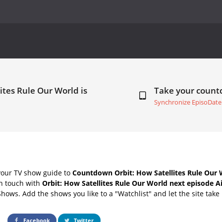
ites Rule Our World is
Take your coun
Synchronize EpisoDate
your TV show guide to
Countdown Orbit: How Satellites Rule Our 
in touch with
Orbit: How Satellites Rule Our World next episode A
Shows. Add the shows you like to a "Watchlist" and let the site take 
Facebook
Twitter