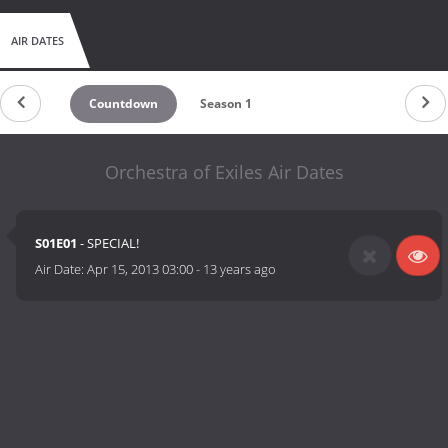
AIR DATES
Countdown
Season 1
Orchestra of Exiles Air Dates
S01E01
- SPECIAL!
Air Date:
Apr 15, 2013 03:00
-
13 years ago