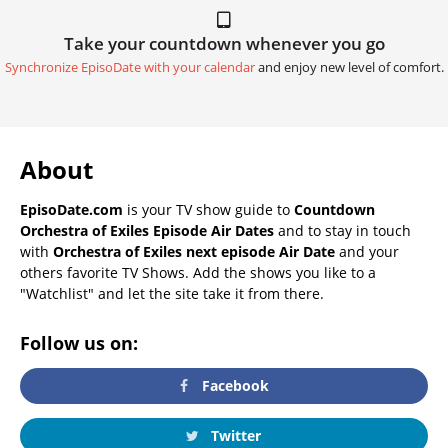
Take your countdown whenever you go
Synchronize EpisoDate with your calendar
and enjoy new level of comfort.
About
EpisoDate.com
is your TV show guide to
Countdown
Orchestra of Exiles Episode Air Dates
and to stay in touch
with
Orchestra of Exiles next episode Air Date
and your
others favorite TV Shows. Add the shows you like to a
"Watchlist" and let the site take it from there.
Follow us on:
Facebook
Twitter