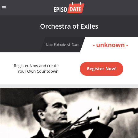
Orchestra of Exiles
- unknown -
Next Episode Air Date
Register Now and create
Register Now!
Your Own Countdown