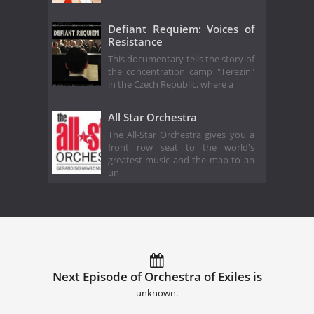
Defiant Requiem: Voices of
Resistance
This documentary tells the story of
the concentration camp "Terezin"
in the Czech Republic, where a
All Star Orchestra
The All-Star Orchestra gives you a
front row seat to the world's
greatest music and the map to an
un
Next Episode of Orchestra of Exiles is
unknown.