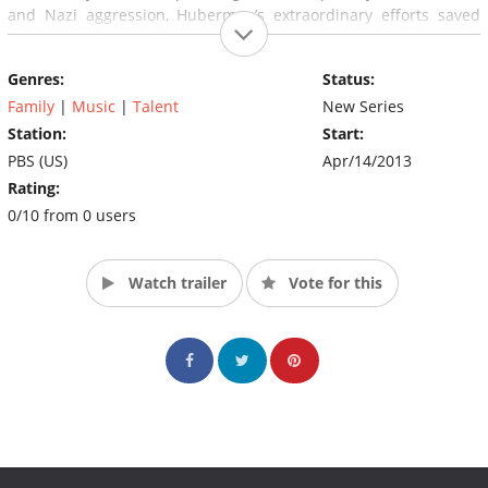
and Nazi aggression, Huberman’s extraordinary efforts saved
hundreds of Jewish families from the approaching holocaust, his
achievements changing the landscape of cultural history.
Genres:
Status:
(Source: PBS)
Family
|
Music
|
Talent
New Series
Station:
Start:
PBS (US)
Apr/14/2013
Rating:
0/10 from 0 users
Watch trailer
Vote for this