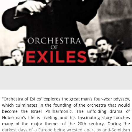
“Orchestra of Exiles” explores the great man’s four-year odyssey,
which culminates in the founding of the orchestra that would
become the Israel Philharmonic. The unfolding drama of
Huberman’s life is riveting and his fascinating story touches
many of the major themes of the 20th century. During the
darkest days of a Europe being wrested apart by anti-Semitism