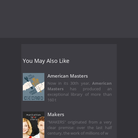
You May Also Like
American Masters
Now in its 30th year,
American
Masters
has produced an
exceptional library of more than
160 t
Makers
"MAKERS" originated from a very
clear premise: over the last half
century, the work of millions of w