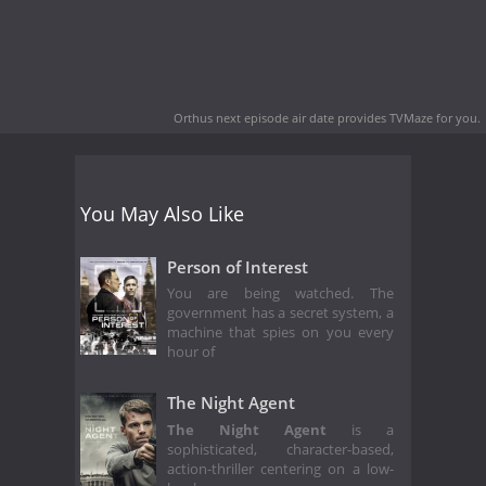
Orthus next episode air date
provides TVMaze for you.
You May Also Like
Person of Interest
You are being watched. The
government has a secret system, a
machine that spies on you every
hour of
The Night Agent
The Night Agent
is a
sophisticated, character-based,
action-thriller centering on a low-