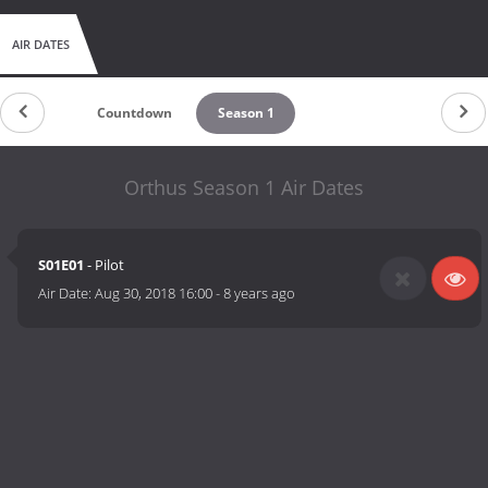
AIR DATES
Countdown
Season 1
Orthus Season 1 Air Dates
S01E01
- Pilot
Air Date:
Aug 30, 2018 16:00
-
8 years ago