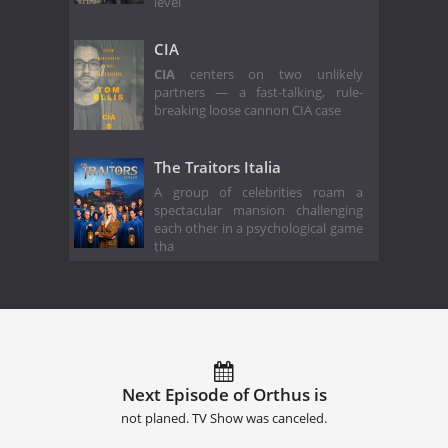
level
CIA
CIA
centers on two unlikely
partners — a fast-talking, rule-
breaking loose cannon CIA case
The Traitors Italia
A group of celebrities roam a
spectacular mansion challenging
each other in a psychological game
tha
Next Episode of Orthus is
not planed. TV Show was canceled.