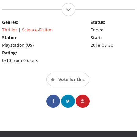
Genres:
Status:
Thriller
|
Science-Fiction
Ended
Station:
Start:
Playstation (US)
2018-08-30
Rating:
0/10 from 0 users
Vote for this