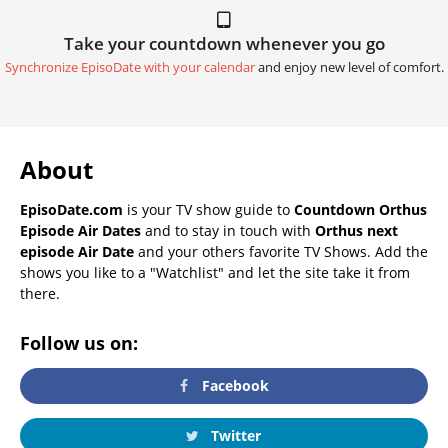
Take your countdown whenever you go
Synchronize EpisoDate with your calendar
and enjoy new level of comfort.
About
EpisoDate.com
is your TV show guide to
Countdown Orthus
Episode Air Dates
and to stay in touch with
Orthus next
episode Air Date
and your others favorite TV Shows. Add the
shows you like to a "Watchlist" and let the site take it from
there.
Follow us on:
Facebook
Twitter