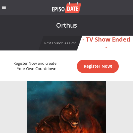
Orthus
- TV Show Ended
Next Episode Air Date
-
Register Now and create
Register Now!
Your Own Countdown