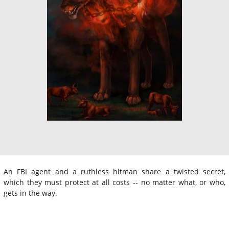
An FBI agent and a ruthless hitman share a twisted secret,
which they must protect at all costs -- no matter what, or who,
gets in the way.