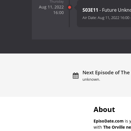
Thursday
Aug 11, 2022
S03E11
- Future Unkn
16:00
Air Date:
Aug 11, 2022 16:00
Next Episode of The 
unknown.
About
EpisoDate.com
is 
with
The Orville n