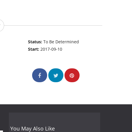
Status:
To Be Determined
Start:
2017-09-10
You May Also Like