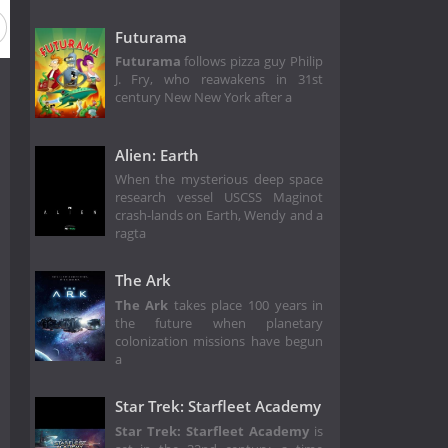
Futurama
Futurama
follows pizza guy Philip
J. Fry, who reawakens in 31st
century New New York after a
Alien: Earth
When the mysterious deep space
research vessel USCSS Maginot
crash-lands on Earth, Wendy and a
ragta
The Ark
The Ark
takes place 100 years in
the future when planetary
colonization missions have begun
a
Star Trek: Starfleet Academy
Star Trek: Starfleet Academy
is