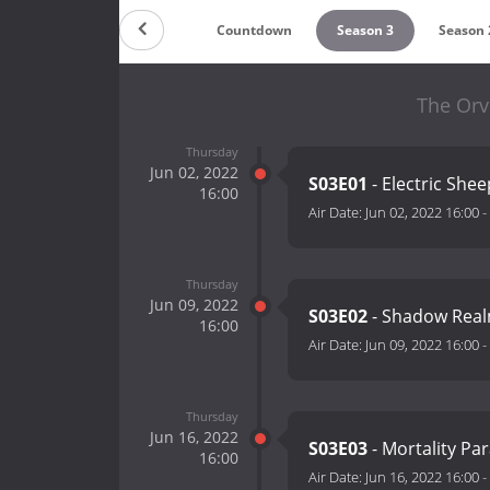
Countdown
Season 3
Season 
The Orvi
Thursday
Jun 02, 2022
S03E01
- Electric She
16:00
Air Date:
Jun 02, 2022 16:00
-
Thursday
Jun 09, 2022
S03E02
- Shadow Rea
16:00
Air Date:
Jun 09, 2022 16:00
-
Thursday
Jun 16, 2022
S03E03
- Mortality Pa
16:00
Air Date:
Jun 16, 2022 16:00
-