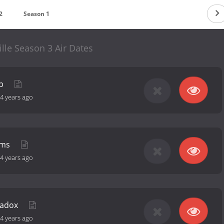
2
Season 1
lle Season 3 Air Dates
ep
4 years ago
lms
4 years ago
radox
4 years ago