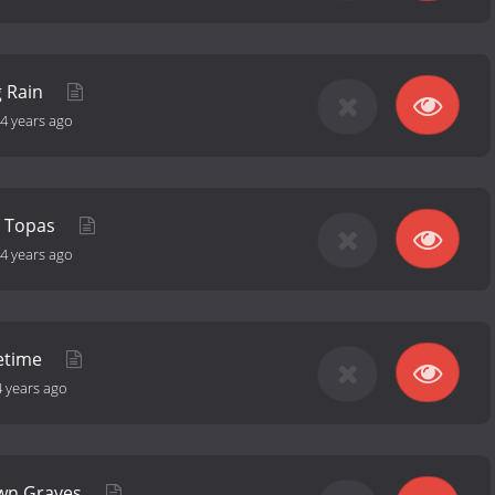
g Rain
4 years ago
o Topas
4 years ago
fetime
4 years ago
wn Graves