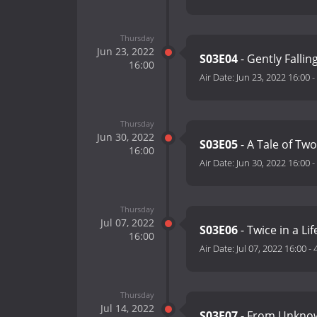
Thursday
Jun 23, 2022
S03E04
- Gently Fallin
16:00
Air Date:
Jun 23, 2022 16:00
-
Thursday
Jun 30, 2022
S03E05
- A Tale of Tw
16:00
Air Date:
Jun 30, 2022 16:00
-
Thursday
Jul 07, 2022
S03E06
- Twice in a Li
16:00
Air Date:
Jul 07, 2022 16:00
-
Thursday
Jul 14, 2022
S03E07
- From Unkno