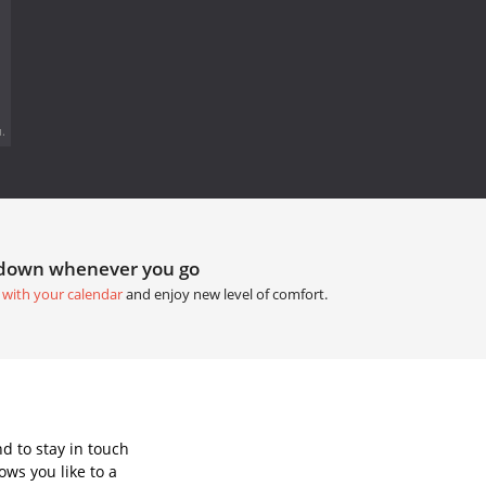
.
tdown whenever you go
 with your calendar
and enjoy new level of comfort.
d to stay in touch
ws you like to a