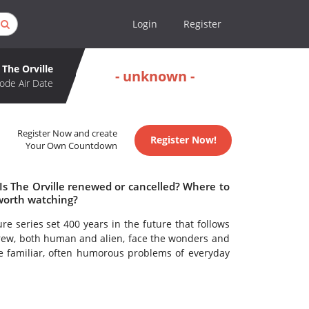
Login
Register
The Orville
- unknown -
ode Air Date
Register Now and create
Register Now!
Your Own Countdown
 Is The Orville renewed or cancelled? Where to
 worth watching?
re series set 400 years in the future that follows
 crew, both human and alien, face the wonders and
he familiar, often humorous problems of everyday