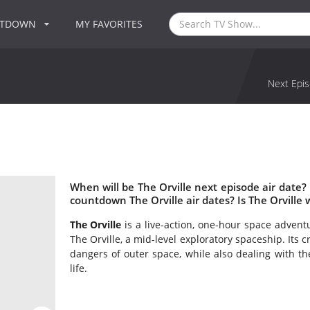
NTDOWN
MY FAVORITES
Next Epis
When will be The Orville next episode air date?
countdown The Orville air dates? Is The Orville
The Orville
is a live-action, one-hour space adventu
The Orville, a mid-level exploratory spaceship. Its
dangers of outer space, while also dealing with t
life.