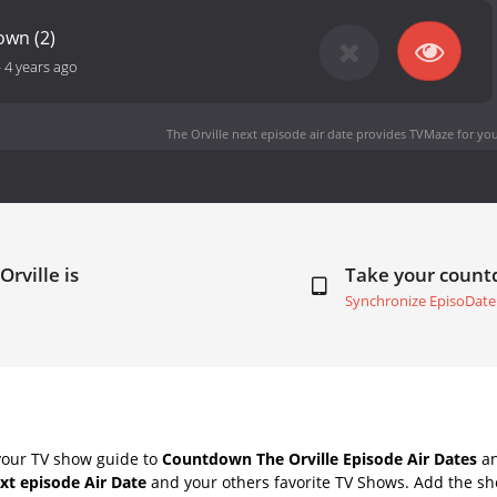
own (2)
-
4 years ago
The Orville next episode air date
provides TVMaze for you
Orville is
Take your coun
Synchronize EpisoDate
your TV show guide to
Countdown The Orville Episode Air Dates
an
ext episode Air Date
and your others favorite TV Shows. Add the sho