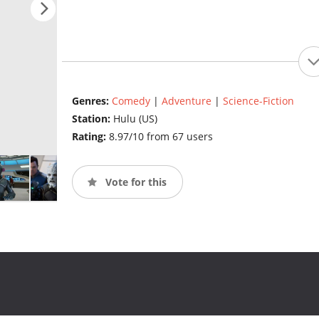
Genres:
Comedy
|
Adventure
|
Science-Fiction
Station:
Hulu (US)
Rating:
8.97/10 from 67 users
Vote for this