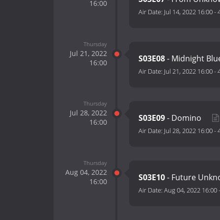
16:00
Air Date:
Jul 14, 2022 16:00
-
Thursday
Jul 21, 2022
S03E08
- Midnight Bl
16:00
Air Date:
Jul 21, 2022 16:00
-
Thursday
Jul 28, 2022
S03E09
- Domino
16:00
Air Date:
Jul 28, 2022 16:00
-
Thursday
Aug 04, 2022
S03E10
- Future Unk
16:00
Air Date:
Aug 04, 2022 16:00