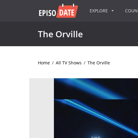
EXPLORE
COU
The Orville
Home
/
All TV Shows
/
The Orville