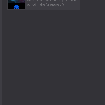
set in the 32nd century, a time
period in the far-future of t