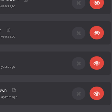
4 years ago
ue
4 years ago
4 years ago
nown
-
4 years ago