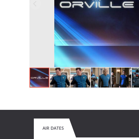
AIR DATES