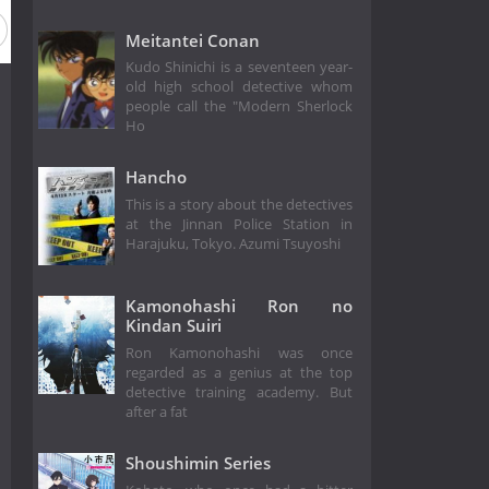
Meitantei Conan
Kudo Shinichi is a seventeen year-
old high school detective whom
people call the "Modern Sherlock
Ho
Hancho
This is a story about the detectives
at the Jinnan Police Station in
Harajuku, Tokyo. Azumi Tsuyoshi
Kamonohashi Ron no
Kindan Suiri
Ron Kamonohashi was once
regarded as a genius at the top
detective training academy. But
after a fat
Shoushimin Series