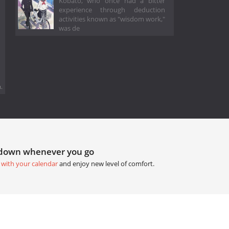
Kobato, who once had a bitter
experience through deduction
activities known as "wisdom work,"
was de
.
tdown whenever you go
 with your calendar
and enjoy new level of comfort.