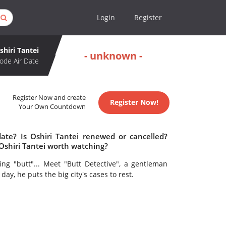
Login
Register
shiri Tantei
- unknown -
ode Air Date
Register Now and create
Register Now!
Your Own Countdown
date? Is Oshiri Tantei renewed or cancelled?
Oshiri Tantei worth watching?
ing "butt"... Meet "Butt Detective", a gentleman
ay, he puts the big city's cases to rest.