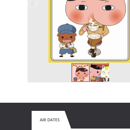
AIR DATES