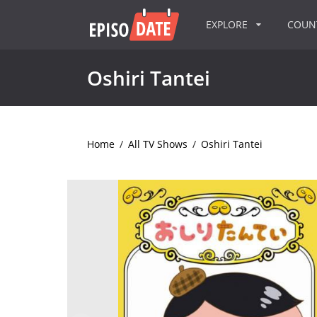
EXPLORE
COU
Oshiri Tantei
Home
/
All TV Shows
/
Oshiri Tantei