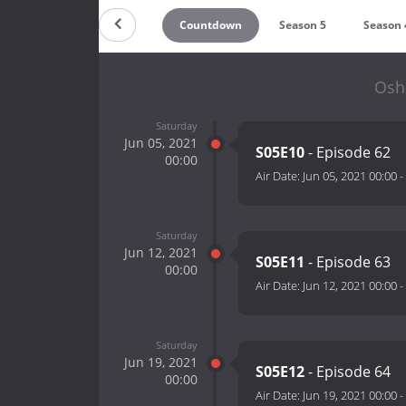
Countdown
Season 5
Season 
Oshi
Saturday
Jun 05, 2021
S05E10
- Episode 62
00:00
Air Date:
Jun 05, 2021 00:00
-
Saturday
Jun 12, 2021
S05E11
- Episode 63
00:00
Air Date:
Jun 12, 2021 00:00
-
Saturday
Jun 19, 2021
S05E12
- Episode 64
00:00
Air Date:
Jun 19, 2021 00:00
-