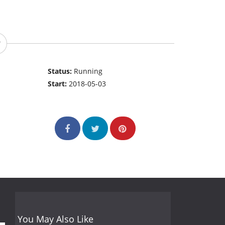
Status:
Running
Start:
2018-05-03
You May Also Like