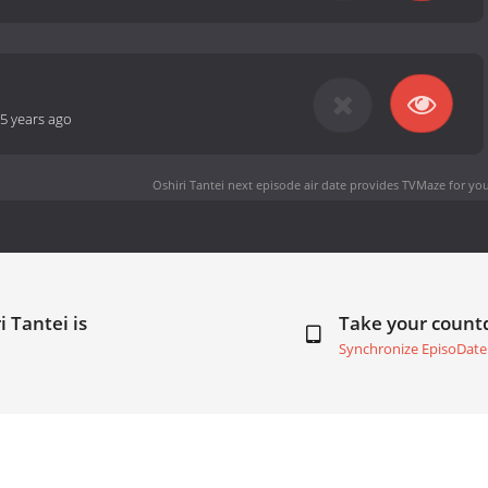
5 years ago
Oshiri Tantei next episode air date
provides TVMaze for you
i Tantei is
Take your coun
Synchronize EpisoDate