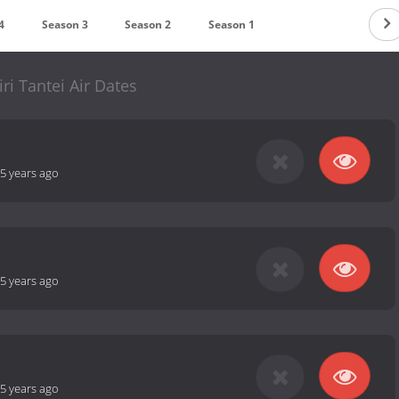
4
Season 3
Season 2
Season 1
ri Tantei Air Dates
5 years ago
5 years ago
5 years ago