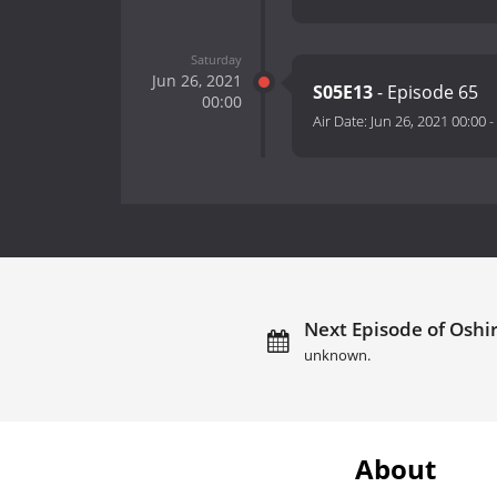
Saturday
Jun 26, 2021
S05E13
- Episode 65
00:00
Air Date:
Jun 26, 2021 00:00
-
Next Episode of Oshir
unknown.
About