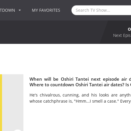
NTDOWN
MY FAVORITES
O
Next Epis
When will be Oshiri Tantei next episode air 
Where to countdown Oshiri Tantei air dates? Is 
He's chivalrous, cunning, and his looks are anyth
whose catchphrase is, "Hmm...I smell a case." Every d