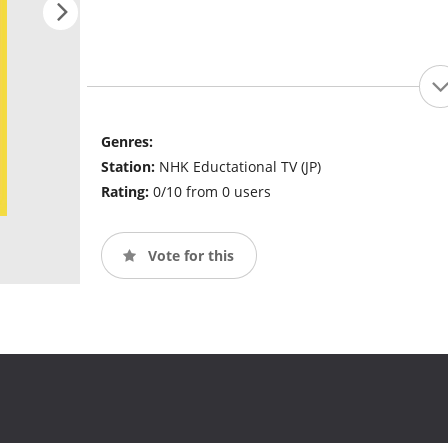
Genres:
Station:
NHK Eductational TV (JP)
Rating:
0/10 from 0 users
Vote for this