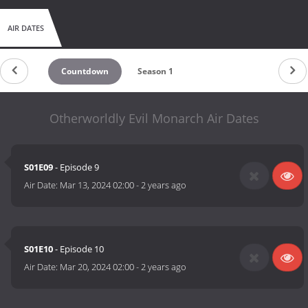
AIR DATES
Countdown
Season 1
Otherworldly Evil Monarch Air Dates
S01E09
- Episode 9
Air Date:
Mar 13, 2024 02:00
-
2 years ago
S01E10
- Episode 10
Air Date:
Mar 20, 2024 02:00
-
2 years ago