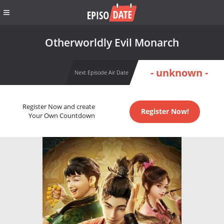
Otherworldly Evil Monarch
- unknown -
Next Episode Air Date
Register Now and create
Register Now!
Your Own Countdown