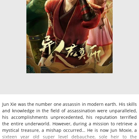
Jun Xie was the number one assassin in modern earth. His skills
and knowledge in the field of assassination were unparalleled,
his accomplishments unprecedented, his reputation terrified
the entire underworld. However, during a mission to retrieve a
mystical treasure, a mishap occurred… He is now Jun Moxie, a
sixteen year old super level debauchee, sole heir to the