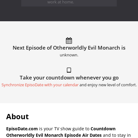
work at home.
Next Episode of Otherworldly Evil Monarch is
unknown.
Take your countdown whenever you go
Synchronize EpisoDate with your calendar
and enjoy new level of comfort.
About
EpisoDate.com
is your TV show guide to
Countdown
Otherworldly Evil Monarch Episode Air Dates
and to stay in