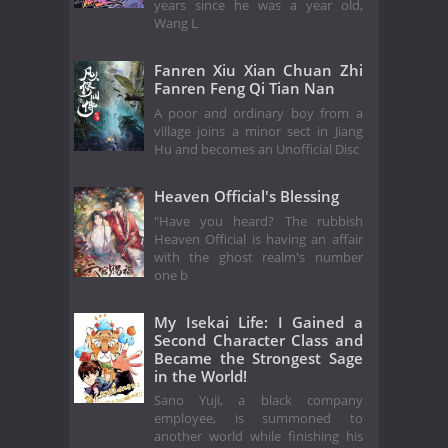
years since he was a year old,
Wang L
Fanren Xiu Xian Chuan Zhi
Fanren Feng Qi Tian Nan
A poor and ordinary boy from a
village joins a minor sect in Jiang
Hu and becomes an Unofficial Disc
Heaven Official's Blessing
"Have you heard? The rubbish
Heaven Official is having an affair
with the ghost realm's number
one b
My Isekai Life: I Gained a
Second Character Class and
Became the Strongest Sage
in the World!
Sano Yuji, a black company
employee, is summoned to
another world while finishing his