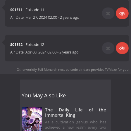
S01E11
- Episode 11
Air Date:
Mar 27, 2024 02:00
-
2 years ago
S01E12
- Episode 12
Air Date:
Apr 03, 2024 02:00
-
2 years ago
Otherworldly Evil Monarch next episode air date
provides TVMaze for you.
You May Also Like
The Daily Life of the
Immortal King
As a cultivation genius who has
achieved a new realm every two