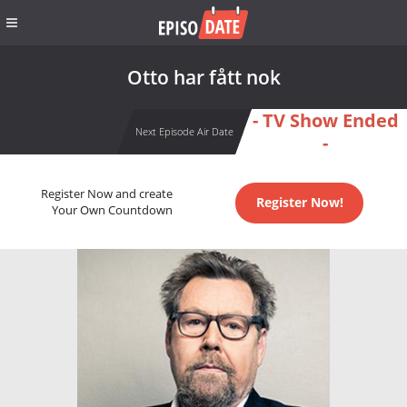
Otto har fått nok
- TV Show Ended
Next Episode Air Date
-
Register Now and create
Register Now!
Your Own Countdown