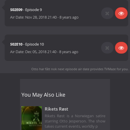
S02E09
- Episode 9
Air Date:
Nov 28, 2018 21:40
-
8 years ago
S02E10
- Episode 10
Air Date:
Dec 05, 2018 21:40
-
8 years ago
Otto har fått nok next episode air date
provides TVMaze for you.
You May Also Like
Rikets Røst
Rikets Røst is a Norwiegan satire
starring Otto Jesperson. The show
takes current events, worldly p