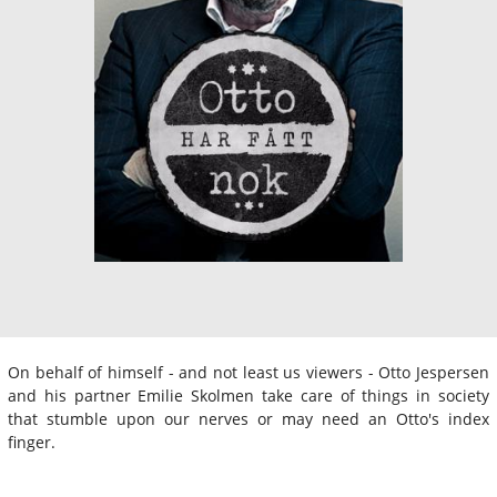
On behalf of himself - and not least us viewers - Otto Jespersen
and his partner Emilie Skolmen take care of things in society
that stumble upon our nerves or may need an Otto's index
finger.