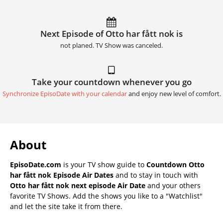
Next Episode of Otto har fått nok is
not planed. TV Show was canceled.
Take your countdown whenever you go
Synchronize EpisoDate with your calendar
and enjoy new level of comfort.
About
EpisoDate.com
is your TV show guide to
Countdown Otto
har fått nok Episode Air Dates
and to stay in touch with
Otto har fått nok next episode Air Date
and your others
favorite TV Shows. Add the shows you like to a "Watchlist"
and let the site take it from there.