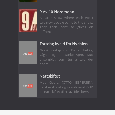
9 Av 10 Nordmenn
A game show where each week
two new people come to the show.
They then have to guess on
diffrent
Torsdag kveld fra Nydalen
Norsk sketsjshow. De er frekke,
vågale og en tanke sprø. Møt
ensemblet som tør å tale der
andre
Nattskiftet
Møt Georg (OTTO JESPERSEN),
herskesyk sjef og selvutnevnt GUD
på nattskiftet til en avsides bensin