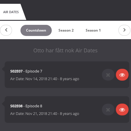
AIR DATES
Countdown
Season 2
Season 1
Otto har fått nok Air Dates
S02E07
- Episode 7
Air Date:
Nov 14, 2018 21:40
-
8 years ago
S02E08
- Episode 8
Air Date:
Nov 21, 2018 21:40
-
8 years ago