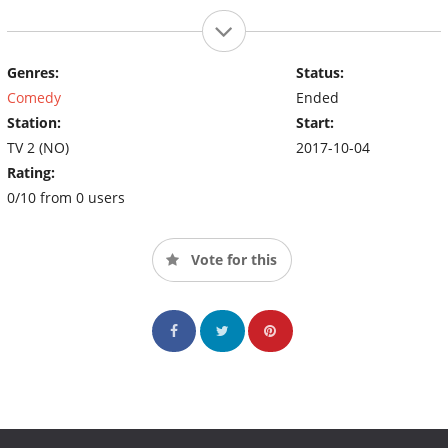
Genres:
Status:
Comedy
Ended
Station:
Start:
TV 2 (NO)
2017-10-04
Rating:
0/10 from 0 users
Vote for this