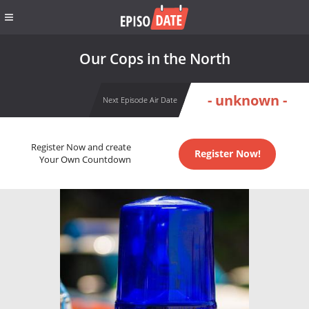
Our Cops in the North
- unknown -
Next Episode Air Date
Register Now and create
Register Now!
Your Own Countdown