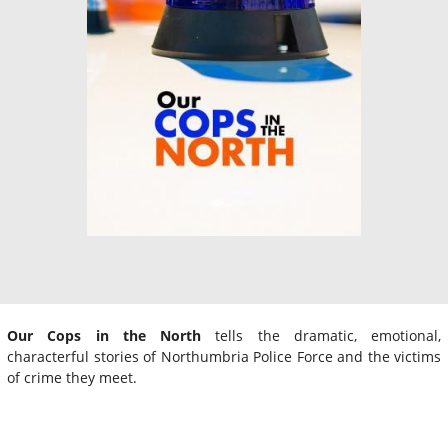
Our Cops in the North
tells the dramatic, emotional,
characterful stories of Northumbria Police Force and the victims
of crime they meet.