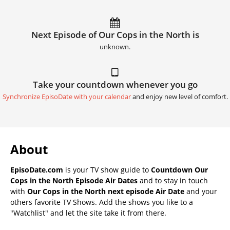
Next Episode of Our Cops in the North is
unknown.
Take your countdown whenever you go
Synchronize EpisoDate with your calendar
and enjoy new level of comfort.
About
EpisoDate.com
is your TV show guide to
Countdown Our
Cops in the North Episode Air Dates
and to stay in touch
with
Our Cops in the North next episode Air Date
and your
others favorite TV Shows. Add the shows you like to a
"Watchlist" and let the site take it from there.