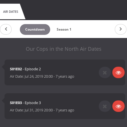
AIR DATES
Countdown
Season 1
Our Cops in the North Air Dates
S01E02
- Episode 2
Air Date:
Jul 24, 2019 20:00
-
7 years ago
S01E03
- Episode 3
Air Date:
Jul 31, 2019 20:00
-
7 years ago