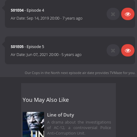
S01E04
- Episode 4
Air Date:
Sep 14, 2019 20:00
-
7 years ago
S01E05
- Episode 5
Air Date:
Jun 07, 2021 20:00
-
5 years ago
Our Cops in the North next episode air date
provides TVMaze for you.
You May Also Like
Line of Duty
A drama about the investigations
of AC-12, a controversial Police
Anti-Corruption Unit.