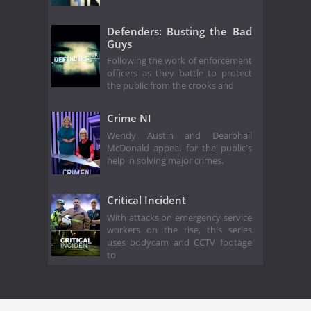
Defenders: Busting the Bad
Guys
Following the work of enforcement
officers as they battle to protect
the public from the crooks and
Crime NI
Wendy Austin and Dearbhail
McDonald appeal for the public's
help in solving major crimes.
Critical Incident
With attacks on emergency service
workers on the rise, this series
uses bodycam and CCTV footage
to