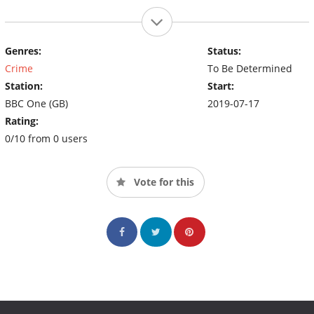
Genres:
Status:
Crime
To Be Determined
Station:
Start:
BBC One (GB)
2019-07-17
Rating:
0/10 from 0 users
Vote for this