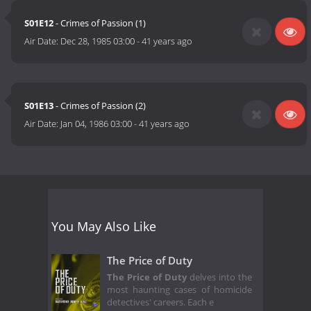
S01E12
- Crimes of Passion (1)
Air Date:
Dec 28, 1985 03:00
-
41 years ago
S01E13
- Crimes of Passion (2)
Air Date:
Jan 04, 1986 03:00
-
41 years ago
You May Also Like
The Price of Duty
The Price of Duty
delves into the
most haunting cases of homicide
detectives' careers. Each e