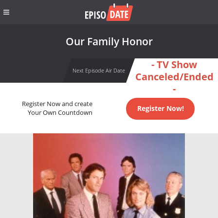
Our Family Honor
- TV Show
Next Episode Air Date
Canceled/Ended
-
Register Now and create
Register Now!
Your Own Countdown