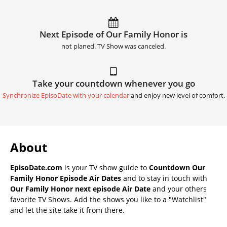
Next Episode of Our Family Honor is
not planed. TV Show was canceled.
Take your countdown whenever you go
Synchronize EpisoDate with your calendar
and enjoy new level of comfort.
About
EpisoDate.com
is your TV show guide to
Countdown Our
Family Honor Episode Air Dates
and to stay in touch with
Our Family Honor next episode Air Date
and your others
favorite TV Shows. Add the shows you like to a "Watchlist"
and let the site take it from there.