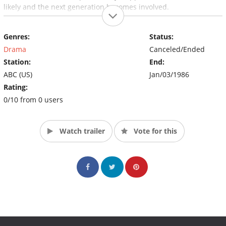
likely and the next generation becomes involved.
Genres:
Status:
Drama
Canceled/Ended
Station:
End:
ABC (US)
Jan/03/1986
Rating:
0/10 from 0 users
Watch trailer
Vote for this