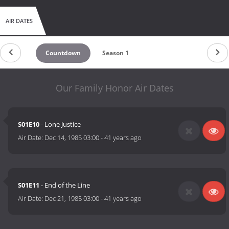
AIR DATES
Countdown
Season 1
Our Family Honor Air Dates
S01E10
- Lone Justice
Air Date:
Dec 14, 1985 03:00
-
41 years ago
S01E11
- End of the Line
Air Date:
Dec 21, 1985 03:00
-
41 years ago