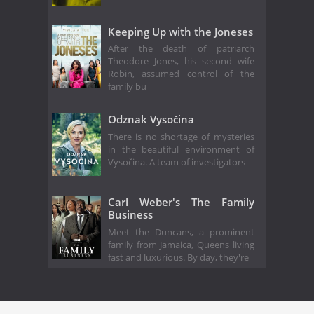
Keeping Up with the Joneses
After the death of patriarch
Theodore Jones, his second wife
Robin, assumed control of the
family bu
Odznak Vysočina
There is no shortage of mysteries
in the beautiful environment of
Vysočina. A team of investigators
Carl Weber's The Family
Business
Meet the Duncans, a prominent
family from Jamaica, Queens living
fast and luxurious. By day, they're