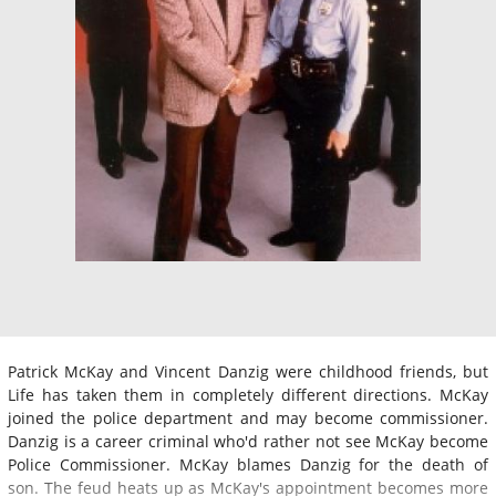
Patrick McKay and Vincent Danzig were childhood friends, but
Life has taken them in completely different directions. McKay
joined the police department and may become commissioner.
Danzig is a career criminal who'd rather not see McKay become
Police Commissioner. McKay blames Danzig for the death of
son. The feud heats up as McKay's appointment becomes more