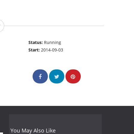
Status:
Running
Start:
2014-09-03
You May Also Like