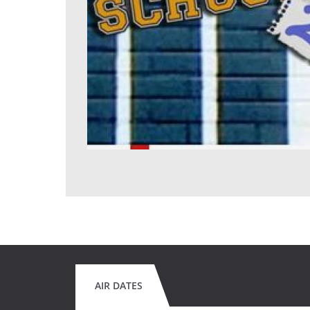
AIR DATES