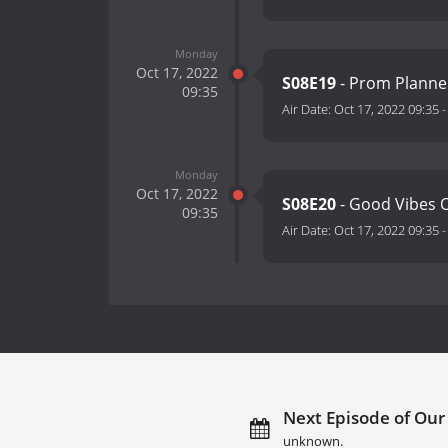
Monday
Oct 17, 2022
S08E19
- Prom Plann
09:35
Air Date:
Oct 17, 2022 09:35
Monday
Oct 17, 2022
S08E20
- Good Vibes 
09:35
Air Date:
Oct 17, 2022 09:35
Next Episode of Our 
unknown.