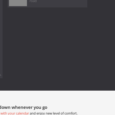
road
.
tdown whenever you go
 with your calendar
and enjoy new level of comfort.