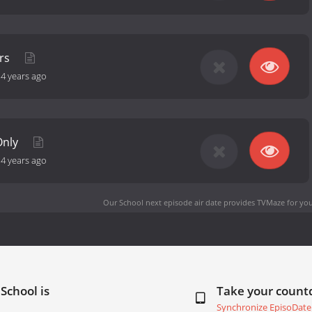
ers
-
4 years ago
Only
-
4 years ago
Our School next episode air date
provides TVMaze for you
School is
Take your coun
Synchronize EpisoDate