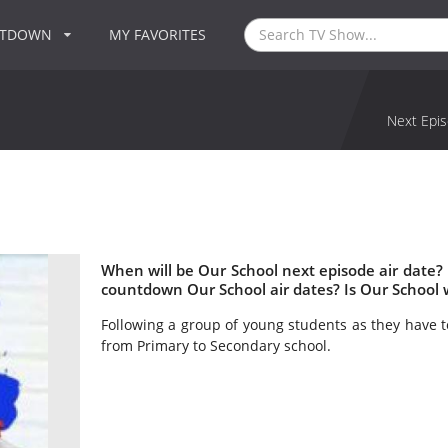
NTDOWN
MY FAVORITES
Next Epis
When will be Our School next episode air date?
countdown Our School air dates? Is Our School
Following a group of young students as they have t
from Primary to Secondary school.