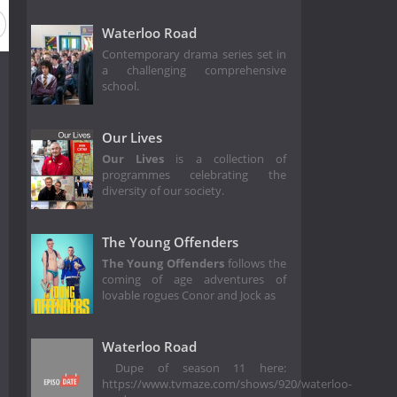
on 2
Season 1
Waterloo Road
Contemporary drama series set in
a challenging comprehensive
school.
Our Lives
Our Lives
is a collection of
programmes celebrating the
diversity of our society.
The Young Offenders
The Young Offenders
follows the
coming of age adventures of
lovable rogues Conor and Jock as
Waterloo Road
Dupe of season 11 here:
https://www.tvmaze.com/shows/920/waterloo-