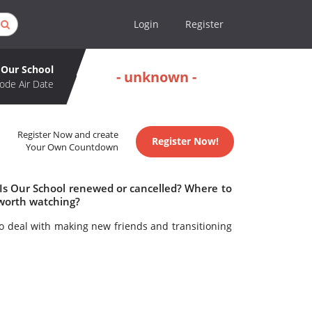
Login
Register
Our School
- unknown -
ode Air Date
Register Now and create
Register Now!
Your Own Countdown
 Is Our School renewed or cancelled? Where to
 worth watching?
o deal with making new friends and transitioning