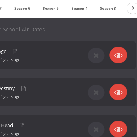
7
Season 6
Season 5
Season 4
Season 3
Seas
 School Air Dates
unge
-
4 years ago
Destiny
-
4 years ago
a Head
-
4 years ago