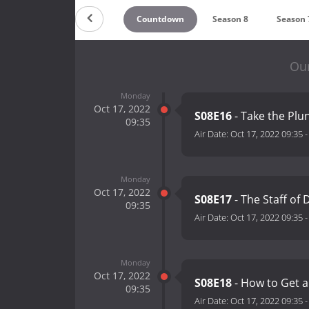
Countdown
Season 8
Season 
Our
Monday
Oct 17, 2022
S08E16
- Take the Pl
09:35
Air Date:
Oct 17, 2022 09:35
Monday
Oct 17, 2022
S08E17
- The Staff of 
09:35
Air Date:
Oct 17, 2022 09:35
Monday
Oct 17, 2022
S08E18
- How to Get 
09:35
Air Date:
Oct 17, 2022 09:35