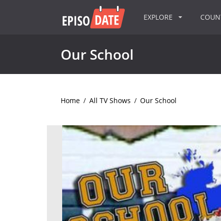
EXPLORE
COU
Our School
Home
/
All TV Shows
/
Our School