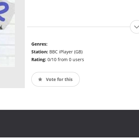
Genres:
Station:
BBC iPlayer (GB)
Rating:
0/10 from 0 users
Vote for this