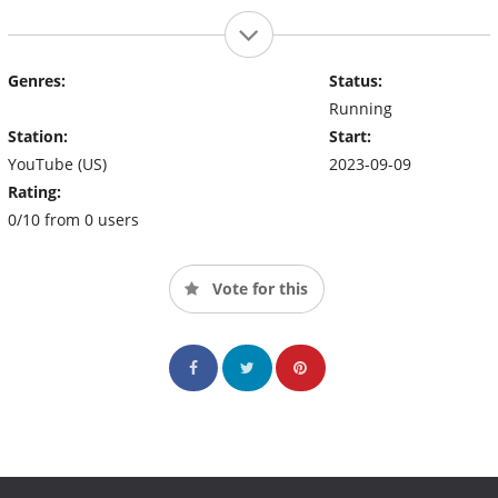
Genres:
Status:
Running
Station:
Start:
YouTube (US)
2023-09-09
Rating:
0/10 from 0 users
Vote for this