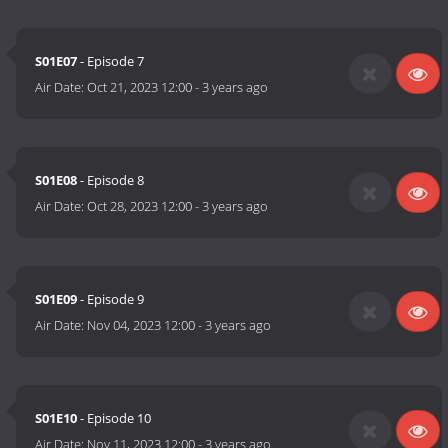
S01E07
- Episode 7
Air Date:
Oct 21, 2023 12:00
-
3 years ago
S01E08
- Episode 8
Air Date:
Oct 28, 2023 12:00
-
3 years ago
S01E09
- Episode 9
Air Date:
Nov 04, 2023 12:00
-
3 years ago
S01E10
- Episode 10
Air Date:
Nov 11, 2023 12:00
-
3 years ago