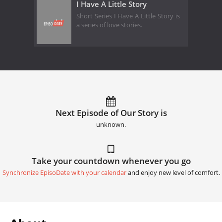
I Have A Little Story
Short Series I Have A Little Story is
a series of love stories.
Next Episode of Our Story is
unknown.
Take your countdown whenever you go
Synchronize EpisoDate with your calendar
and enjoy new level of comfort.