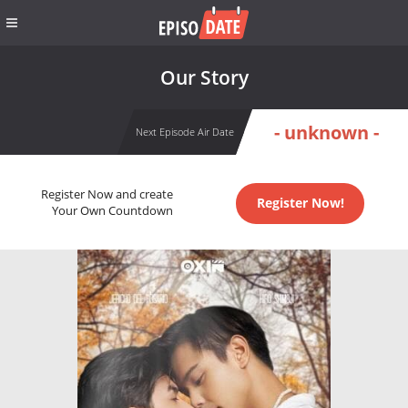
Our Story
- unknown -
Next Episode Air Date
Register Now and create
Register Now!
Your Own Countdown