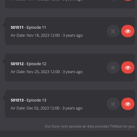
S01E11
- Episode 11
Air Date:
Nov 18, 2023 12:00
-
3 years ago
S01E12
- Episode 12
Air Date:
Nov 25, 2023 12:00
-
3 years ago
S01E13
- Episode 13
Air Date:
Dec 02, 2023 12:00
-
3 years ago
Our Story next episode air date
provides TVMaze for you.