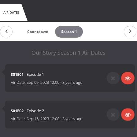
AIR DATES
Countdown
Season 1
Our Story Season 1 Air Dates
S01E01
- Episode 1
Air Date:
Sep 09, 2023 12:00
-
3 years ago
S01E02
- Episode 2
Air Date:
Sep 16, 2023 12:00
-
3 years ago