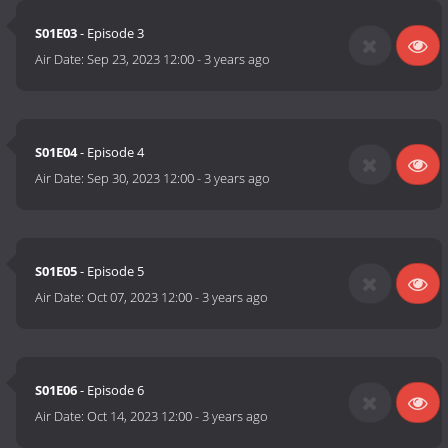
S01E03
- Episode 3
Air Date:
Sep 23, 2023 12:00
-
3 years ago
S01E04
- Episode 4
Air Date:
Sep 30, 2023 12:00
-
3 years ago
S01E05
- Episode 5
Air Date:
Oct 07, 2023 12:00
-
3 years ago
S01E06
- Episode 6
Air Date:
Oct 14, 2023 12:00
-
3 years ago