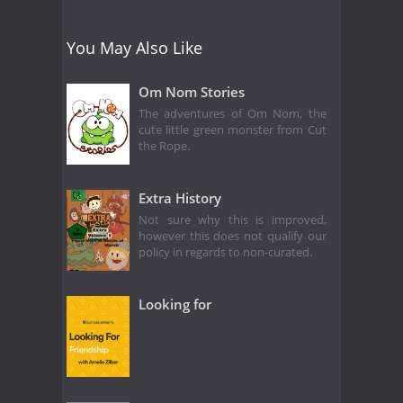
You May Also Like
Om Nom Stories
The adventures of Om Nom, the
cute little green monster from Cut
the Rope.
Extra History
Not sure why this is improved,
however this does not qualify our
policy in regards to non-curated.
Looking for