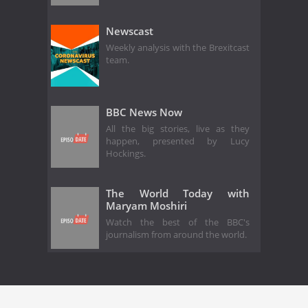
Newscast
Weekly analysis with the Brexitcast
team.
BBC News Now
All the big stories, live as they
happen, presented by Lucy
Hockings.
The World Today with
Maryam Moshiri
Watch the best of the BBC's
journalism from around the world.