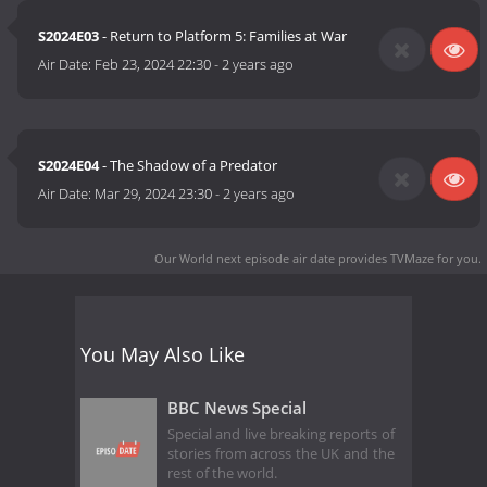
S2024E03
- Return to Platform 5: Families at War
Air Date:
Feb 23, 2024 22:30
-
2 years ago
S2024E04
- The Shadow of a Predator
Air Date:
Mar 29, 2024 23:30
-
2 years ago
Our World next episode air date
provides TVMaze for you.
You May Also Like
BBC News Special
Special and live breaking reports of
stories from across the UK and the
rest of the world.