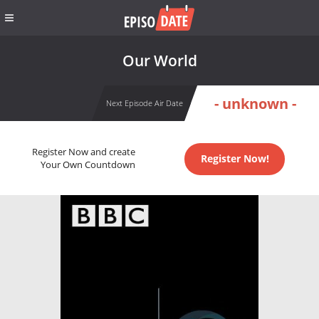
Our World
- unknown -
Next Episode Air Date
Register Now and create
Register Now!
Your Own Countdown