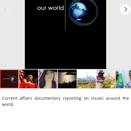
Current affairs documentary reporting on issues around the
world.