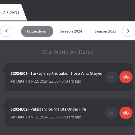
AIR DATES
Countdown
Season 2024
Season 2023
Se
Our World Air Dates
S2024E01
- Turkey's Earthquake: Those Who Stayed
Air Date:
Feb 02, 2024 22:30
-
3 years ago
S2024E02
- Pakistan: Journalists Under Fire
Air Date:
Feb 16, 2024 22:30
-
2 years ago