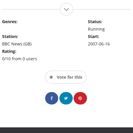
Genres:
Status:
Running
Station:
Start:
BBC News (GB)
2007-06-16
Rating:
0/10 from 0 users
Vote for this