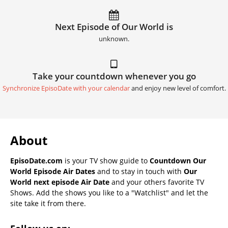
Next Episode of Our World is
unknown.
Take your countdown whenever you go
Synchronize EpisoDate with your calendar
and enjoy new level of comfort.
About
EpisoDate.com
is your TV show guide to
Countdown Our
World Episode Air Dates
and to stay in touch with
Our
World next episode Air Date
and your others favorite TV
Shows. Add the shows you like to a "Watchlist" and let the
site take it from there.