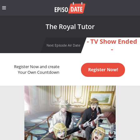
The Royal Tutor
- TV Show Ended
Next Episode Air Date
-
Register Now and create
Register Now!
Your Own Countdown