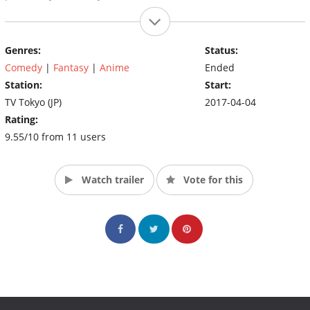
Genres:
Status:
Comedy
|
Fantasy
|
Anime
Ended
Station:
Start:
TV Tokyo (JP)
2017-04-04
Rating:
9.55/10 from 11 users
Watch trailer
Vote for this