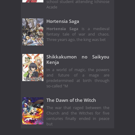
school student attending Ichinose
Acade
Hortensia Saga
Hortensia Saga
is a medieval
fantasy tale of war and chaos.
Three years ago, the king was bet
Shikkakumon no Saikyou
Kenja
In a world of magic, the powers
and future of a mage are
predetermined at birth through
so-called "M
The Dawn of the Witch
The war that raged between the
Church and the Witches for five
centuries finally ended in peace
but