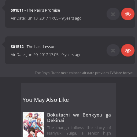
S01E11
- The Pair's Promise
Air Date:
Jun 13, 2017 17:05
-
9 years ago
S01E12
- The Last Lesson
Air Date:
Jun 20, 2017 17:05
-
9 years ago
The Royal Tutor next episode air date
provides TVMaze for you.
You May Also Like
Bokutachi wa Benkyou ga
Dekinai
The manga follows the story of
Nariyuki Yuiga, a senior high