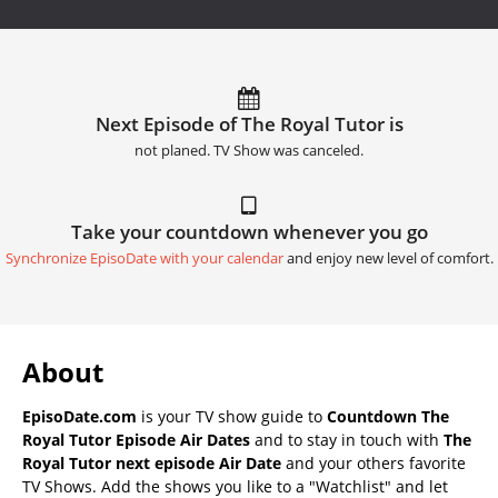
Next Episode of The Royal Tutor is
not planed. TV Show was canceled.
Take your countdown whenever you go
Synchronize EpisoDate with your calendar
and enjoy new level of comfort.
About
EpisoDate.com
is your TV show guide to
Countdown The
Royal Tutor Episode Air Dates
and to stay in touch with
The
Royal Tutor next episode Air Date
and your others favorite
TV Shows. Add the shows you like to a "Watchlist" and let