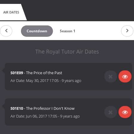
AIR DATES
Countdown
Season 1
The Royal Tutor Air Dates
S01E09
- The Price of the Past
Air Date:
May 30, 2017 17:05
-
9 years ago
S01E10
- The Professor I Don't Know
Air Date:
Jun 06, 2017 17:05
-
9 years ago