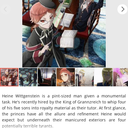
Heine Wittgenstein is a pint-sized man given a monumental
task. He's recently hired by the King of Grannzreich to whip four
of his five sons into royalty material as their tutor. At first glance,
the princes have all the allure and refinement Heine would
expect but underneath their manicured exteriors are four
potentially terrible tyrants.