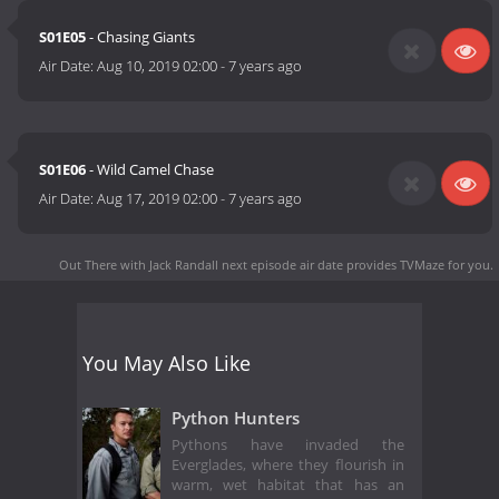
S01E05
- Chasing Giants
Air Date:
Aug 10, 2019 02:00
-
7 years ago
S01E06
- Wild Camel Chase
Air Date:
Aug 17, 2019 02:00
-
7 years ago
Out There with Jack Randall next episode air date
provides TVMaze for you.
You May Also Like
Python Hunters
Pythons have invaded the
Everglades, where they flourish in
warm, wet habitat that has an