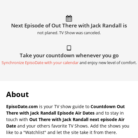
Next Episode of Out There with Jack Randall is
not planed. TV Show was canceled.
Take your countdown whenever you go
Synchronize EpisoDate with your calendar
and enjoy new level of comfort.
About
EpisoDate.com
is your TV show guide to
Countdown Out
There with Jack Randall Episode Air Dates
and to stay in
touch with
Out There with Jack Randall next episode Air
Date
and your others favorite TV Shows. Add the shows you
like to a "Watchlist" and let the site take it from there.