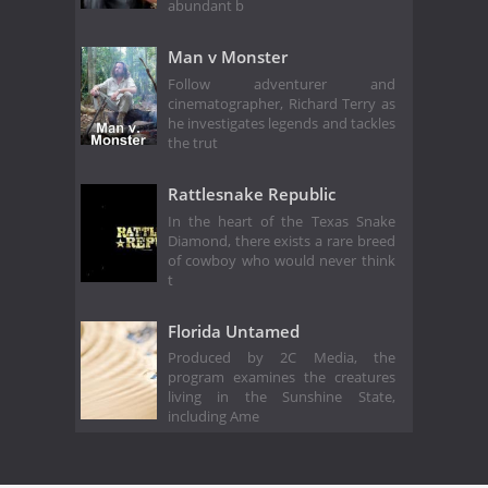
abundant b
Man v Monster
Follow adventurer and
cinematographer, Richard Terry as
he investigates legends and tackles
the trut
Rattlesnake Republic
In the heart of the Texas Snake
Diamond, there exists a rare breed
of cowboy who would never think
t
Florida Untamed
Produced by 2C Media, the
program examines the creatures
living in the Sunshine State,
including Ame