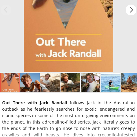
Out There with Jack Randall
follows Jack in the Australian
outback as he fearlessly searches for exotic, endangered and
iconic species in some of the most unforgiving environments on
the planet. In this adrenaline-filled series, Jack literally goes to
the ends of the Earth to go nose to nose with nature's creepy
crawlies and wild beasts. He dives into crocodile-infested