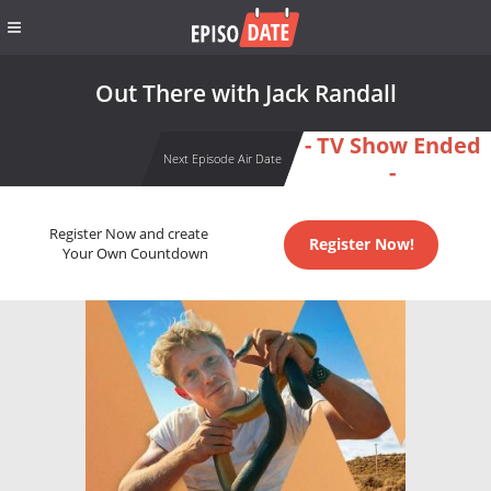
Out There with Jack Randall
- TV Show Ended
Next Episode Air Date
-
Register Now and create
Register Now!
Your Own Countdown