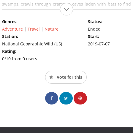
swamps, crawls through cramped caves laden with bats to find
a rare 12-ft python and experiences a fair share of bites from
'grumpy' wild animals along the way.
Genres:
Status:
Adventure
|
Travel
|
Nature
Ended
Station:
Start:
National Geographic Wild (US)
2019-07-07
Rating:
0/10 from 0 users
Vote for this