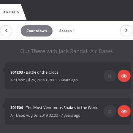
AIR DATES
Countdown
Season 1
Out There with Jack Randall Air Dates
S01E03
- Battle of the Crocs
Air Date:
Jul 29, 2019 02:00
-
7 years ago
S01E04
- The Most Venomous Snakes in the World
Air Date:
Aug 05, 2019 02:00
-
7 years ago