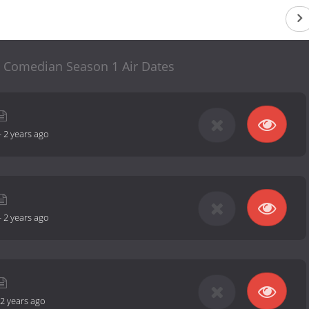
 Comedian Season 1 Air Dates
-
2 years ago
-
2 years ago
2 years ago