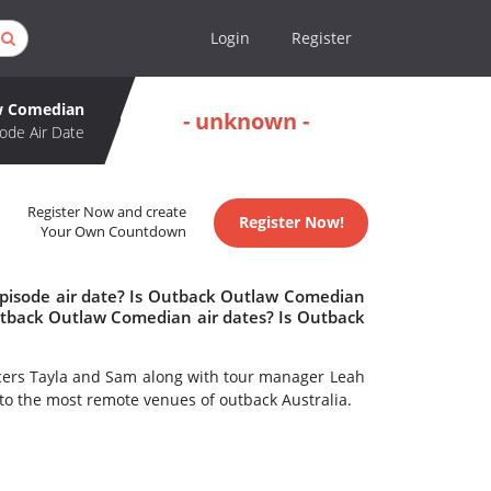
Login
Register
w Comedian
- unknown -
ode Air Date
Register Now and create
Register Now!
Your Own Countdown
pisode air date? Is Outback Outlaw Comedian
tback Outlaw Comedian air dates? Is Outback
cers Tayla and Sam along with tour manager Leah
to the most remote venues of outback Australia.