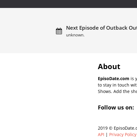
Next Episode of Outback Ou
unknown.
About
EpisoDate.com
is 
to stay in touch wi
Shows. Add the show
Follow us on:
2019 © EpisoDate.c
API
|
Privacy Policy