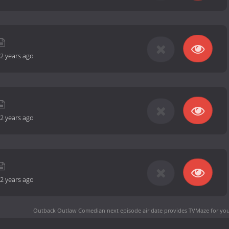
2 years ago
2 years ago
2 years ago
Outback Outlaw Comedian next episode air date
provides TVMaze for you