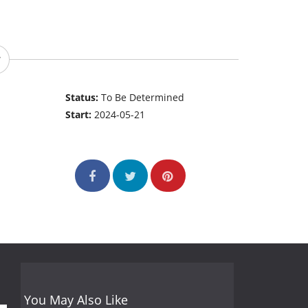
Status:
To Be Determined
Start:
2024-05-21
You May Also Like