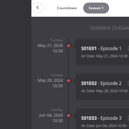
Countdown
Season 1
Outback Outlaw
Tuesday
May 21, 2024
S01E01
- Episode 1
10:30
Air Date:
May 21, 2024 10:30
Tuesday
May 28, 2024
S01E02
- Episode 2
10:30
Air Date:
May 28, 2024 10:30
Tuesday
Jun 04, 2024
S01E03
- Episode 3
10:30
Air Date:
Jun 04, 2024 10:30
-