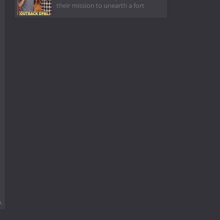
their mission to unearth a fort
.