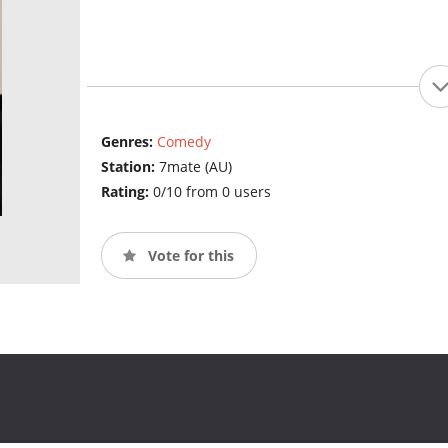
Genres:
Comedy
Station:
7mate (AU)
Rating:
0/10 from 0 users
Vote for this