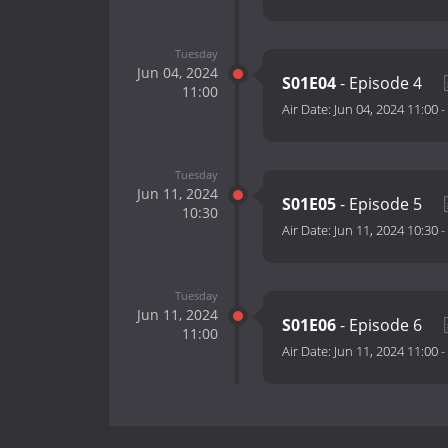
Tuesday
Jun 04, 2024
S01E04
- Episode 4
11:00
Air Date:
Jun 04, 2024 11:00
-
Tuesday
Jun 11, 2024
S01E05
- Episode 5
10:30
Air Date:
Jun 11, 2024 10:30
-
Tuesday
Jun 11, 2024
S01E06
- Episode 6
11:00
Air Date:
Jun 11, 2024 11:00
-