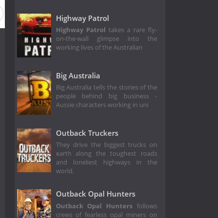
Highway Patrol
Highway Patrol
takes a rare fly-
on-the-wall glimpse into the
working lives of the Australian
Big Australia
Big Australia tells the stories of the
people behind big business -
Aussie characters working in uni
Outback Truckers
They drive the biggest trucks on
earth along the toughest roads
and loneliest highways in the
world.
Outback Opal Hunters
Outback Opal Hunters
follows
crews of fearless opal miners on