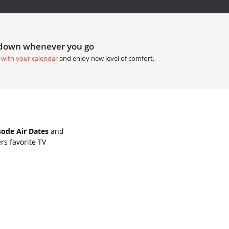
tdown whenever you go
 with your calendar
and enjoy new level of comfort.
ode Air Dates
and
rs favorite TV