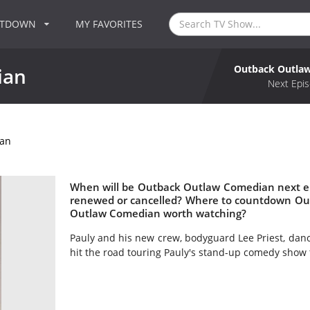
NTDOWN
MY FAVORITES
Outback Outla
ian
Next Epis
an
When will be Outback Outlaw Comedian next e
renewed or cancelled? Where to countdown Ou
Outlaw Comedian worth watching?
Pauly and his new crew, bodyguard Lee Priest, dan
hit the road touring Pauly's stand-up comedy show 