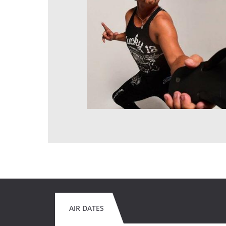
AIR DATES