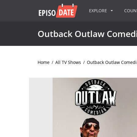
EXPLORE
COU
Outback Outlaw Comed
Home
/
All TV Shows
/
Outback Outlaw Comedi