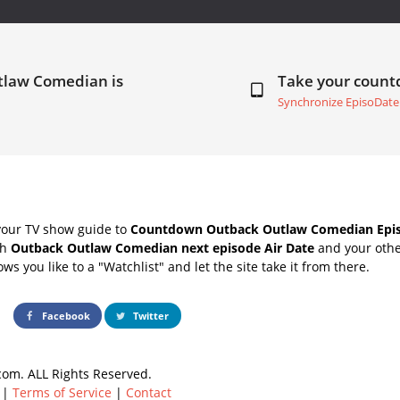
tlaw Comedian is
Take your coun
Synchronize EpisoDate
your TV show guide to
Countdown Outback Outlaw Comedian Epis
th
Outback Outlaw Comedian next episode Air Date
and your othe
s you like to a "Watchlist" and let the site take it from there.
Facebook
Twitter
om. ALL Rights Reserved.
|
Terms of Service
|
Contact