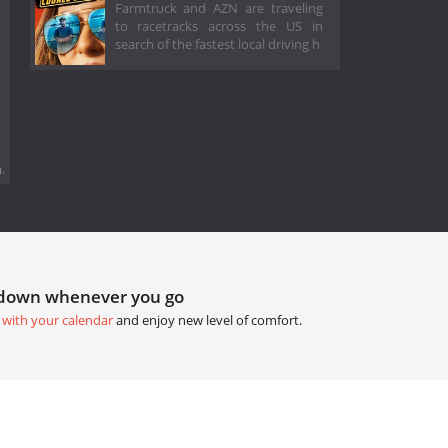
Farmtruck and AZN are traveling
to racetracks across the US in
search of the fastest local driving h
.
tdown whenever you go
 with your calendar
and enjoy new level of comfort.