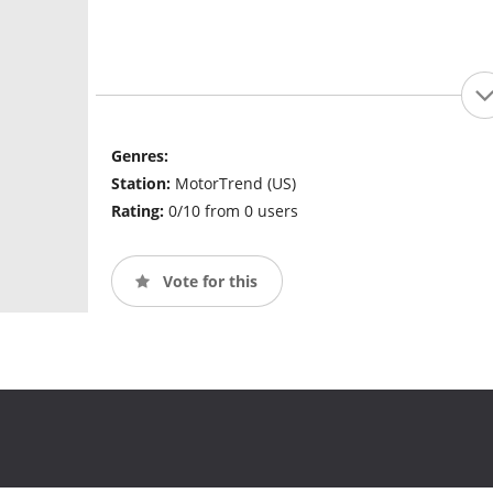
Genres:
Station:
MotorTrend (US)
Rating:
0/10 from 0 users
Vote for this