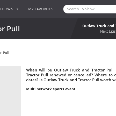
NTDOWN
MY FAVORITES
Outlaw Truck and T
r Pull
Next Epis
r Pull
When will be Outlaw Truck and Tractor Pull 
Tractor Pull renewed or cancelled? Where to 
dates? Is Outlaw Truck and Tractor Pull worth w
Multi network sporrs event