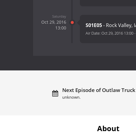
Saturday
Oct 29, 2016
S01E05
- Rock Valley, I
13:00
Air Date:
Oct 29, 2016 13:00
Next Episode of Outlaw Truck 
unknown.
About