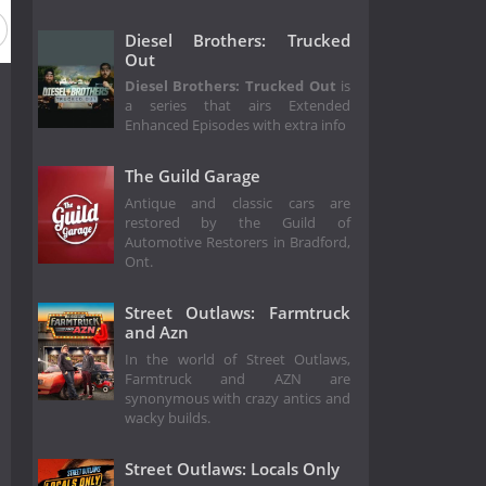
Diesel Brothers: Trucked
Out
Diesel Brothers: Trucked Out
is
a series that airs Extended
Enhanced Episodes with extra info
The Guild Garage
Antique and classic cars are
restored by the Guild of
Automotive Restorers in Bradford,
Ont.
Street Outlaws: Farmtruck
and Azn
In the world of Street Outlaws,
Farmtruck and AZN are
synonymous with crazy antics and
wacky builds.
Street Outlaws: Locals Only