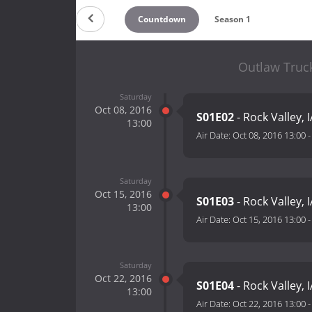
Countdown
Season 1
Outlaw Truck
Saturday
Oct 08, 2016
S01E02
- Rock Valley, I
13:00
Air Date:
Oct 08, 2016 13:00
Saturday
Oct 15, 2016
S01E03
- Rock Valley, I
13:00
Air Date:
Oct 15, 2016 13:00
Saturday
Oct 22, 2016
S01E04
- Rock Valley, I
13:00
Air Date:
Oct 22, 2016 13:00