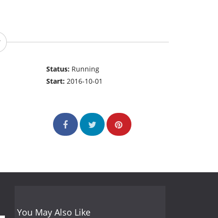
Status:
Running
Start:
2016-10-01
You May Also Like