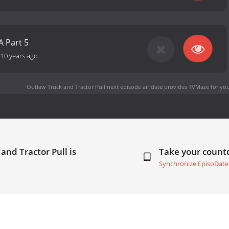
A Part 5
-
10 years ago
Outlaw Truck and Tractor Pull next episode air date
provides TVMaze for you
and Tractor Pull is
Take your coun
Synchronize EpisoDate