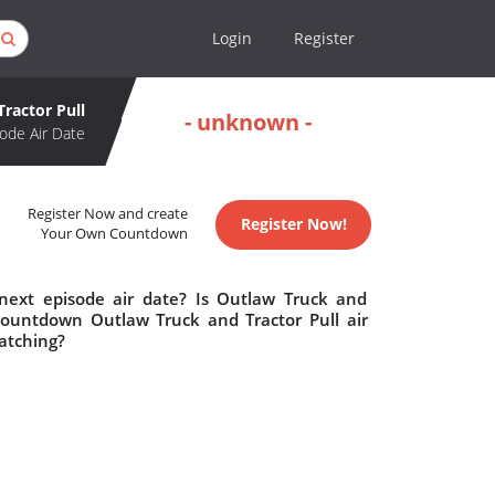
Login
Register
ractor Pull
- unknown -
ode Air Date
Register Now and create
Register Now!
Your Own Countdown
next episode air date? Is Outlaw Truck and
countdown Outlaw Truck and Tractor Pull air
atching?