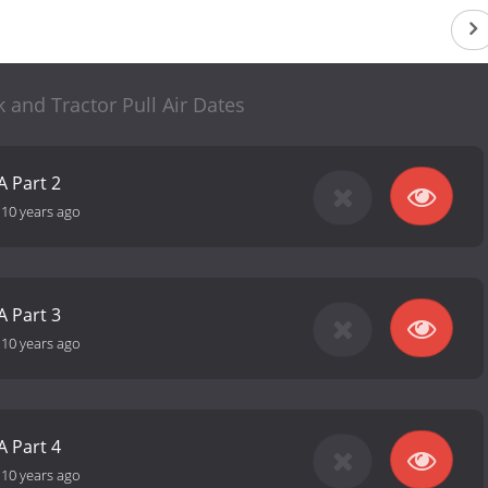
 and Tractor Pull Air Dates
A Part 2
-
10 years ago
A Part 3
-
10 years ago
A Part 4
-
10 years ago