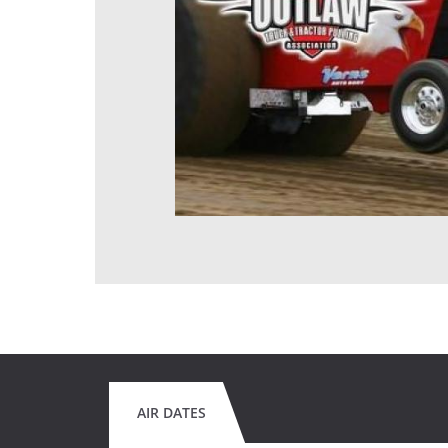
AIR DATES