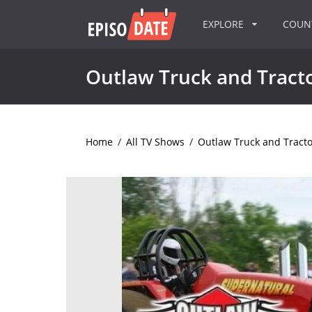
EXPLORE
COU
Outlaw Truck and Tracto
Home
/
All TV Shows
/
Outlaw Truck and Tracto