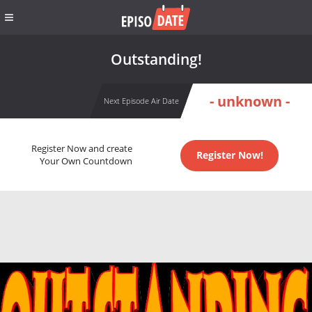
Outstanding!
- unknown -
Next Episode Air Date
Register Now and create
Register Now!
Your Own Countdown