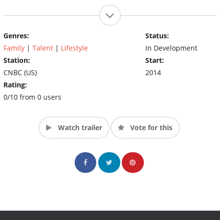
Genres:
Status:
Family
|
Talent
|
Lifestyle
In Development
Station:
Start:
CNBC (US)
2014
Rating:
0/10 from 0 users
Watch trailer
Vote for this