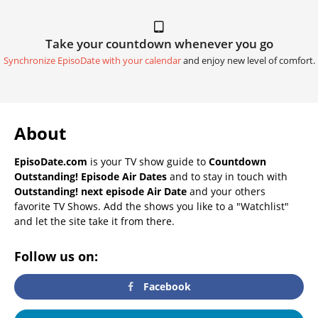
Take your countdown whenever you go
Synchronize EpisoDate with your calendar
and enjoy new level of comfort.
About
EpisoDate.com
is your TV show guide to
Countdown
Outstanding! Episode Air Dates
and to stay in touch with
Outstanding! next episode Air Date
and your others
favorite TV Shows. Add the shows you like to a "Watchlist"
and let the site take it from there.
Follow us on:
Facebook