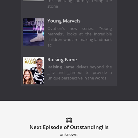
this amazing journey, telling the
storie
Young Marvels
Ovation’s new series, "Young
Marvels", looks at the incredible
children who are making landmark
ac
Raising Fame
Raising Fame
delves beyond the
glitz and glamour to provide a
unique perspective in the words
Next Episode of Outstanding! is
unknown.