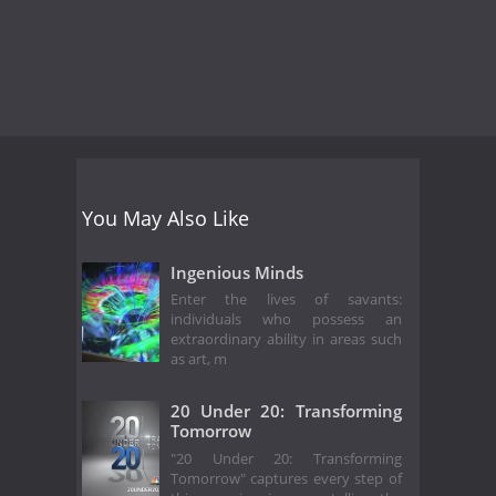
You May Also Like
Ingenious Minds
Enter the lives of savants:
individuals who possess an
extraordinary ability in areas such
as art, m
20 Under 20: Transforming
Tomorrow
"20 Under 20: Transforming
Tomorrow" captures every step of