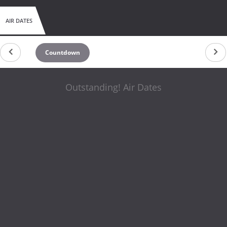
AIR DATES
Countdown
Outstanding! Air Dates