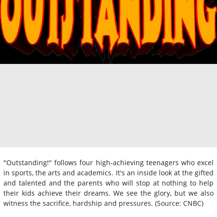
"Outstanding!" follows four high-achieving teenagers who excel
in sports, the arts and academics. It's an inside look at the gifted
and talented and the parents who will stop at nothing to help
their kids achieve their dreams. We see the glory, but we also
witness the sacrifice, hardship and pressures. (Source: CNBC)