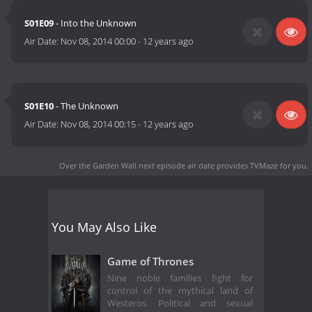
S01E09
- Into the Unknown
Air Date:
Nov 08, 2014 00:00
-
12 years ago
S01E10
- The Unknown
Air Date:
Nov 08, 2014 00:15
-
12 years ago
Over the Garden Wall next episode air date
provides TVMaze for you.
You May Also Like
Game of Thrones
Nine noble families fight for
control of the mythical land of
Westeros. Political and sexual