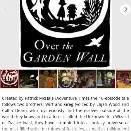
Created by Patrick McHale (Adventure Time), the 10-episode tale
follows two brothers, Wirt and Greg (voiced by Elijah Wood and
Collin Dean), who mysteriously find themselves outside of the
world they know and in a forest called the Unknown. In a Wizard
of Oz-like twist, they have stumbled into a fantasy universe of
the past filled with the things of folk tales, as well as talking and