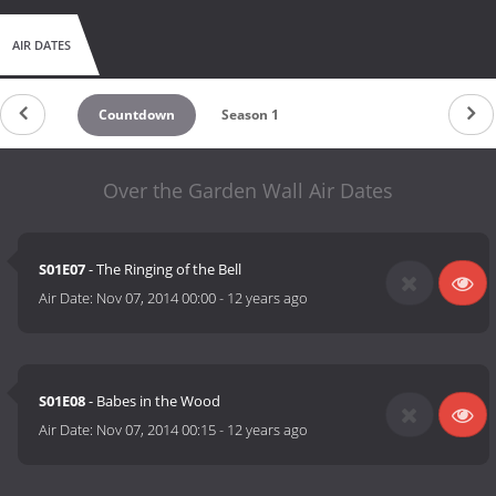
AIR DATES
Countdown
Season 1
Over the Garden Wall Air Dates
S01E07
- The Ringing of the Bell
Air Date:
Nov 07, 2014 00:00
-
12 years ago
S01E08
- Babes in the Wood
Air Date:
Nov 07, 2014 00:15
-
12 years ago