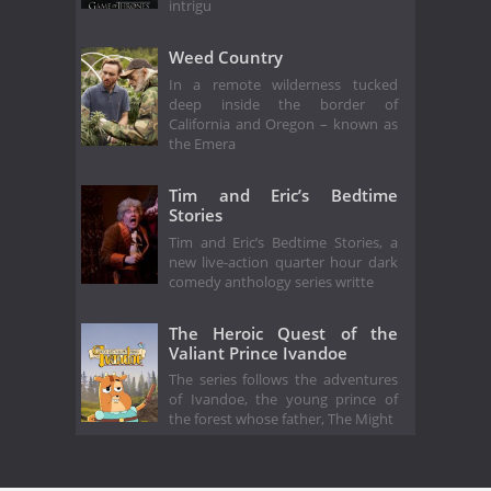
intrigu
Weed Country
In a remote wilderness tucked
deep inside the border of
California and Oregon – known as
the Emera
Tim and Eric’s Bedtime
Stories
Tim and Eric’s Bedtime Stories, a
new live-action quarter hour dark
comedy anthology series writte
The Heroic Quest of the
Valiant Prince Ivandoe
The series follows the adventures
of Ivandoe, the young prince of
the forest whose father, The Might