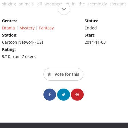
singing animals, all wrapped up in the seemingly constant
backdrop of harvest time.
Genres:
Status:
Drama
|
Mystery
|
Fantasy
Ended
Station:
Start:
Cartoon Network (US)
2014-11-03
Rating:
9/10 from 7 users
Vote for this