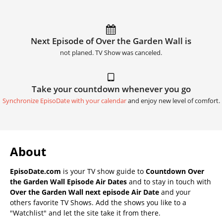
Next Episode of Over the Garden Wall is
not planed. TV Show was canceled.
Take your countdown whenever you go
Synchronize EpisoDate with your calendar
and enjoy new level of comfort.
About
EpisoDate.com
is your TV show guide to
Countdown Over
the Garden Wall Episode Air Dates
and to stay in touch with
Over the Garden Wall next episode Air Date
and your
others favorite TV Shows. Add the shows you like to a
"Watchlist" and let the site take it from there.