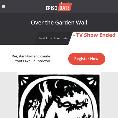
Over the Garden Wall
- TV Show Ended
Next Episode Air Date
-
Register Now and create
Register Now!
Your Own Countdown