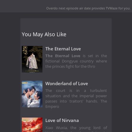
Overdo next episode air date
provides TVMaze for you.
You May Also Like
The Eternal Love
The Eternal Love
is set in the
fictional Dongyue country where
the princes fight for the thro
Wonderland of Love
The court is in a turbulent
situation and the imperial power
passes into traitors' hands. The
Empero
Love of Nirvana
Xiao Wuxia, the young lord of