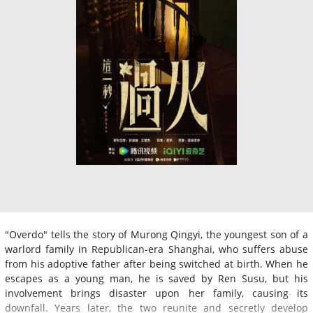
"Overdo" tells the story of Murong Qingyi, the youngest son of a
warlord family in Republican-era Shanghai, who suffers abuse
from his adoptive father after being switched at birth. When he
escapes as a young man, he is saved by Ren Susu, but his
involvement brings disaster upon her family, causing its
downfall. Years later, the two reunite and secretly develop