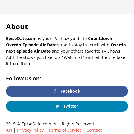
About
EpisoDate.com
is your TV show guide to
Countdown
Overdo Episode Air Dates
and to stay in touch with
Overdo
next episode Air Date
and your others favorite TV Shows.
Add the shows you like to a "Watchlist" and let the site take
it from there.
Follow us on:
Facebook
Twitter
2019 © EpisoDate.com. ALL Rights Reserved.
API
|
Privacy Policy
|
Terms of Service
|
Contact