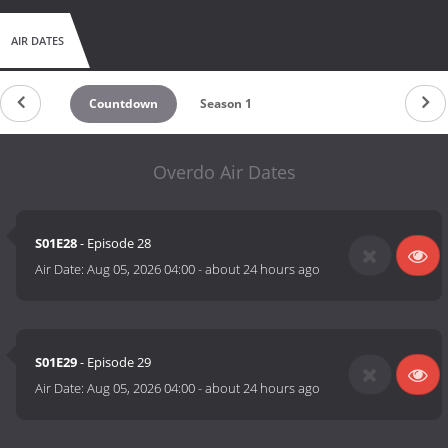
AIR DATES
Countdown
Season 1
Overdo Air Dates
S01E28
- Episode 28
Air Date:
Aug 05, 2026 04:00
-
about 24 hours ago
S01E29
- Episode 29
Air Date:
Aug 05, 2026 04:00
-
about 24 hours ago