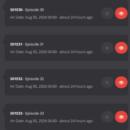
S01E30
- Episode 30
Air Date:
Aug 05, 2026 04:00
-
about 24 hours ago
S01E31
- Episode 31
Air Date:
Aug 05, 2026 04:00
-
about 24 hours ago
S01E32
- Episode 32
Air Date:
Aug 05, 2026 04:00
-
about 24 hours ago
S01E33
- Episode 33
Air Date:
Aug 05, 2026 04:00
-
about 24 hours ago