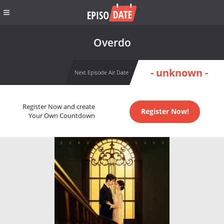
Overdo
- unknown -
Next Episode Air Date
Register Now and create
Register Now!
Your Own Countdown