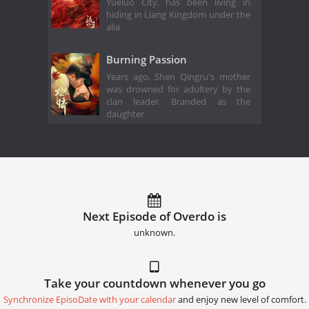
Yueluo City, has been living in
hiding in Liang Kingdom under the
alia
Burning Passion
Years ago, Shen Qingru's mother
was drowned for adultery by the
clan leader. Branded as the
daughter
Next Episode of Overdo is
unknown.
Take your countdown whenever you go
Synchronize EpisoDate with your calendar
and enjoy new level of comfort.