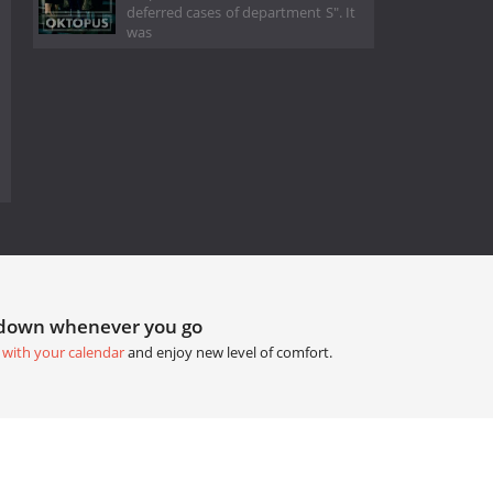
deferred cases of department S". It
was
tdown whenever you go
 with your calendar
and enjoy new level of comfort.