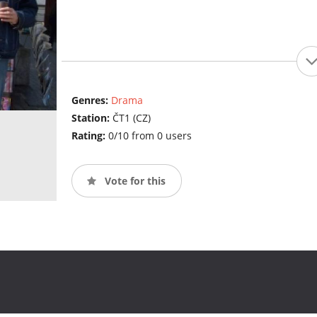
Genres:
Drama
Station:
ČT1 (CZ)
Rating:
0/10 from 0 users
Vote for this