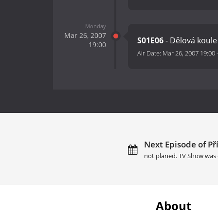
Monday
Mar 26, 2007
S01E06
- Dělová koule
19:00
Air Date:
Mar 26, 2007 19:00
Next Episode of Př
not planed. TV Show was 
About