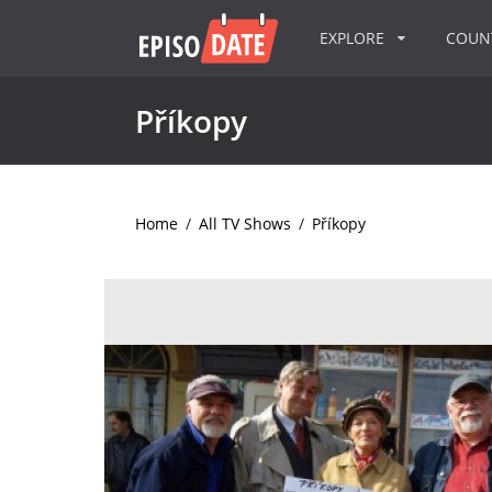
EXPLORE
COU
Příkopy
Home
/
All TV Shows
/
Příkopy