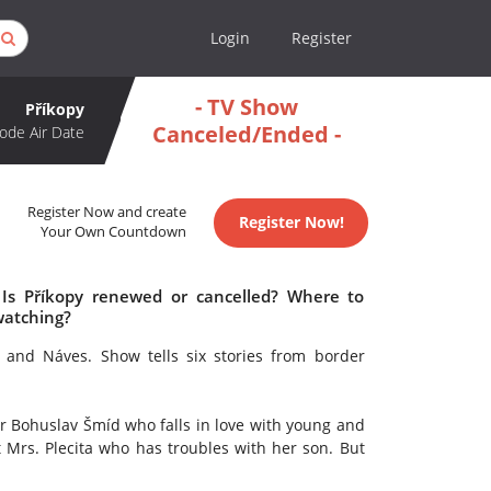
Login
Register
- TV Show
Příkopy
Canceled/Ended -
ode Air Date
Register Now and create
Register Now!
Your Own Countdown
 Is Příkopy renewed or cancelled? Where to
watching?
 and Náves. Show tells six stories from border
tor Bohuslav Šmíd who falls in love with young and
 Mrs. Plecita who has troubles with her son. But