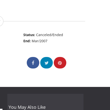
Status:
Canceled/Ended
End:
Mar/2007
You May Also Like