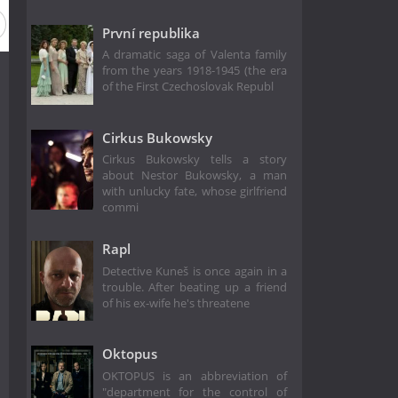
První republika
A dramatic saga of Valenta family
from the years 1918-1945 (the era
of the First Czechoslovak Republ
Cirkus Bukowsky
Cirkus Bukowsky tells a story
about Nestor Bukowsky, a man
with unlucky fate, whose girlfriend
commi
Rapl
Detective Kuneš is once again in a
trouble. After beating up a friend
of his ex-wife he's threatene
Oktopus
OKTOPUS is an abbreviation of
"department for the control of