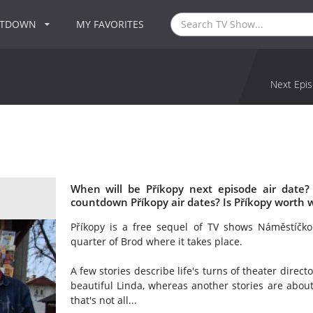
NTDOWN
MY FAVORITES
Next Epis
When will be Příkopy next episode air date?
countdown Příkopy air dates? Is Příkopy worth 
Příkopy is a free sequel of TV shows Náměstíčko
quarter of Brod where it takes place.
A few stories describe life's turns of theater direc
beautiful Linda, whereas another stories are about
that's not all...