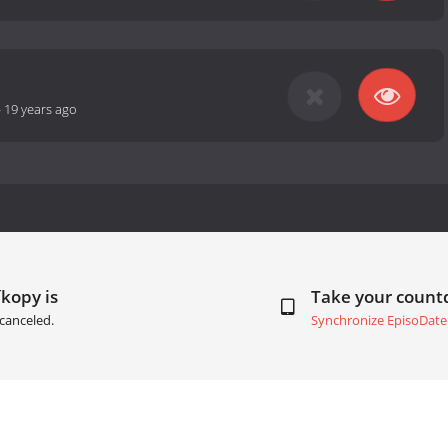
-
19 years ago
íkopy is
Take your coun
canceled.
Synchronize EpisoDate