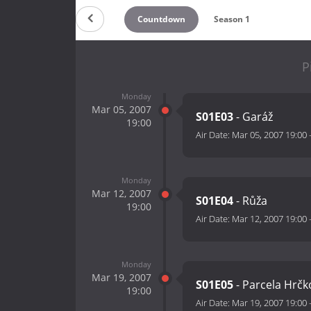
Countdown
Season 1
P
Monday
Mar 05, 2007
S01E03
- Garáž
19:00
Air Date:
Mar 05, 2007 19:00
Monday
Mar 12, 2007
S01E04
- Růža
19:00
Air Date:
Mar 12, 2007 19:00
Monday
Mar 19, 2007
S01E05
- Parcela Hrčk
19:00
Air Date:
Mar 19, 2007 19:00