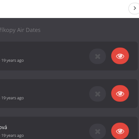
říkopy Air Dates
-
19 years ago
-
19 years ago
ová
-
19 years ago