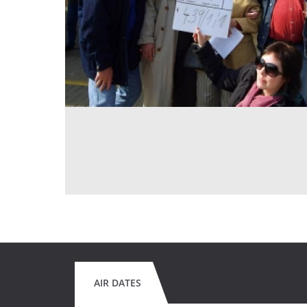
AIR DATES