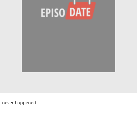
never happened