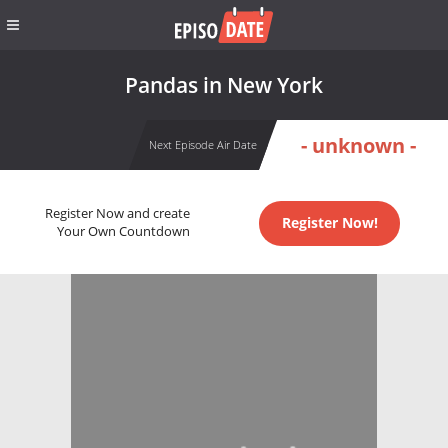
Pandas in New York
- unknown -
Next Episode Air Date
Register Now and create
Register Now!
Your Own Countdown