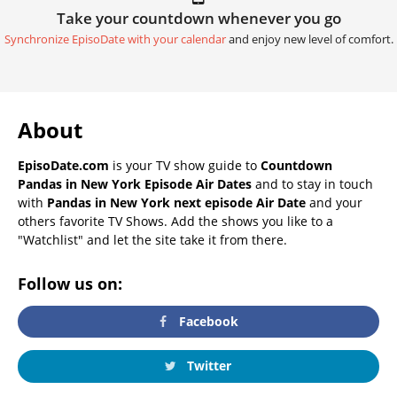
Take your countdown whenever you go
Synchronize EpisoDate with your calendar
and enjoy new level of comfort.
About
EpisoDate.com
is your TV show guide to
Countdown
Pandas in New York Episode Air Dates
and to stay in touch
with
Pandas in New York next episode Air Date
and your
others favorite TV Shows. Add the shows you like to a
"Watchlist" and let the site take it from there.
Follow us on:
Facebook
Twitter