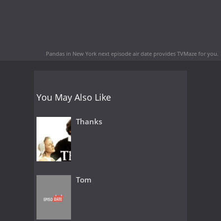
Pandas in New York next episode air date
provides TVMaze for you.
You May Also Like
Thanks
Tom