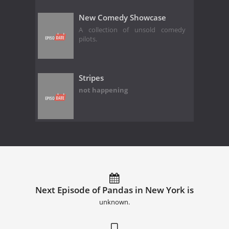
New Comedy Showcase
A collection of unsold comedy
pilots.
Stripes
not happening
Next Episode of Pandas in New York is
unknown.