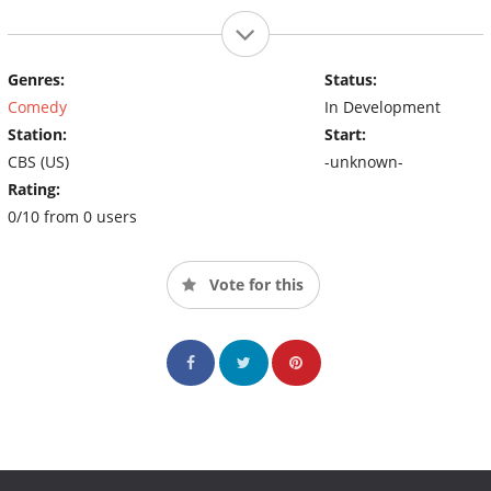
Genres:
Status:
Comedy
In Development
Station:
Start:
CBS (US)
-unknown-
Rating:
0/10 from 0 users
Vote for this