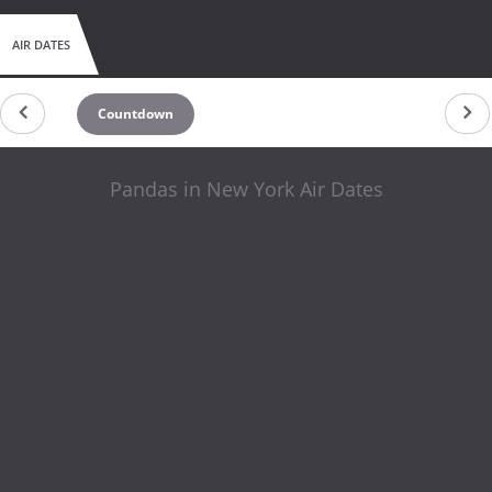
AIR DATES
Countdown
Pandas in New York Air Dates