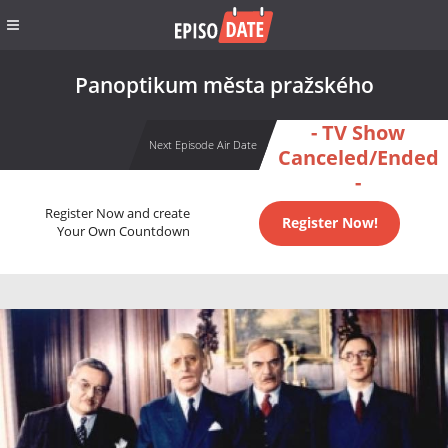
Panoptikum města pražského
- TV Show
Next Episode Air Date
Canceled/Ended
-
Register Now and create
Register Now!
Your Own Countdown