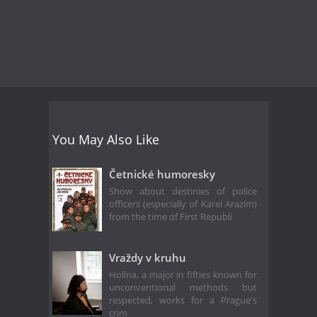
You May Also Like
Četnické humoresky
Show about destinies of police
officers (especially of Karel Arazím)
from the time of First Republi
Vraždy v kruhu
Holina, a major in fifties known for
unconventional methods but
respected, works for a Prague's
crim