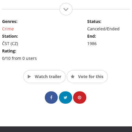
Genres:
Status:
Crime
Canceled/Ended
Station:
End:
ČST (CZ)
1986
Rating:
0/10 from 0 users
Watch trailer
Vote for this