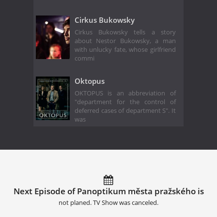
Cirkus Bukowsky
Cirkus Bukowsky tells a story
about Nestor Bukowsky, a man
with unlucky fate, whose girlfriend
commi
Oktopus
OKTOPUS is an abbreviation of
"department for the control of
deferred cases of department S". It
was
Next Episode of Panoptikum města pražského is
not planed. TV Show was canceled.