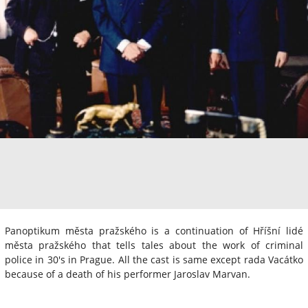
Panoptikum města pražského is a continuation of Hříšní lidé
města pražského that tells tales about the work of criminal
police in 30's in Prague. All the cast is same except rada Vacátko
because of a death of his performer Jaroslav Marvan.