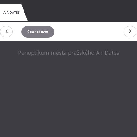
AIR DATES
Countdown
Panoptikum města pražského Air Dates