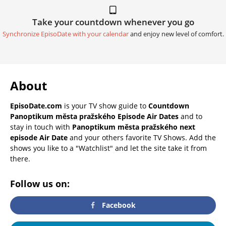
Take your countdown whenever you go
Synchronize EpisoDate with your calendar
and enjoy new level of comfort.
About
EpisoDate.com
is your TV show guide to
Countdown
Panoptikum města pražského Episode Air Dates
and to
stay in touch with
Panoptikum města pražského next
episode Air Date
and your others favorite TV Shows. Add the
shows you like to a "Watchlist" and let the site take it from
there.
Follow us on:
Facebook