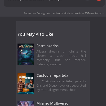
Papás por Encargo next episode air date
provides TVMaze for you.
You May Also Like
Entrelazados
Allegra dreams of joining the
Eleven O' Clock music hall
company, but her mother,
Caterina, won't ac
Custodia repartida
In
Custodia repartida
, parents
Cris and Diego have just separated
by mutual agreement. Their
Mila no Multiverso