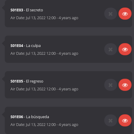
S01E03
- El secreto
Air Date:
Jul 13, 2022 12:00
-
4 years ago
S01E04
- La culpa
Air Date:
Jul 13, 2022 12:00
-
4 years ago
S01E05
- El regreso
Air Date:
Jul 13, 2022 12:00
-
4 years ago
S01E06
- La búsqueda
Air Date:
Jul 13, 2022 12:00
-
4 years ago