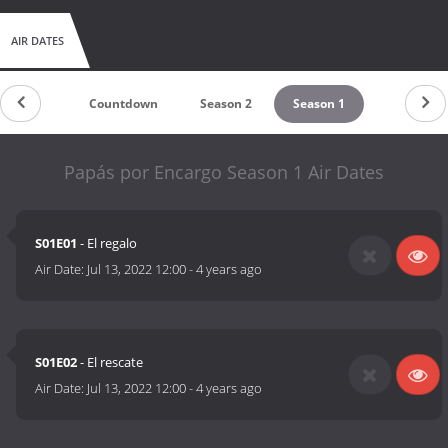
AIR DATES
Countdown
Season 2
Season 1
Papás por Encargo Season 1 Air Dates
S01E01
- El regalo
Air Date:
Jul 13, 2022 12:00
-
4 years ago
S01E02
- El rescate
Air Date:
Jul 13, 2022 12:00
-
4 years ago