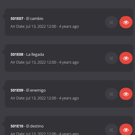
S01E07
- El cambio
Air Date:
Jul 13, 2022 12:00
-
4 years ago
S01E08
- La llegada
Air Date:
Jul 13, 2022 12:00
-
4 years ago
S01E09
- El enemigo
Air Date:
Jul 13, 2022 12:00
-
4 years ago
S01E10
- El destino
Air Date:
Jul 13, 2022 12:00
-
4 years ago