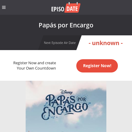
Papás por Encargo
- unknown -
Next Episode Air Date
Register Now and create
Register Now!
Your Own Countdown