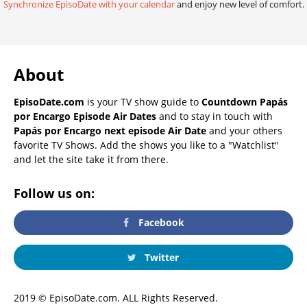
Synchronize EpisoDate with your calendar
and enjoy new level of comfort.
About
EpisoDate.com
is your TV show guide to
Countdown Papás
por Encargo Episode Air Dates
and to stay in touch with
Papás por Encargo next episode Air Date
and your others
favorite TV Shows. Add the shows you like to a "Watchlist"
and let the site take it from there.
Follow us on:
Facebook
Twitter
2019 © EpisoDate.com. ALL Rights Reserved.