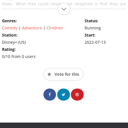
down. What they could never have imagined is that they are
being followed by two funny thugs who are also after the
mysterious woman.
Genres:
Status:
Comedy
|
Adventure
|
Children
Running
Station:
Start:
Disney+ (US)
2022-07-13
Rating:
0/10 from 0 users
Vote for this