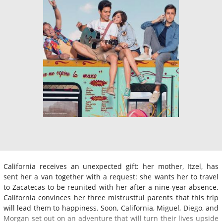
California receives an unexpected gift: her mother, Itzel, has
sent her a van together with a request: she wants her to travel
to Zacatecas to be reunited with her after a nine-year absence.
California convinces her three mistrustful parents that this trip
will lead them to happiness. Soon, California, Miguel, Diego, and
Morgan set out on an adventure that will turn their lives upside