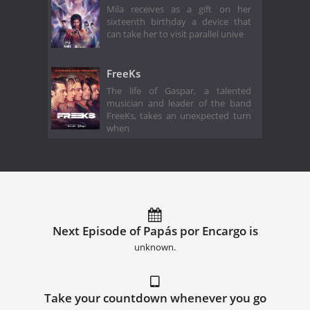
Mila receives as a gift on her
sixteenth birthday a device that
can take her to visit parallel unive
FreeKs
The life of Gaspar, a talented
musician and leader of the band
FreeKs, takes an unexpected turn
when
Next Episode of Papás por Encargo is
unknown.
Take your countdown whenever you go