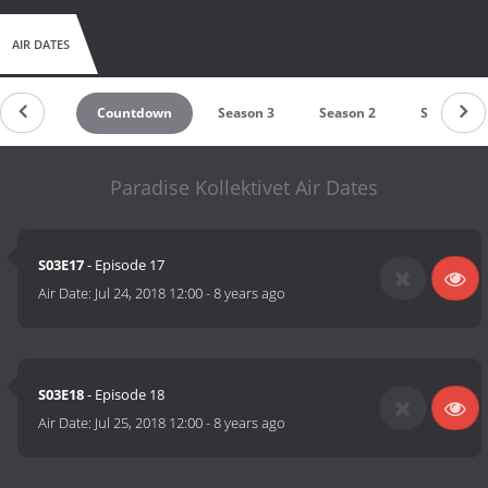
AIR DATES
Countdown
Season 3
Season 2
Season 1
Paradise Kollektivet Air Dates
S03E17
- Episode 17
Air Date:
Jul 24, 2018 12:00
-
8 years ago
S03E18
- Episode 18
Air Date:
Jul 25, 2018 12:00
-
8 years ago