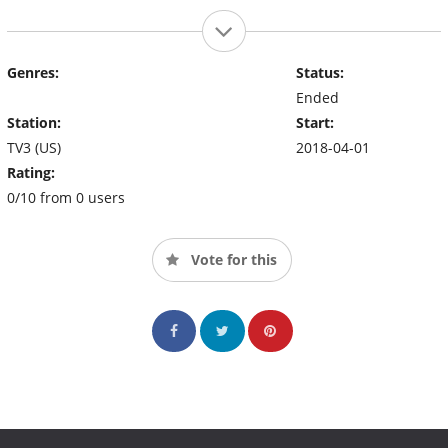
Genres:
Status:
Ended
Station:
Start:
TV3 (US)
2018-04-01
Rating:
0/10 from 0 users
Vote for this