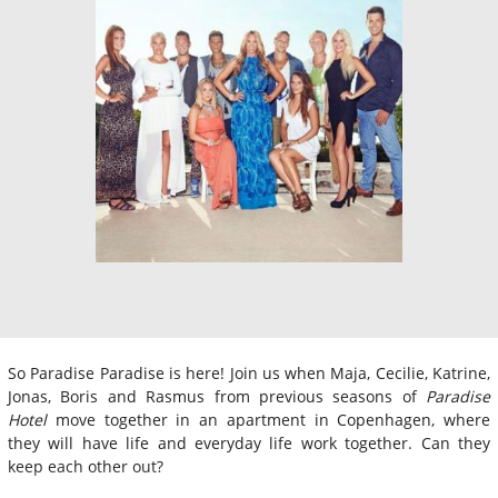
So Paradise Paradise is here! Join us when Maja, Cecilie, Katrine,
Jonas, Boris and Rasmus from previous seasons of
Paradise
Hotel
move together in an apartment in Copenhagen, where
they will have life and everyday life work together. Can they
keep each other out?