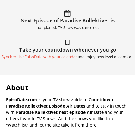
Next Episode of Paradise Kollektivet is
not planed. TV Show was canceled.
Take your countdown whenever you go
Synchronize EpisoDate with your calendar
and enjoy new level of comfort.
About
EpisoDate.com
is your TV show guide to
Countdown
Paradise Kollektivet Episode Air Dates
and to stay in touch
with
Paradise Kollektivet next episode Air Date
and your
others favorite TV Shows. Add the shows you like to a
"Watchlist" and let the site take it from there.