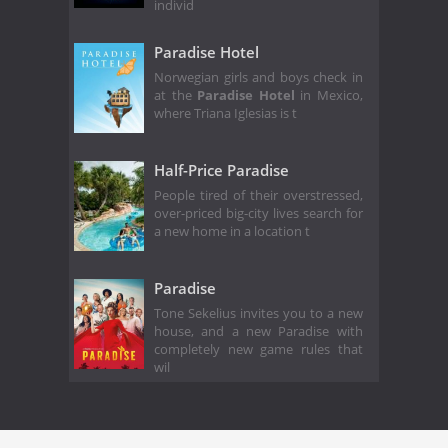
individ
Paradise Hotel
Norwegian girls and boys check in
at the
Paradise Hotel
in Mexico,
where Triana Iglesias is t
Half-Price Paradise
People tired of their overstressed,
over-priced big-city lives search for
a new home in a location t
Paradise
Tone Sekelius invites you to a new
house, and a new Paradise with
completely new game rules that
wil