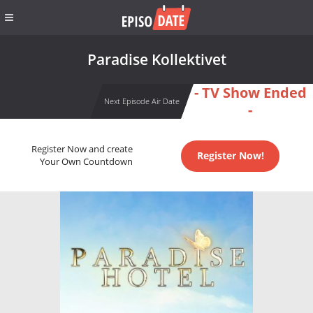
Paradise Kollektivet
- TV Show Ended
Next Episode Air Date
-
Register Now and create
Register Now!
Your Own Countdown