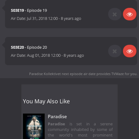
S03E19
- Episode 19
Air Date:
Jul 31, 2018 12:00
-
8 years ago
S03E20
- Episode 20
Air Date:
Aug 01, 2018 12:00
-
8 years ago
Paradise Kollektivet next episode air date
provides TVMaze for you.
You May Also Like
Paradise
Paradise
is set in a serene
community inhabited by some of
the world's most prominent