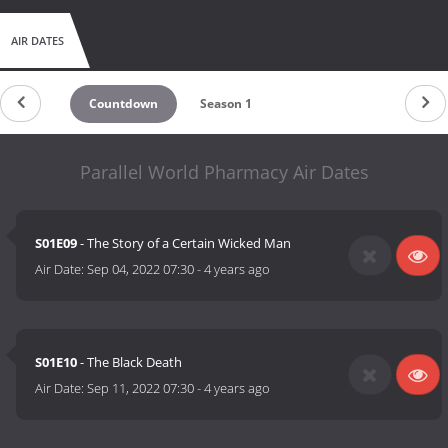
AIR DATES
Countdown
Season 1
Parallel World Pharmacy Air Dates
S01E09
- The Story of a Certain Wicked Man
Air Date:
Sep 04, 2022 07:30
-
4 years ago
S01E10
- The Black Death
Air Date:
Sep 11, 2022 07:30
-
4 years ago