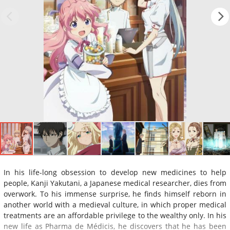
In his life-long obsession to develop new medicines to help
people, Kanji Yakutani, a Japanese medical researcher, dies from
overwork. To his immense surprise, he finds himself reborn in
another world with a medieval culture, in which proper medical
treatments are an affordable privilege to the wealthy only. In his
new life as Pharma de Médicis, he discovers that he has been