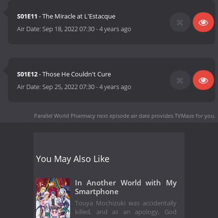
S01E11
- The Miracle at L'Estacque
Air Date:
Sep 18, 2022 07:30
-
4 years ago
S01E12
- Those He Couldn't Cure
Air Date:
Sep 25, 2022 07:30
-
4 years ago
Parallel World Pharmacy next episode air date
provides TVMaze for you.
You May Also Like
In Another World with My
Smartphone
Touya Mochizuki was accidentally
killed, and as an apology, God