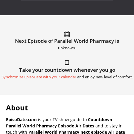
Next Episode of Parallel World Pharmacy is
unknown.
Take your countdown whenever you go
Synchronize EpisoDate with your calendar
and enjoy new level of comfort.
About
EpisoDate.com
is your TV show guide to
Countdown
Parallel World Pharmacy Episode Air Dates
and to stay in
touch with
Parallel World Pharmacy next episode Air Date