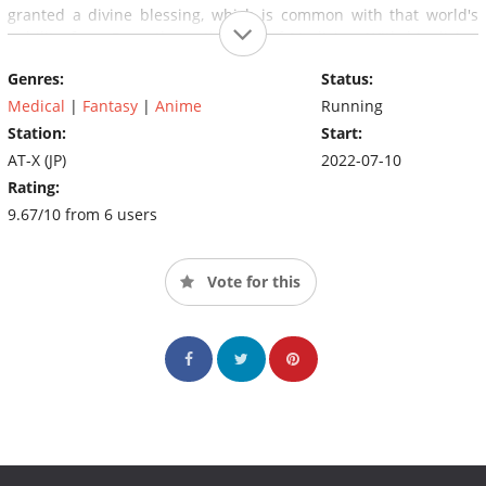
granted a divine blessing, which is common with that world's
nobility, from Panactheos, the God of Medicine. With his divine
blessing and his retained knowledge of modern medicine,
Genres:
Status:
Pharma decides to revolutionize the other world's medical
advancements and make proper treatments affordable for the
Medical
|
Fantasy
|
Anime
Running
common folk.
Station:
Start:
AT-X (JP)
2022-07-10
Rating:
9.67/10 from 6 users
Vote for this