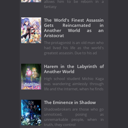
allows him to be reborn in a
fantasy
The World's Finest Assassin
Gets Reincarnated in
Another World as an
Aristocrat
The protagonist is an old man who
had lived his life as the world's
greatest assassin. Due to his ad
Harem in the Labyrinth of
Another World
High school student Michio Kaga
was wandering aimlessly through
life and the Internet, when he finds
The Eminence in Shadow
Shadowbrokers are those who go
unnoticed, posing as
unremarkable people, when in
truth, they control