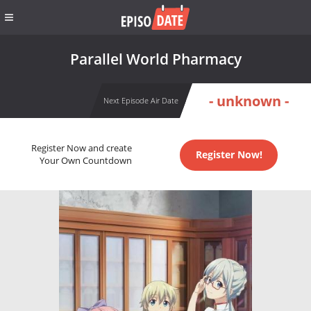
Parallel World Pharmacy
- unknown -
Next Episode Air Date
Register Now and create
Register Now!
Your Own Countdown