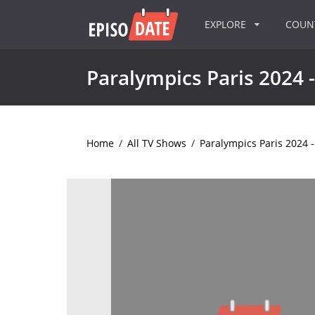
EXPLORE
COU
Paralympics Paris 2024 -
Home
/
All TV Shows
/
Paralympics Paris 2024 -