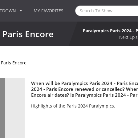
NTDOWN
MY FAVORITES
Paralympics Paris 2024 - 
 Paris Encore
Next Epis
 Paris Encore
When will be Paralympics Paris 2024 - Paris Enco
2024 - Paris Encore renewed or cancelled? Wher
Encore air dates? Is Paralympics Paris 2024 - Pa
Highlights of the Paris 2024 Paralympics.