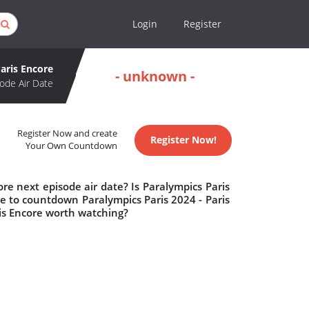
Login
Register
Paris Encore
- unknown -
ode Air Date
Register Now and create
Register Now!
Your Own Countdown
re next episode air date? Is Paralympics Paris
e to countdown Paralympics Paris 2024 - Paris
ris Encore worth watching?