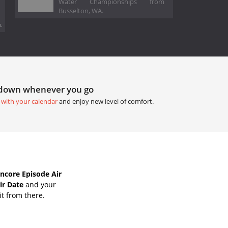
Water Championships from
Busselton, WA.
.
tdown whenever you go
 with your calendar
and enjoy new level of comfort.
ncore Episode Air
ir Date
and your
it from there.