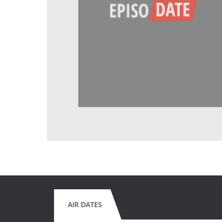
AIR DATES