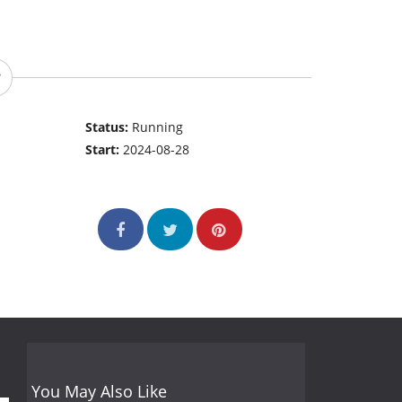
Status:
Running
Start:
2024-08-28
You May Also Like