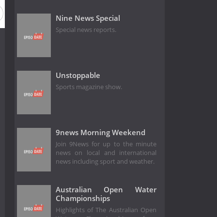
Nine News Special
Special news reports.
Unstoppable
Sports magazine show.
9news Morning Weekend
Join 9News for up to the minute
news on local and international
news including sport and weather.
Australian Open Water
Championships
Highlights of The Australian Open