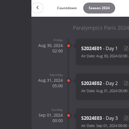
Countdown
Season 2024
Paralympics Paris 2024
Friday
Aug 30, 2024
S2024E01
- Day 1
02:00
Air Date:
Aug 30, 2024 02:00
Saturday
Aug 31, 2024
S2024E02
- Day 2
05:00
Air Date:
Aug 31, 2024 05:00
Sunday
Sep 01, 2024
S2024E03
- Day 3
00:00
Air Date:
Sep 01, 2024 00:00