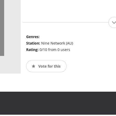
Genres:
Station:
Nine Network (AU)
Rating:
0/10 from 0 users
Vote for this