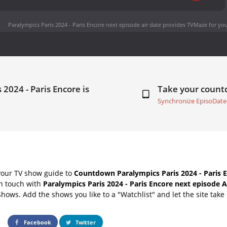
Paralympics Paris 2024 - Paris Encore next episode air date
provides TVMaze for you
 2024 - Paris Encore is
Take your coun
Synchronize EpisoDate
your TV show guide to
Countdown Paralympics Paris 2024 - Paris E
in touch with
Paralympics Paris 2024 - Paris Encore next episode A
Shows. Add the shows you like to a "Watchlist" and let the site take 
Facebook
Twitter