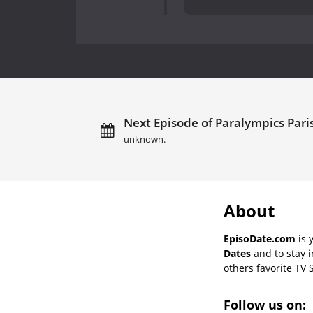
Next Episode of Paralympics Paris
unknown.
About
EpisoDate.com
is 
Dates
and to stay 
others favorite TV 
Follow us on: