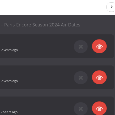
 - Paris Encore Season 2024 Air Dates
-
2 years ago
-
2 years ago
-
2 years ago