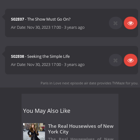
S02E07
- The Show Must Go On?
Air Date:
Nov 30, 2023 17:00
-
3 years ago
S02E08
- Seeking the Simple Life
Air Date:
Nov 30, 2023 17:00
-
3 years ago
Paris in Love next episode air date
provides TVMaze for you.
You May Also Like
The Real Housewives of New
York City
The Real Housewives of New