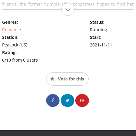
friends, the former "Simple Life" songstress hopes to find her
own brand of "happily ever after," in an unforgettable fairy-tale,
Paris in Love
.
Genres:
Status:
Romance
Running
Station:
Start:
Peacock (US)
2021-11-11
Rating:
0/10 from 0 users
Vote for this