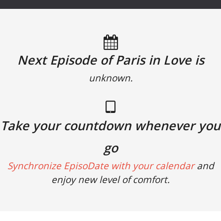
Next Episode of Paris in Love is
unknown.
Take your countdown whenever you
go
Synchronize EpisoDate with your calendar
and
enjoy new level of comfort.