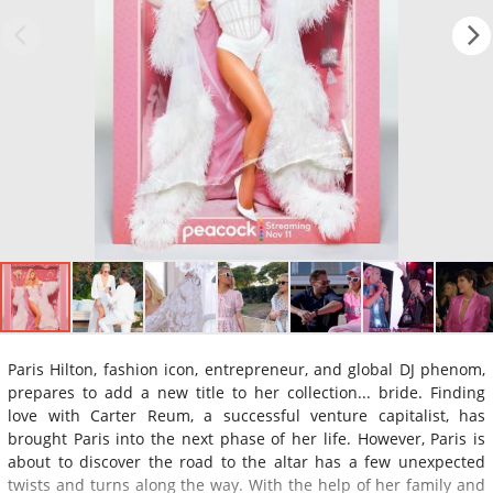
Paris Hilton, fashion icon, entrepreneur, and global DJ phenom,
prepares to add a new title to her collection... bride. Finding
love with Carter Reum, a successful venture capitalist, has
brought Paris into the next phase of her life. However, Paris is
about to discover the road to the altar has a few unexpected
twists and turns along the way. With the help of her family and