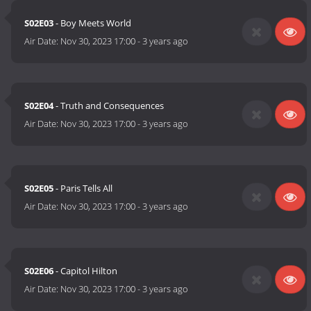
S02E03
- Boy Meets World
Air Date:
Nov 30, 2023 17:00
-
3 years ago
S02E04
- Truth and Consequences
Air Date:
Nov 30, 2023 17:00
-
3 years ago
S02E05
- Paris Tells All
Air Date:
Nov 30, 2023 17:00
-
3 years ago
S02E06
- Capitol Hilton
Air Date:
Nov 30, 2023 17:00
-
3 years ago