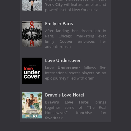
York City
will feature an elite and
powerful set of New York socia
Emily in Paris
After landing her dream job in
Paris, Chicago marketing exec
Emily Cooper embraces her
adventurous n
Love Undercover
Love Undercover
follows five
international soccer players on an
epic journey filled with dram
Bravo's Love Hotel
Bravo's Love Hotel
brings
together some of "The Real
Housewives" franchise fan
favorites
<