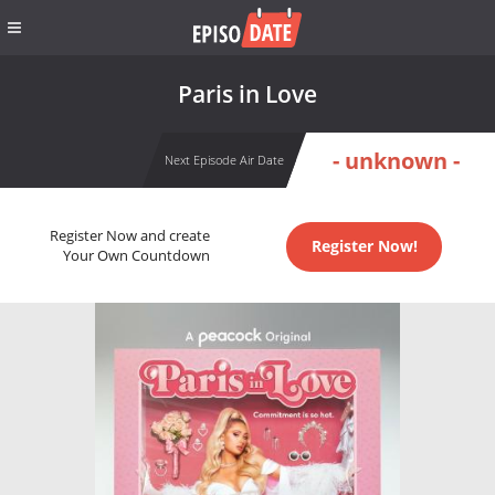
Paris in Love
- unknown -
Next Episode Air Date
Register Now and create
Register Now!
Your Own Countdown