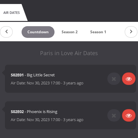
AIR DATES
Countdown
Season 2
Season 1
Paris in Love Air Dates
S02E01
- Big Little Secret
Air Date:
Nov 30, 2023 17:00
-
3 years ago
S02E02
- Phoenix is Rising
Air Date:
Nov 30, 2023 17:00
-
3 years ago