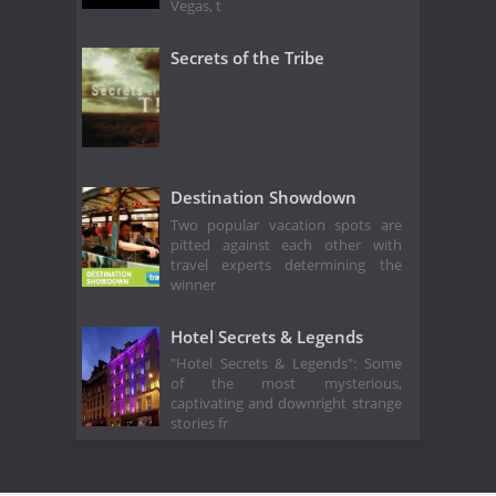
Vegas, t
Secrets of the Tribe
Destination Showdown
Two popular vacation spots are
pitted against each other with
travel experts determining the
winner
Hotel Secrets & Legends
"Hotel Secrets & Legends": Some
of the most mysterious,
captivating and downright strange
stories fr