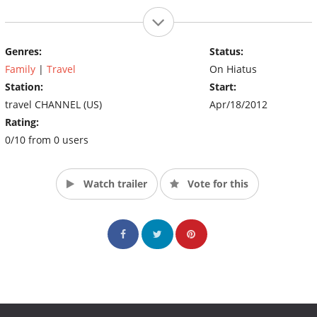
Genres:
Status:
Family
|
Travel
On Hiatus
Station:
Start:
travel CHANNEL (US)
Apr/18/2012
Rating:
0/10 from 0 users
Watch trailer
Vote for this