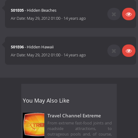
S01E05
- Hidden Beaches
Air Date:
May 29, 2012 01:00
-
14 years ago
S01E06
- Hidden Hawaii
Air Date:
May 29, 2012 01:00
-
14 years ago
You May Also Like
Travel Channel Extreme
From extreme fast-food joints and
roadside attractions, to
outrageous pools and, of course,