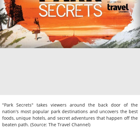
"Park Secrets" takes viewers around the back door of the
nation's most popular park destinations and uncovers the best
foods, unique hotels, and secret adventures that happen off the
beaten path. (Source: The Travel Channel)