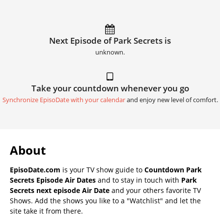
Next Episode of Park Secrets is
unknown.
Take your countdown whenever you go
Synchronize EpisoDate with your calendar
and enjoy new level of comfort.
About
EpisoDate.com
is your TV show guide to
Countdown Park
Secrets Episode Air Dates
and to stay in touch with
Park
Secrets next episode Air Date
and your others favorite TV
Shows. Add the shows you like to a "Watchlist" and let the
site take it from there.