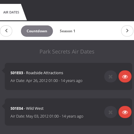
AIR DATES
Countdown
Season 1
Park Secrets Air Dates
S01E03
- Roadside Attractions
Air Date:
Apr 26, 2012 01:00
-
14 years ago
S01E04
- Wild West
Air Date:
May 03, 2012 01:00
-
14 years ago