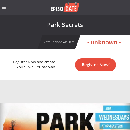
Park Secrets
- unknown -
Next Episode Air Date
Register Now and create
Register Now!
Your Own Countdown