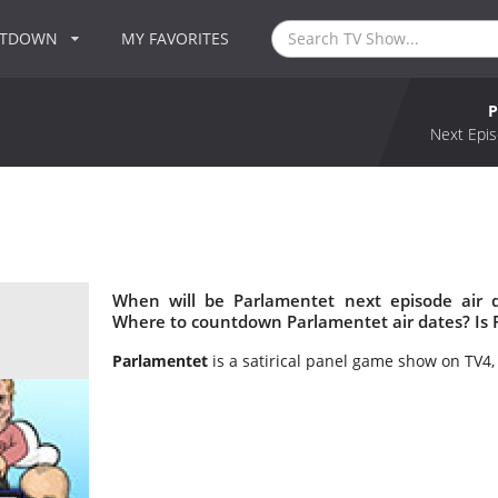
NTDOWN
MY FAVORITES
P
Next Epis
When will be Parlamentet next episode air 
Where to countdown Parlamentet air dates? Is
Parlamentet
is a satirical panel game show on TV4,