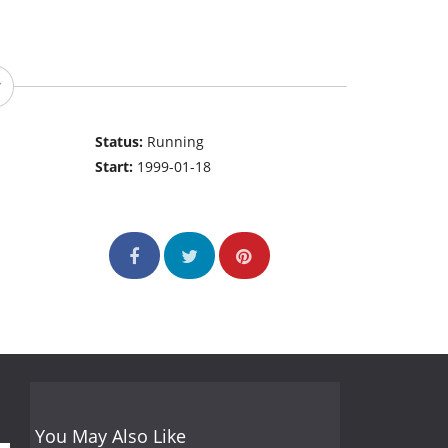
Status:
Running
Start:
1999-01-18
You May Also Like