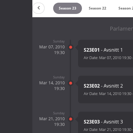
Season 25
Season 24
Season 23
Season 22
Season 
Parlamen
Sunday
Mar 07, 2010
S23E01
- Avsnitt 1
19:30
Air Date:
Mar 07, 2010 19:30
Sunday
Mar 14, 2010
S23E02
- Avsnitt 2
19:30
Air Date:
Mar 14, 2010 19:30
Sunday
Mar 21, 2010
S23E03
- Avsnitt 3
19:30
Air Date:
Mar 21, 2010 19:30