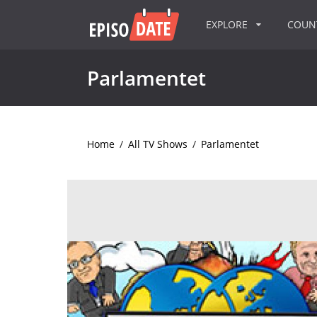
EXPLORE
COU
Parlamentet
Home
/
All TV Shows
/
Parlamentet