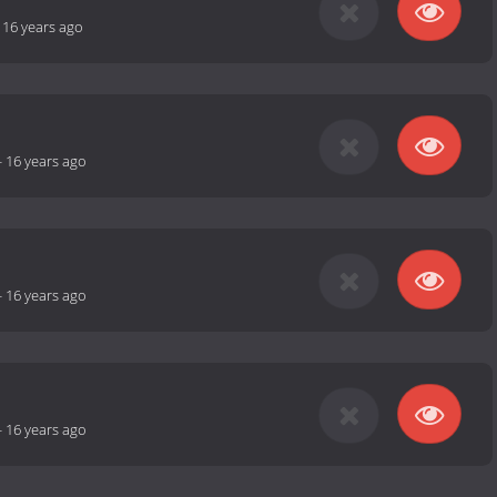
-
16 years ago
-
16 years ago
-
16 years ago
-
16 years ago