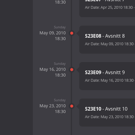
18:30
Air Date:
Apr 25, 2010 18:30
Sunday
May 09, 2010
S23E08
- Avsnitt 8
18:30
Air Date:
May 09, 2010 18:30
Sunday
May 16, 2010
S23E09
- Avsnitt 9
18:30
Air Date:
May 16, 2010 18:30
Sunday
May 23, 2010
S23E10
- Avsnitt 10
18:30
Air Date:
May 23, 2010 18:30