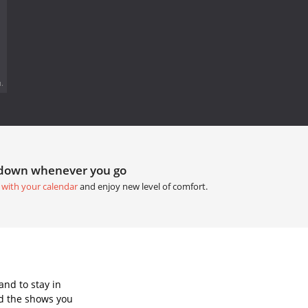
.
tdown whenever you go
 with your calendar
and enjoy new level of comfort.
and to stay in
d the shows you