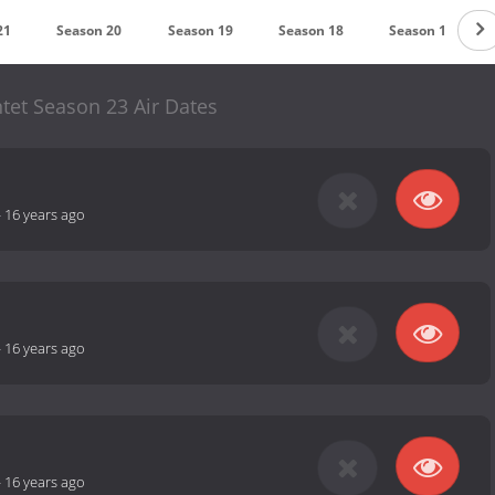
21
Season 20
Season 19
Season 18
Season 17
tet Season 23 Air Dates
-
16 years ago
-
16 years ago
-
16 years ago