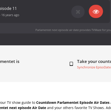
pisode 11
-
16 years ago
Parlamentet next episode air date
provides TVMaze for you
amentet is
Take your coun
Synchronize EpisoDate
your TV show guide to
Countdown Parlamentet Episode Air Dates
ntet next episode Air Date
and your others favorite TV Shows. Ad