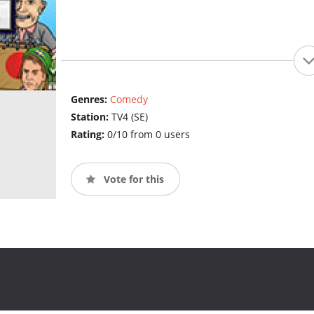
Genres:
Comedy
Station:
TV4 (SE)
Rating:
0/10 from 0 users
Vote for this