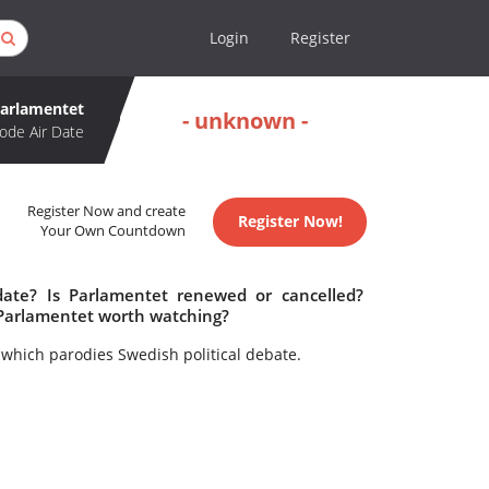
Login
Register
arlamentet
- unknown -
ode Air Date
Register Now and create
Register Now!
Your Own Countdown
date? Is Parlamentet renewed or cancelled?
 Parlamentet worth watching?
 which parodies Swedish political debate.