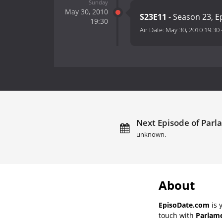
Sunday
May 30, 2010
S23E11
- Season 23, E
19:30
Air Date:
May 30, 2010 19:30
Next Episode of Parl
unknown.
About
EpisoDate.com
is 
touch with
Parlame