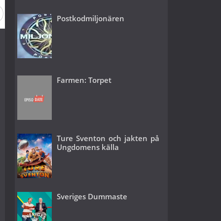
Season 16
Season 15
Season 14
Season 13
Season
Postkodmiljonären
Farmen: Torpet
Ture Sventon och jakten på
Ungdomens källa
Sveriges Dummaste