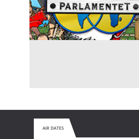
AIR DATES