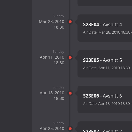
Sunday
Mar 28, 2010
S23E04
- Avsnitt 4
18:30
Air Date:
Mar 28, 2010 18:30
Sunday
Apr 11, 2010
S23E05
- Avsnitt 5
18:30
Air Date:
Apr 11, 2010 18:30
Sunday
Apr 18, 2010
S23E06
- Avsnitt 6
18:30
Air Date:
Apr 18, 2010 18:30
Sunday
Apr 25, 2010
S23E07
- Avsnitt 7