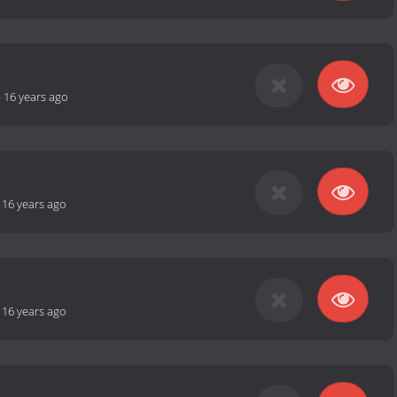
-
16 years ago
-
16 years ago
-
16 years ago