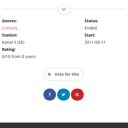
Genres:
Status:
Comedy
Ended
Station:
Start:
Kanal 5 (SE)
2011-09-11
Rating:
0/10 from 0 users
Vote for this