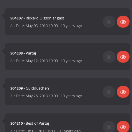
S04E07
- Rickard Olsson är gäst
Air Date:
May 05, 2013 19:00
-
13 years ago
S04E08
- Partaj
Air Date:
May 12, 2013 19:00
-
13 years ago
S04E09
- Guldduschen
Air Date:
May 26, 2013 19:00
-
13 years ago
S04E10
- Best of Partaj
Air Date:
Jun 02, 2013 19:00
-
13 years ago