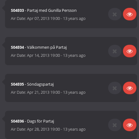
S04E03
- Partaj med Gunilla Persson
Air Date:
Apr 07, 2013 19:00
-
13 years ago
S04E04
- Välkommen på Partaj
Air Date:
Apr 14, 2013 19:00
-
13 years ago
S04E05
- Söndagspartaj
Air Date:
Apr 21, 2013 19:00
-
13 years ago
S04E06
- Dags för Partaj
Air Date:
Apr 28, 2013 19:00
-
13 years ago