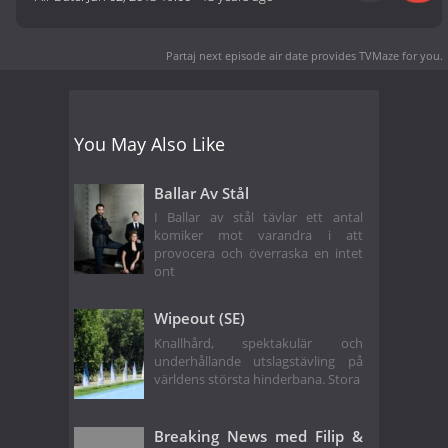
Partaj next episode air date
provides TVMaze for you.
You May Also Like
Ballar Av Stål
I Ballar av stål tävlar ett antal
komiker mot varandra i att
provocera och överraska en intet
ont
Wipeout (SE)
Knallhård, spektakulär och
underhållande utslagstävling på
världens största hinderbana. Stora
Breaking News med Filip &