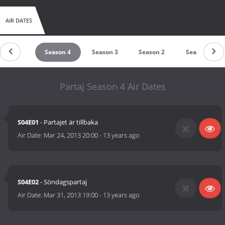
AIR DATES
Season 5
Season 4
Season 3
Season 2
Season 1
Partaj Season 4 Air Dates
S04E01
- Partajet är tillbaka
Air Date:
Mar 24, 2013 20:00
-
13 years ago
S04E02
- Söndagspartaj
Air Date:
Mar 31, 2013 19:00
-
13 years ago