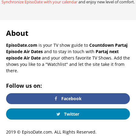
Synchronize EpisoDate with your calendar
and enjoy new level of comfort.
About
EpisoDate.com
is your TV show guide to
Countdown Partaj
Episode Air Dates
and to stay in touch with
Partaj next
episode Air Date
and your others favorite TV Shows. Add the
shows you like to a "Watchlist" and let the site take it from
there.
Follow us on:
Facebook
Twitter
2019 © EpisoDate.com. ALL Rights Reserved.