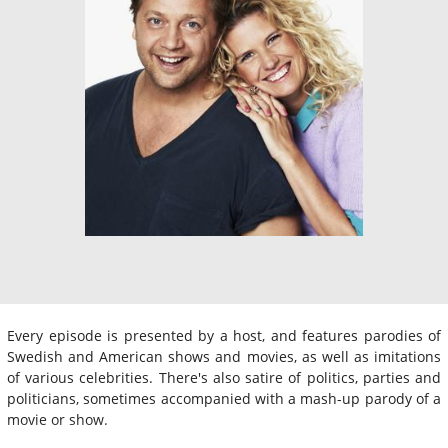
Every episode is presented by a host, and features parodies of
Swedish and American shows and movies, as well as imitations
of various celebrities. There's also satire of politics, parties and
politicians, sometimes accompanied with a mash-up parody of a
movie or show.