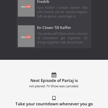
Fredrik
Fyra kvällar i veckan bjuder Filip
och Fredrik på ett nyhetsmagasin
fullt av gäster, reportage oc
En Clown Till Kaffet
The series will follow when a bunch
of comedians get together, do
things together, talk about their
Next Episode of Partaj is
not planed. TV Show was canceled.
Take your countdown whenever you go