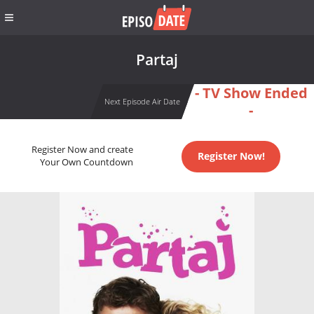
Partaj
- TV Show Ended
Next Episode Air Date
-
Register Now and create
Register Now!
Your Own Countdown