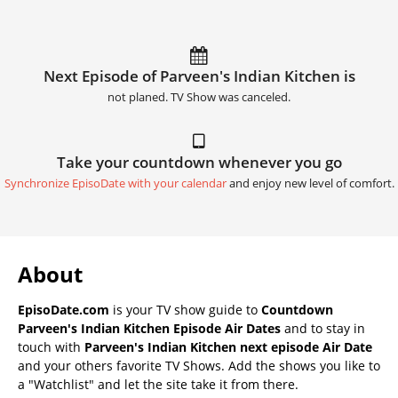
Next Episode of Parveen's Indian Kitchen is
not planed. TV Show was canceled.
Take your countdown whenever you go
Synchronize EpisoDate with your calendar
and enjoy new level of comfort.
About
EpisoDate.com
is your TV show guide to
Countdown
Parveen's Indian Kitchen Episode Air Dates
and to stay in
touch with
Parveen's Indian Kitchen next episode Air Date
and your others favorite TV Shows. Add the shows you like to
a "Watchlist" and let the site take it from there.