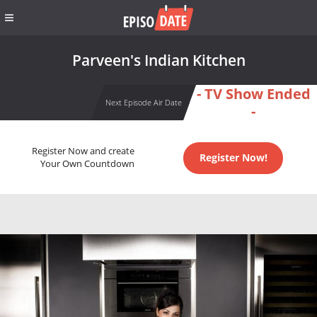
Parveen's Indian Kitchen
- TV Show Ended
Next Episode Air Date
-
Register Now and create
Register Now!
Your Own Countdown