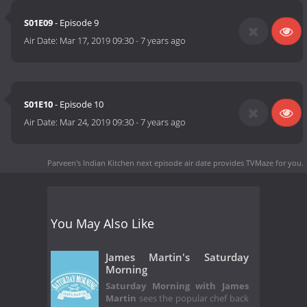
S01E09
- Episode 9
Air Date:
Mar 17, 2019 09:30
-
7 years ago
S01E10
- Episode 10
Air Date:
Mar 24, 2019 09:30
-
7 years ago
Parveen's Indian Kitchen next episode air date
provides TVMaze for you.
You May Also Like
James Martin's Saturday
Morning
Saturday Morning with James
Martin
sees the popular chef back