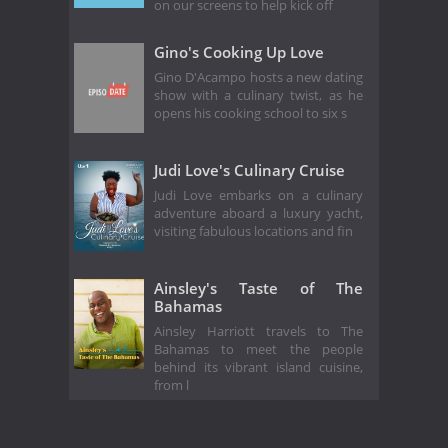
on our screens to help kick off
Gino's Cooking Up Love
Gino D'Acampo hosts a new dating
show with a culinary twist, as he
opens his cooking school to six s
Judi Love's Culinary Cruise
Judi Love embarks on a culinary
adventure aboard a luxury yacht,
visiting fabulous locations and fin
Ainsley's Taste of The
Bahamas
Ainsley Harriott travels to The
Bahamas to meet the people
behind its vibrant island cuisine,
from l