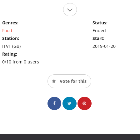
Genres:
Status:
Food
Ended
Station:
Start:
ITV1 (GB)
2019-01-20
Rating:
0/10 from 0 users
Vote for this