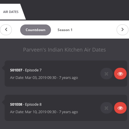
AIR DATES
Countdown
Season 1
Parveen's Indian Kitchen Air Dates
S01E07
- Episode 7
Air Date:
Mar 03, 2019 09:30
-
7 years ago
S01E08
- Episode 8
Air Date:
Mar 10, 2019 09:30
-
7 years ago