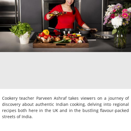
Cookery teacher Parveen Ashraf takes viewers on a journey of
discovery about authentic Indian cooking, delving into regional
recipes both here in the UK and in the bustling flavour-packed
streets of India.