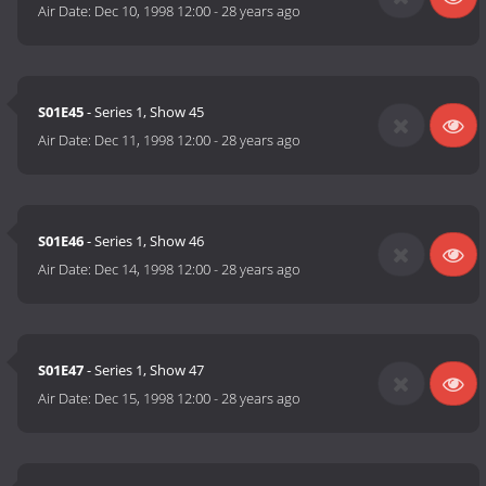
Air Date:
Dec 10, 1998 12:00
-
28 years ago
S01E45
- Series 1, Show 45
Air Date:
Dec 11, 1998 12:00
-
28 years ago
S01E46
- Series 1, Show 46
Air Date:
Dec 14, 1998 12:00
-
28 years ago
S01E47
- Series 1, Show 47
Air Date:
Dec 15, 1998 12:00
-
28 years ago