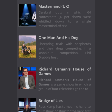
Mastermind (UK)
Cerebral quiz in which 64
contestants (4 per show) were
whittled down to a single
mastermind after c
One Man And His Dog
Sheepdog trials with shepherds
and their dogs competing in a
knockout competition. Phil
Drabble host
Richard Osman's House of
Games
Richard Osman's House of
Games
is a game show in which a
group of four celebrities go toe to
Bridge of Lies
Ross Kemp has turned his hand to
quiz show hosting for the very first