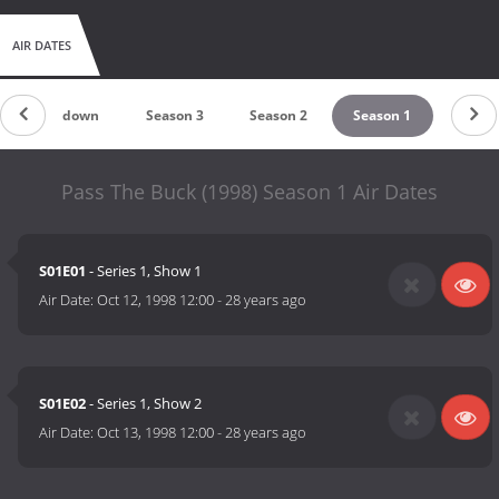
AIR DATES
Countdown
Season 3
Season 2
Season 1
Pass The Buck (1998) Season 1 Air Dates
S01E01
- Series 1, Show 1
Air Date:
Oct 12, 1998 12:00
-
28 years ago
S01E02
- Series 1, Show 2
Air Date:
Oct 13, 1998 12:00
-
28 years ago