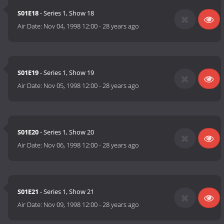
S01E18
- Series 1, Show 18
Air Date:
Nov 04, 1998 12:00
-
28 years ago
S01E19
- Series 1, Show 19
Air Date:
Nov 05, 1998 12:00
-
28 years ago
S01E20
- Series 1, Show 20
Air Date:
Nov 06, 1998 12:00
-
28 years ago
S01E21
- Series 1, Show 21
Air Date:
Nov 09, 1998 12:00
-
28 years ago