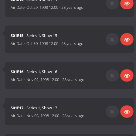
Air Date:
Oct 29, 1998 12:00
-
28 years ago
S01E15
- Series 1, Show 15
Air Date:
Oct 30, 1998 12:00
-
28 years ago
S01E16
- Series 1, Show 16
Air Date:
Nov 02, 1998 12:00
-
28 years ago
S01E17
- Series 1, Show 17
Air Date:
Nov 03, 1998 12:00
-
28 years ago