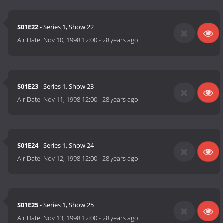
S01E22
- Series 1, Show 22
Air Date:
Nov 10, 1998 12:00
-
28 years ago
S01E23
- Series 1, Show 23
Air Date:
Nov 11, 1998 12:00
-
28 years ago
S01E24
- Series 1, Show 24
Air Date:
Nov 12, 1998 12:00
-
28 years ago
S01E25
- Series 1, Show 25
Air Date:
Nov 13, 1998 12:00
-
28 years ago