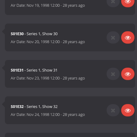
Air Date:
Nov 19, 1998 12:00
-
28 years ago
S01E30
- Series 1, Show 30
Air Date:
Nov 20, 1998 12:00
-
28 years ago
S01E31
- Series 1, Show 31
Air Date:
Nov 23, 1998 12:00
-
28 years ago
S01E32
- Series 1, Show 32
Air Date:
Nov 24, 1998 12:00
-
28 years ago