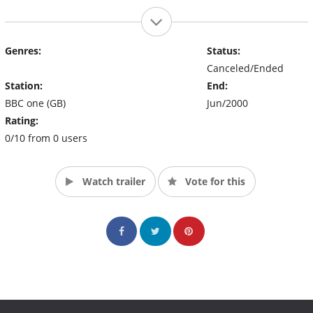
Genres:
Status:
Canceled/Ended
Station:
End:
BBC one (GB)
Jun/2000
Rating:
0/10 from 0 users
Watch trailer
Vote for this