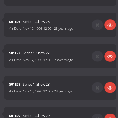
S01E26
- Series 1, Show 26
Air Date:
Nov 16, 1998 12:00
-
28 years ago
S01E27
- Series 1, Show 27
Air Date:
Nov 17, 1998 12:00
-
28 years ago
S01E28
- Series 1, Show 28
Air Date:
Nov 18, 1998 12:00
-
28 years ago
S01E29
- Series 1, Show 29