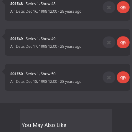
S01E48
- Series 1, Show 48
Air Date:
Dec 16, 1998 12:00
-
28 years ago
S01E49
- Series 1, Show 49
Air Date:
Dec 17, 1998 12:00
-
28 years ago
S01E50
- Series 1, Show 50
Air Date:
Dec 18, 1998 12:00
-
28 years ago
You May Also Like