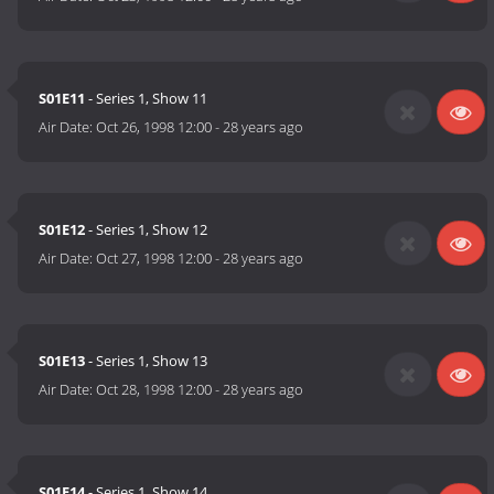
S01E11
- Series 1, Show 11
Air Date:
Oct 26, 1998 12:00
-
28 years ago
S01E12
- Series 1, Show 12
Air Date:
Oct 27, 1998 12:00
-
28 years ago
S01E13
- Series 1, Show 13
Air Date:
Oct 28, 1998 12:00
-
28 years ago
S01E14
- Series 1, Show 14