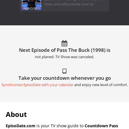
time, and will preside over te
Next Episode of Pass The Buck (1998) is
not planed. TV Show was canceled.
Take your countdown whenever you go
Synchronize EpisoDate with your calendar
and enjoy new level of comfort.
About
EpisoDate.com
is your TV show guide to
Countdown Pass