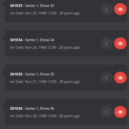
S01E33
- Series 1, Show 33
Air Date:
Nov 25, 1998 12:00
-
28 years ago
S01E34
- Series 1, Show 34
Air Date:
Nov 26, 1998 12:00
-
28 years ago
S01E35
- Series 1, Show 35
Air Date:
Nov 27, 1998 12:00
-
28 years ago
S01E36
- Series 1, Show 36
Air Date:
Nov 30, 1998 12:00
-
28 years ago