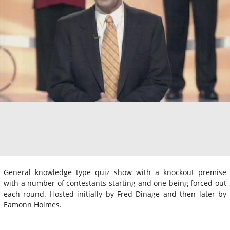
General knowledge type quiz show with a knockout premise
with a number of contestants starting and one being forced out
each round. Hosted initially by Fred Dinage and then later by
Eamonn Holmes.