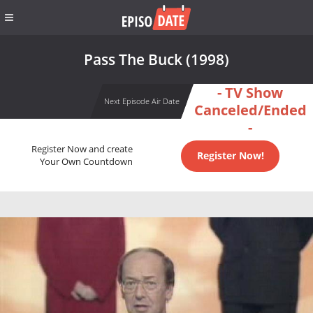
Pass The Buck (1998)
- TV Show
Next Episode Air Date
Canceled/Ended
-
Register Now and create
Register Now!
Your Own Countdown