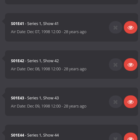
S01E41
- Series 1, Show 41
Air Date:
Dec 07, 1998 12:00
-
28 years ago
S01E42
- Series 1, Show 42
Air Date:
Dec 08, 1998 12:00
-
28 years ago
S01E43
- Series 1, Show 43
Air Date:
Dec 09, 1998 12:00
-
28 years ago
S01E44
- Series 1, Show 44