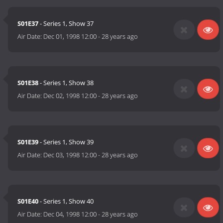
S01E37
- Series 1, Show 37
Air Date:
Dec 01, 1998 12:00
-
28 years ago
S01E38
- Series 1, Show 38
Air Date:
Dec 02, 1998 12:00
-
28 years ago
S01E39
- Series 1, Show 39
Air Date:
Dec 03, 1998 12:00
-
28 years ago
S01E40
- Series 1, Show 40
Air Date:
Dec 04, 1998 12:00
-
28 years ago