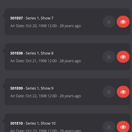
S01E07
- Series 1, Show 7
Air Date:
Oct 20, 1998 12:00
-
28 years ago
S01E08
- Series 1, Show 8
Air Date:
Oct 21, 1998 12:00
-
28 years ago
S01E09
- Series 1, Show 9
Air Date:
Oct 22, 1998 12:00
-
28 years ago
S01E10
- Series 1, Show 10
Air Date:
Oct 23, 1998 12:00
-
28 years ago