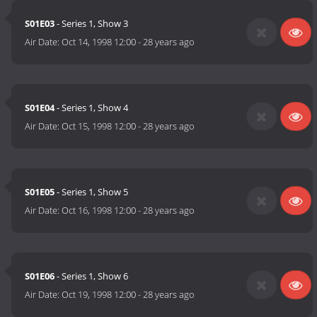
S01E03
- Series 1, Show 3
Air Date:
Oct 14, 1998 12:00
-
28 years ago
S01E04
- Series 1, Show 4
Air Date:
Oct 15, 1998 12:00
-
28 years ago
S01E05
- Series 1, Show 5
Air Date:
Oct 16, 1998 12:00
-
28 years ago
S01E06
- Series 1, Show 6
Air Date:
Oct 19, 1998 12:00
-
28 years ago