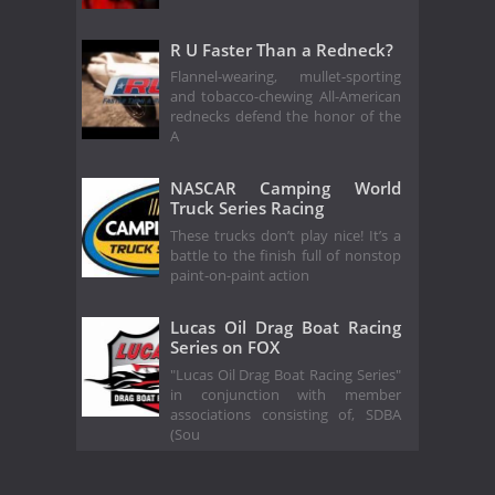
R U Faster Than a Redneck?
Flannel-wearing, mullet-sporting
and tobacco-chewing All-American
rednecks defend the honor of the
A
NASCAR Camping World
Truck Series Racing
These trucks don’t play nice! It’s a
battle to the finish full of nonstop
paint-on-paint action
Lucas Oil Drag Boat Racing
Series on FOX
"Lucas Oil Drag Boat Racing Series"
in conjunction with member
associations consisting of, SDBA
(Sou