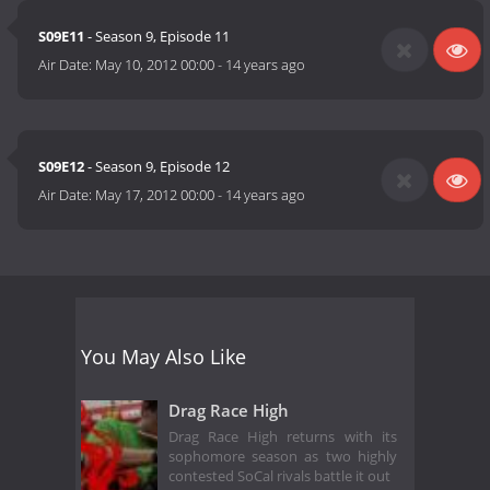
S09E11
- Season 9, Episode 11
Air Date:
May 10, 2012 00:00
-
14 years ago
S09E12
- Season 9, Episode 12
Air Date:
May 17, 2012 00:00
-
14 years ago
You May Also Like
Drag Race High
Drag Race High returns with its
sophomore season as two highly
contested SoCal rivals battle it out