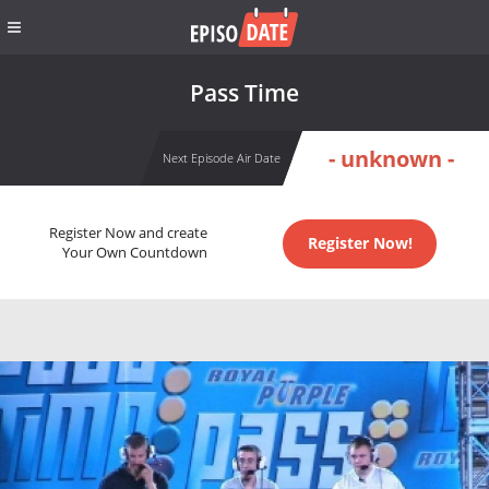
Pass Time
- unknown -
Next Episode Air Date
Register Now and create
Register Now!
Your Own Countdown