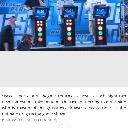
"Pass Time" - Brett Wagner returns as host as each night two
new contestants take on Ken “The House” Herring to determine
who is master of the grassroots dragstrip. "Pass Time" is the
ultimate drag racing game show!
(Source: The SPEED Channel)