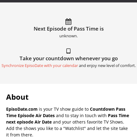
Next Episode of Pass Time is
unknown.
Take your countdown whenever you go
Synchronize EpisoDate with your calendar
and enjoy new level of comfort.
About
EpisoDate.com
is your TV show guide to
Countdown Pass
Time Episode Air Dates
and to stay in touch with
Pass Time
next episode Air Date
and your others favorite TV Shows.
Add the shows you like to a "Watchlist" and let the site take
it from there.