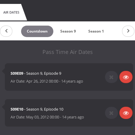
AIR DATES
Countdown
Season 9
Season 1
Pass Time Air Dates
S09E09
- Season 9, Episode 9
Air Date:
Apr 26, 2012 00:00
-
14 years ago
S09E10
- Season 9, Episode 10
Air Date:
May 03, 2012 00:00
-
14 years ago