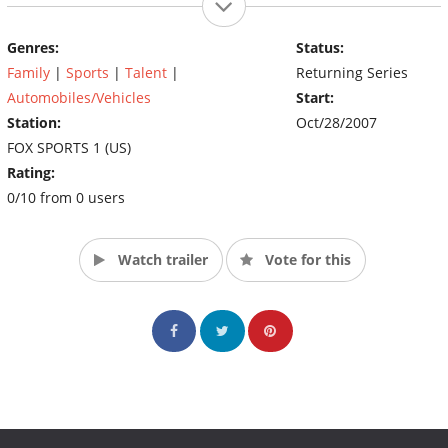
Genres:
Status:
Family
|
Sports
|
Talent
|
Returning Series
Automobiles/Vehicles
Start:
Station:
Oct/28/2007
FOX SPORTS 1 (US)
Rating:
0/10 from 0 users
Watch trailer
Vote for this