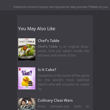
Pasteleros contra el tiempo next episode air date
provides TVMaze for you.
You May Also Like
Chef's Table
Chef's Table
is an original docu-
series, find out what's inside the
kitchens and minds of the
Is It Cake?
Deception is the name of the game
for the world's most talented
bakers who will compete to create
hy
Culinary Class Wars
From Michelin-star chefs to