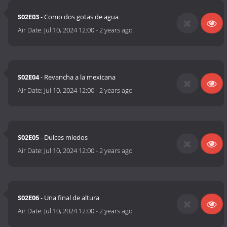
S02E03
- Como dos gotas de agua
Air Date:
Jul 10, 2024 12:00
-
2 years ago
S02E04
- Revancha a la mexicana
Air Date:
Jul 10, 2024 12:00
-
2 years ago
S02E05
- Dulces miedos
Air Date:
Jul 10, 2024 12:00
-
2 years ago
S02E06
- Una final de altura
Air Date:
Jul 10, 2024 12:00
-
2 years ago