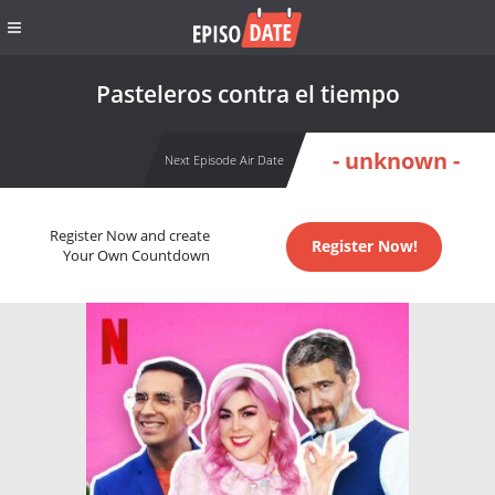
Pasteleros contra el tiempo
- unknown -
Next Episode Air Date
Register Now and create
Register Now!
Your Own Countdown