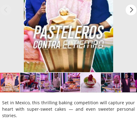
Set in Mexico, this thrilling baking competition will capture your
heart with super-sweet cakes — and even sweeter personal
stories.