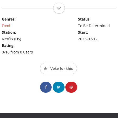
Genres:
Status:
Food
To Be Determined
Station:
Start:
Netflix (US)
2023-07-12
Rating:
0/10 from 0 users
Vote for this