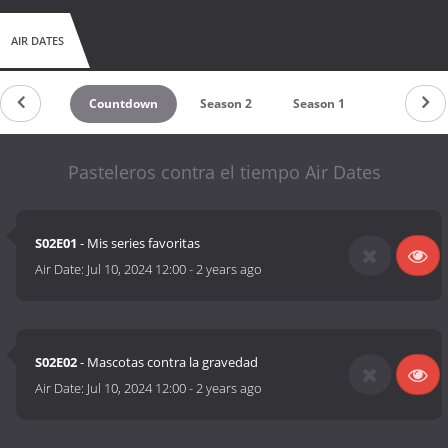
AIR DATES
Countdown
Season 2
Season 1
Pasteleros contra el tiempo Air Dates
S02E01
- Mis series favoritas
Air Date:
Jul 10, 2024 12:00
-
2 years ago
S02E02
- Mascotas contra la gravedad
Air Date:
Jul 10, 2024 12:00
-
2 years ago