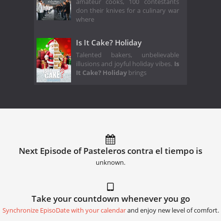
amateur cooks, 100 contestants
don their knives for a culinary war
where
Is It Cake? Holiday
Talented bakers, unbelievable
illusions and joyful holiday vibes.
Is
It Cake? Holiday
brings
Next Episode of Pasteleros contra el tiempo is
unknown.
Take your countdown whenever you go
Synchronize EpisoDate with your calendar
and enjoy new level of comfort.