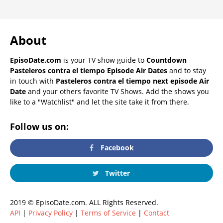
About
EpisoDate.com
is your TV show guide to
Countdown
Pasteleros contra el tiempo Episode Air Dates
and to stay
in touch with
Pasteleros contra el tiempo next episode Air
Date
and your others favorite TV Shows. Add the shows you
like to a "Watchlist" and let the site take it from there.
Follow us on:
Facebook
Twitter
2019 © EpisoDate.com. ALL Rights Reserved.
API
|
Privacy Policy
|
Terms of Service
|
Contact