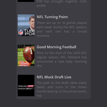
FSN has brought together A-list
profes
NFL Turning Point
There are up to 16 games played
each week during the NFL season,
and each one has a crucial
moment,
Good Morning Football
Prior to the start of the 2016 NFL
regular season, NFL Network has
announced a new daily morning
sho
NFL Mock Draft Live
The path to the draft takes many
twists and turns in the three-
month lead-up to the actual event,
ma