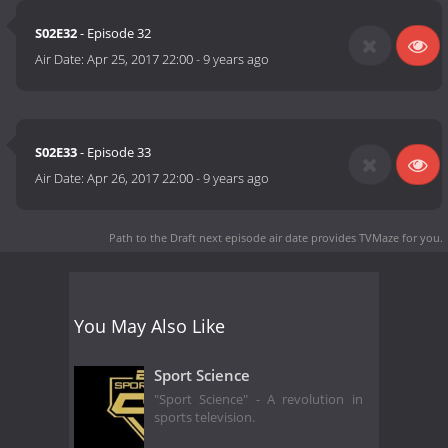
S02E32
- Episode 32
Air Date:
Apr 25, 2017 22:00
-
9 years ago
S02E33
- Episode 33
Air Date:
Apr 26, 2017 22:00
-
9 years ago
Path to the Draft next episode air date
provides TVMaze for you.
You May Also Like
Sport Science
"Sport Science" - A revolution in
sports television.