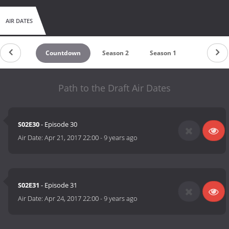
AIR DATES
Countdown
Season 2
Season 1
Path to the Draft Air Dates
S02E30
- Episode 30
Air Date:
Apr 21, 2017 22:00
-
9 years ago
S02E31
- Episode 31
Air Date:
Apr 24, 2017 22:00
-
9 years ago