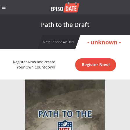
Path to the Draft
- unknown -
Next Episode Air Date
Register Now and create
Register Now!
Your Own Countdown