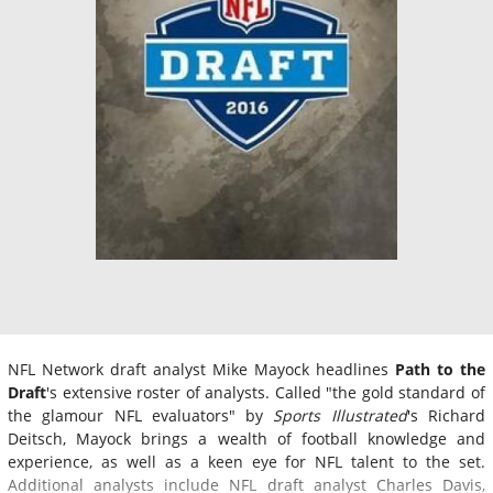
NFL Network draft analyst Mike Mayock headlines
Path to the
Draft
's extensive roster of analysts. Called "the gold standard of
the glamour NFL evaluators" by
Sports Illustrated
's Richard
Deitsch, Mayock brings a wealth of football knowledge and
experience, as well as a keen eye for NFL talent to the set.
Additional analysts include NFL draft analyst Charles Davis,