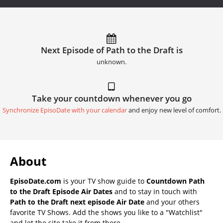
Next Episode of Path to the Draft is
unknown.
Take your countdown whenever you go
Synchronize EpisoDate with your calendar
and enjoy new level of comfort.
About
EpisoDate.com
is your TV show guide to
Countdown Path
to the Draft Episode Air Dates
and to stay in touch with
Path to the Draft next episode Air Date
and your others
favorite TV Shows. Add the shows you like to a "Watchlist"
and let the site take it from there.