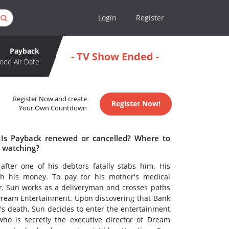
Login
Register
Payback
- TV Show Ended -
ode Air Date
Register Now and create
Register Now!
Your Own Countdown
 Is Payback renewed or cancelled? Where to
 watching?
after one of his debtors fatally stabs him. His
th his money. To pay for his mother's medical
ter, Sun works as a deliveryman and crosses paths
Dream Entertainment. Upon discovering that Bank
r's death, Sun decides to enter the entertainment
who is secretly the executive director of Dream