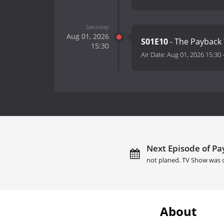
Saturday
Aug 01, 2026
S01E10
- The Payback
15:30
Air Date:
Aug 01, 2026 15:30
Next Episode of Pa
not planed. TV Show was 
About