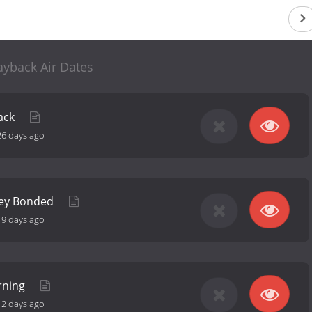
ayback Air Dates
ack
26 days ago
hey Bonded
19 days ago
rning
12 days ago