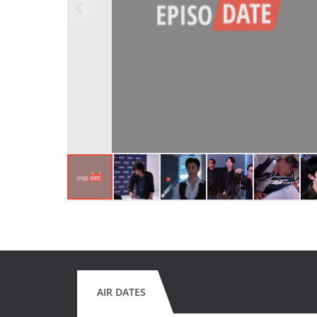
AIR DATES