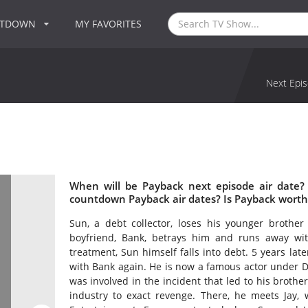
NTDOWN
MY FAVORITES
Next Epis
When will be Payback next episode air date?
countdown Payback air dates? Is Payback worth
Sun, a debt collector, loses his younger brother 
boyfriend, Bank, betrays him and runs away wi
treatment, Sun himself falls into debt. 5 years la
with Bank again. He is now a famous actor under 
was involved in the incident that led to his brothe
industry to exact revenge. There, he meets Jay, 