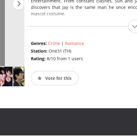
Entertainment. From constant clashes, Sun and Jay
discovers that Jay is the same man he once enco
mascot costume.
Genres:
Crime
|
Romance
Station:
One31 (TH)
Rating:
8/10 from 1 users
Vote for this