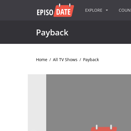
EXPLORE
COU
Payback
Home
/
All TV Shows
/
Payback