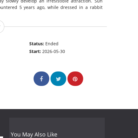
 slowly develop an irresistible attraction. Sun
untered 5 years ago, while dressed in a rabbit
Status:
Ended
Start:
2026-05-30
You May Also Like