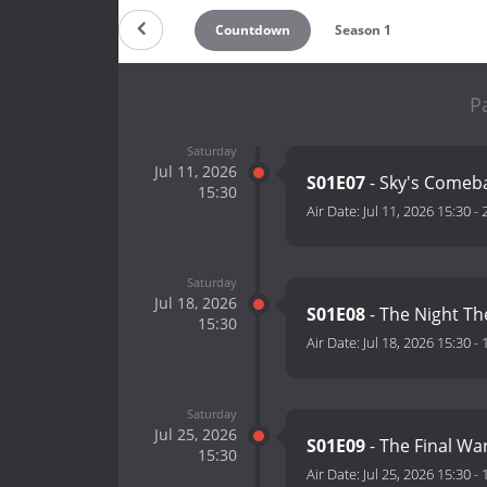
Countdown
Season 1
P
Saturday
Jul 11, 2026
S01E07
- Sky's Comeb
15:30
Air Date:
Jul 11, 2026 15:30
-
Saturday
Jul 18, 2026
S01E08
- The Night T
15:30
Air Date:
Jul 18, 2026 15:30
-
Saturday
Jul 25, 2026
S01E09
- The Final Wa
15:30
Air Date:
Jul 25, 2026 15:30
-