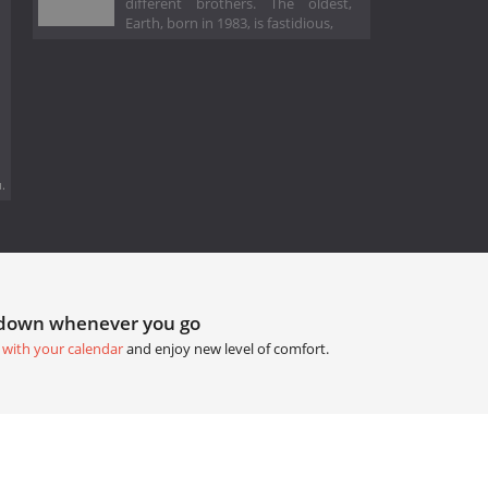
different brothers. The oldest,
Earth, born in 1983, is fastidious,
.
tdown whenever you go
 with your calendar
and enjoy new level of comfort.