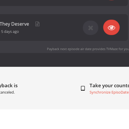
 They Deserve
-
5 days ago
Payback next episode air date
provides TVMaze for you
yback is
Take your coun
canceled.
Synchronize EpisoDate