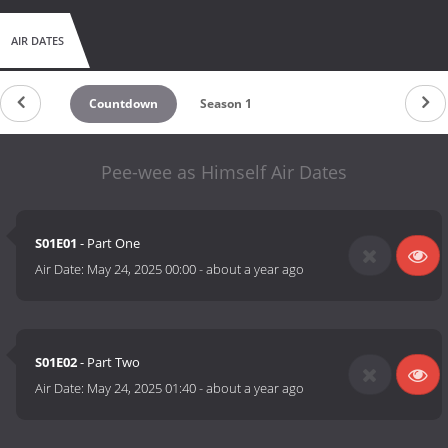
AIR DATES
Countdown
Season 1
Pee-wee as Himself Air Dates
S01E01
- Part One
Air Date:
May 24, 2025 00:00
-
about a year ago
S01E02
- Part Two
Air Date:
May 24, 2025 01:40
-
about a year ago