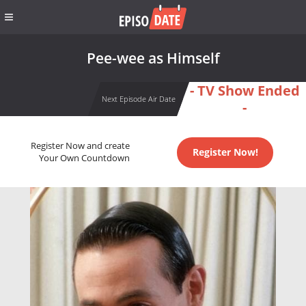
Pee-wee as Himself
- TV Show Ended
Next Episode Air Date
-
Register Now and create
Register Now!
Your Own Countdown