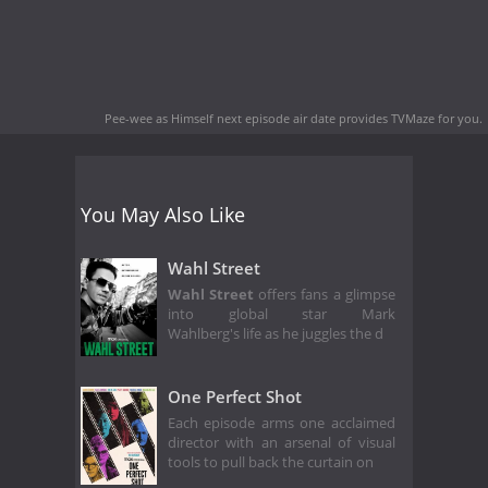
Pee-wee as Himself next episode air date
provides TVMaze for you.
You May Also Like
Wahl Street
Wahl Street
offers fans a glimpse
into global star Mark
Wahlberg's life as he juggles the d
One Perfect Shot
Each episode arms one acclaimed
director with an arsenal of visual
tools to pull back the curtain on