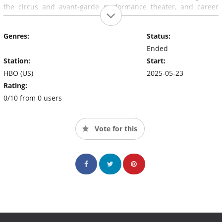
the circus and avant-garde performance theater, and career
choices, while reflecting on the reasoning behind, and the
consequences of, severing his beloved alter ego from his
Genres:
Status:
authentic self.
Ended
Station:
Start:
HBO (US)
2025-05-23
Rating:
0/10 from 0 users
Vote for this