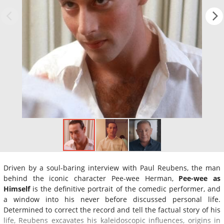
Driven by a soul-baring interview with Paul Reubens, the man
behind the iconic character Pee-wee Herman,
Pee-wee as
Himself
is the definitive portrait of the comedic performer, and
a window into his never before discussed personal life.
Determined to correct the record and tell the factual story of his
life, Reubens excavates his kaleidoscopic influences, origins in