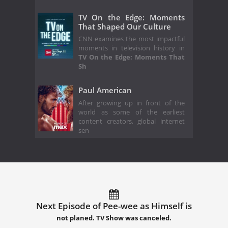
TV On the Edge: Moments
That Shaped Our Culture
CNN examines the most impactful
moments in television history in
TV On the Edge: Moments That
Sh
Paul American
After growing up in front of the
world as some of the earliest
content creators, global internet
sen
Next Episode of Pee-wee as Himself is
not planed. TV Show was canceled.