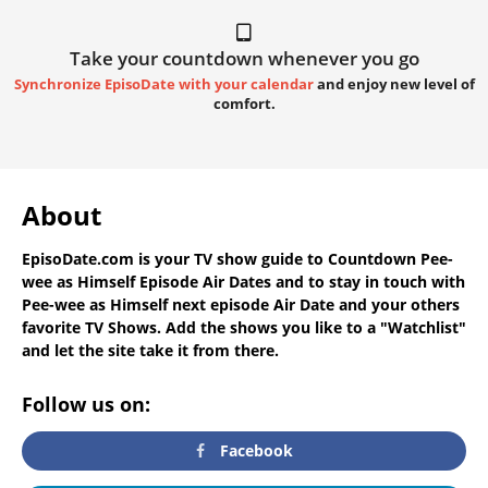
Take your countdown whenever you go
Synchronize EpisoDate with your calendar
and enjoy new level of
comfort.
About
EpisoDate.com
is your TV show guide to
Countdown Pee-
wee as Himself Episode Air Dates
and to stay in touch with
Pee-wee as Himself next episode Air Date
and your others
favorite TV Shows. Add the shows you like to a "Watchlist"
and let the site take it from there.
Follow us on:
Facebook