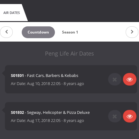
AIR DATES
Countdown
Season 1
Peng Life Air Dates
S01E01
- Fast Cars, Barbers & Kebabs
Air Date:
Aug 10, 2018 22:05
-
8 years ago
S01E02
- Segway, Helicopter & Pizza Deluxe
Air Date:
Aug 17, 2018 22:05
-
8 years ago