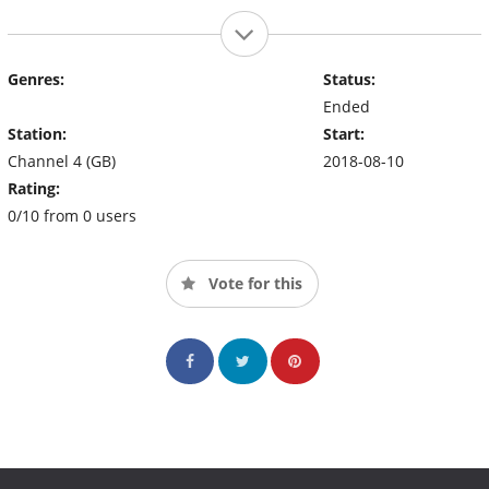
Genres:
Status:
Ended
Station:
Start:
Channel 4 (GB)
2018-08-10
Rating:
0/10 from 0 users
Vote for this