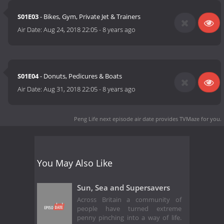
S01E03
- Bikes, Gym, Private Jet & Trainers
Air Date:
Aug 24, 2018 22:05
-
8 years ago
S01E04
- Donuts, Pedicures & Boats
Air Date:
Aug 31, 2018 22:05
-
8 years ago
Peng Life next episode air date
provides TVMaze for you.
You May Also Like
Sun, Sea and Supersavers
Across Britain a community of
people have turned extreme
penny pinching into a way of life.