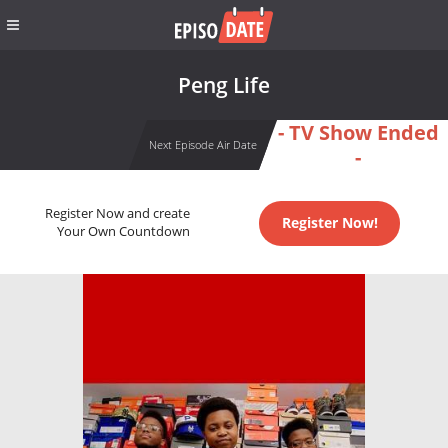
Peng Life
- TV Show Ended
Next Episode Air Date
-
Register Now and create
Register Now!
Your Own Countdown