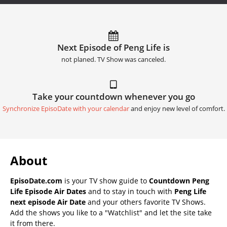
Next Episode of Peng Life is
not planed. TV Show was canceled.
Take your countdown whenever you go
Synchronize EpisoDate with your calendar
and enjoy new level of comfort.
About
EpisoDate.com
is your TV show guide to
Countdown Peng
Life Episode Air Dates
and to stay in touch with
Peng Life
next episode Air Date
and your others favorite TV Shows.
Add the shows you like to a "Watchlist" and let the site take
it from there.