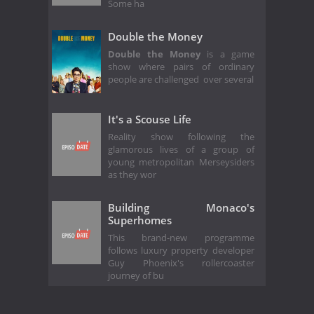
Some ha
Double the Money
Double the Money
is a game
show where pairs of ordinary
people are challenged over several
It's a Scouse Life
Reality show following the
glamorous lives of a group of
young metropolitan Merseysiders
as they wor
Building Monaco's
Superhomes
This brand-new programme
follows luxury property developer
Guy Phoenix's rollercoaster
journey of bu