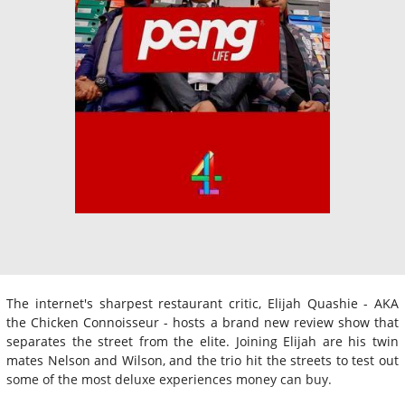
The internet's sharpest restaurant critic, Elijah Quashie - AKA
the Chicken Connoisseur - hosts a brand new review show that
separates the street from the elite. Joining Elijah are his twin
mates Nelson and Wilson, and the trio hit the streets to test out
some of the most deluxe experiences money can buy.