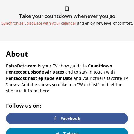
Take your countdown whenever you go
Synchronize EpisoDate with your calendar
and enjoy new level of comfort.
About
EpisoDate.com
is your TV show guide to
Countdown
Pentecost Episode Air Dates
and to stay in touch with
Pentecost next episode Air Date
and your others favorite TV
Shows. Add the shows you like to a "Watchlist" and let the
site take it from there.
Follow us on:
Facebook
Twitter