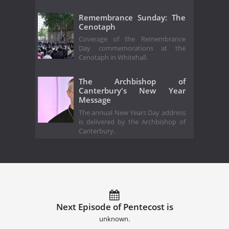
Remembrance Sunday: The
Cenotaph
Coverage of the Remembrance
Day commemorations at the
Cenotaph in Whitehall.
The Archbishop of
Canterbury's New Year
Message
The annual New Years Day address
is delivered by the Archbishop of
Canterbury.
Next Episode of Pentecost is
unknown.