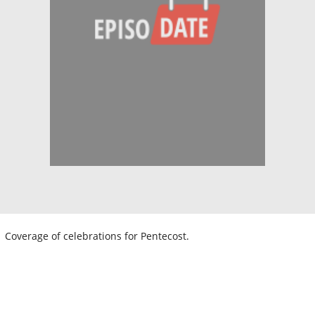
Coverage of celebrations for Pentecost.