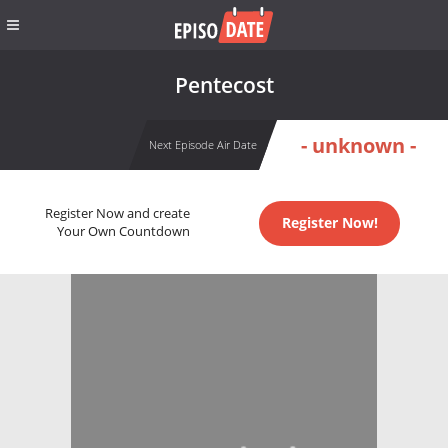
Pentecost
- unknown -
Next Episode Air Date
Register Now and create
Register Now!
Your Own Countdown