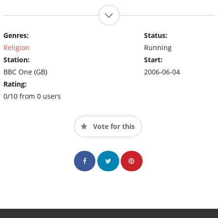
Genres:
Status:
Religion
Running
Station:
Start:
BBC One (GB)
2006-06-04
Rating:
0/10 from 0 users
Vote for this