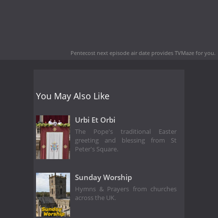
Pentecost next episode air date
provides TVMaze for you.
You May Also Like
Urbi Et Orbi
The Pope's traditional Easter
greeting and blessing from St
Peter's Square.
Sunday Worship
Hymns & Prayers from churches
across the UK.