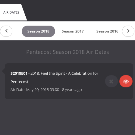
AIR DATES
son 2019
Season 2018
Season 2017
Season 2016
Se
Pentecost Season 2018 Air Dates
S2018E01
- 2018: Feel the Spirit - A Celebration for
Pentecost
Air Date:
May 20, 2018 09:00
-
8 years ago