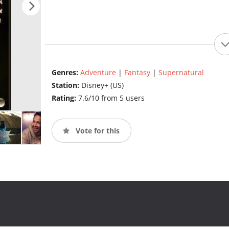
Genres:
Adventure
|
Fantasy
|
Supernatural
Station:
Disney+ (US)
Rating:
7.6/10 from 5 users
Vote for this