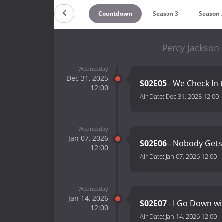
Countdown
Season 3
Season 
Percy Jackson
Wednesday
Dec 31, 2025
S02E05
- We Check In 
12:00
Air Date:
Dec 31, 2025 12:00
Wednesday
Jan 07, 2026
S02E06
- Nobody Gets
12:00
Air Date:
Jan 07, 2026 12:00
-
Wednesday
Jan 14, 2026
S02E07
- I Go Down wi
12:00
Air Date:
Jan 14, 2026 12:00
-