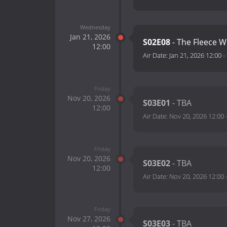
Wednesday
Jan 21, 2026
S02E08
- The Fleece W
12:00
Air Date:
Jan 21, 2026 12:00
-
Friday
Nov 20, 2026
S03E01
- TBA
12:00
Air Date:
Nov 20, 2026 12:00
Friday
Nov 20, 2026
S03E02
- TBA
12:00
Air Date:
Nov 20, 2026 12:00
Friday
Nov 27, 2026
S03E03
- TBA