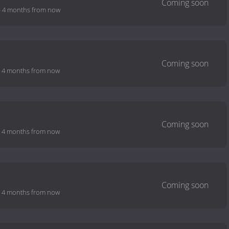
-
4 months from now
-
4 months from now
-
4 months from now
-
4 months from now