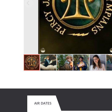
AIR DATES