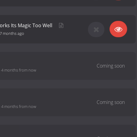
orks Its Magic Too Well
7 months ago
-
4 months from now
-
4 months from now