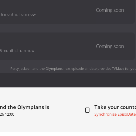
-
5 months from now
5 months from now
Percy Jackson and the Olympians next episode air date
provides TVMaze for you
and the Olympians is
Take your coun
26 12:00
Synchronize EpisoDate