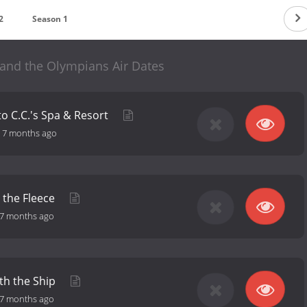
2
Season 1
 and the Olympians Air Dates
to C.C.'s Spa & Resort
-
7 months ago
 the Fleece
7 months ago
th the Ship
7 months ago