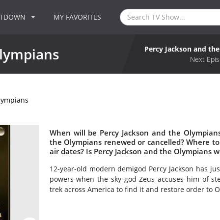
NTDOWN
MY FAVORITES
Percy Jackson and th
Olympians
Next Epis
Olympians
When will be Percy Jackson and the Olympians
the Olympians renewed or cancelled? Where t
air dates? Is Percy Jackson and the Olympians 
12-year-old modern demigod Percy Jackson has jus
powers when the sky god Zeus accuses him of stea
trek across America to find it and restore order to 