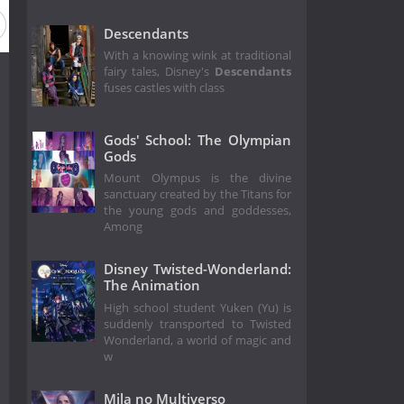
Descendants
With a knowing wink at traditional
fairy tales, Disney's
Descendants
fuses castles with class
Gods' School: The Olympian
Gods
Mount Olympus is the divine
sanctuary created by the Titans for
the young gods and goddesses,
Among
Disney Twisted-Wonderland:
The Animation
High school student Yuken (Yu) is
suddenly transported to Twisted
Wonderland, a world of magic and
w
Mila no Multiverso