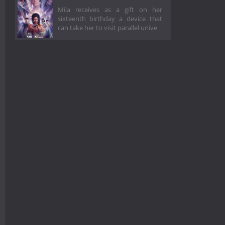
Mila receives as a gift on her
sixteenth birthday a device that
can take her to visit parallel unive