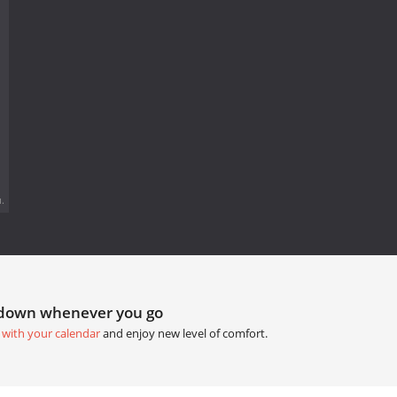
.
tdown whenever you go
 with your calendar
and enjoy new level of comfort.