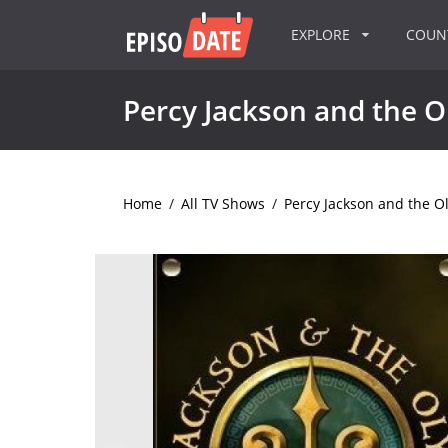
EXPLORE
COU
Percy Jackson and the 
Home
/
All TV Shows
/
Percy Jackson and the 