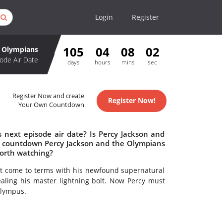
Login
Register
105
04
08
02
e Olympians
ode Air Date
days
hours
mins
sec
Register Now and create
Register Now!
Your Own Countdown
 next episode air date? Is Percy Jackson and
o countdown Percy Jackson and the Olympians
worth watching?
t come to terms with his newfound supernatural
ling his master lightning bolt. Now Percy must
Olympus.