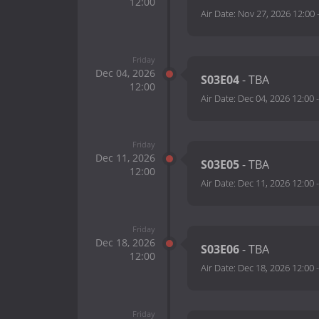
12:00
Air Date:
Nov 27, 2026 12:00
Friday
Dec 04, 2026
S03E04
- TBA
12:00
Air Date:
Dec 04, 2026 12:00
Friday
Dec 11, 2026
S03E05
- TBA
12:00
Air Date:
Dec 11, 2026 12:00
Friday
Dec 18, 2026
S03E06
- TBA
12:00
Air Date:
Dec 18, 2026 12:00
Friday