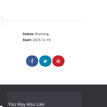
Status:
Running
Start:
2023-12-19
You May Also Like