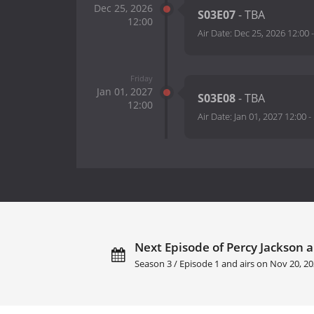
Dec 25, 2026
S03E07
- TBA
12:00
Air Date:
Dec 25, 2026 12:00
Friday
Jan 01, 2027
S03E08
- TBA
12:00
Air Date:
Jan 01, 2027 12:00
-
Next Episode of Percy Jackson 
Season 3 / Episode 1 and airs on
Nov 20, 20