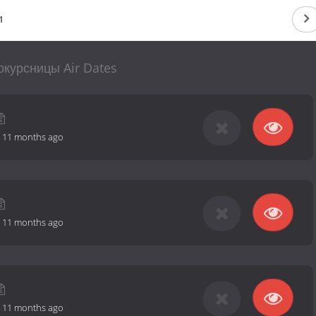
1
курсницы Air Dates
-
11 months ago
-
11 months ago
-
11 months ago