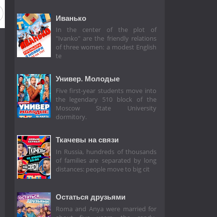
Иванько
In the center of the plot of
"Ivanko" are the friendly relations
of three women: a modest English
te
Универ. Молодые
Five first-year students move into
the legendary 510 block of the
Moscow State University
dormitory.
Ткачевы на связи
In Russia, hundreds of thousands
of families are separated by long
distances: people move to big cit
Остаться друзьями
Roma and Anya were married for