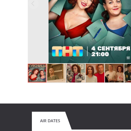
AIR DATES