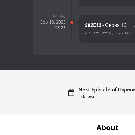
Thursday
Sep 18, 2025
S02E16
- Серия 16
08:25
Air Date:
Sep 18, 2025 08:25
Next Episode of Перво
unknown.
About