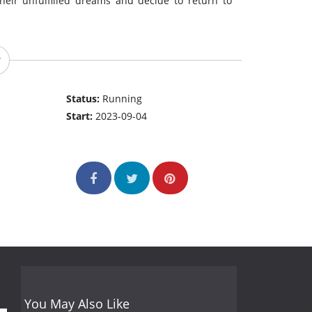
heir unfulfilled dreams and decide to return to
Status:
Running
Start:
2023-09-04
You May Also Like