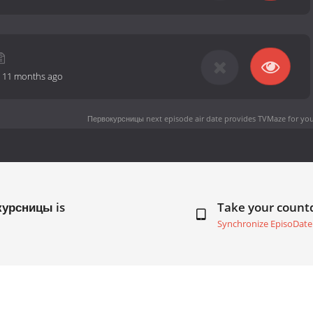
-
11 months ago
Первокурсницы next episode air date
provides TVMaze for you
курсницы is
Take your coun
Synchronize EpisoDate