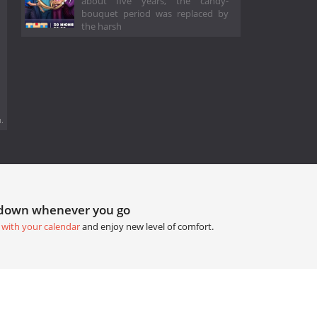
about five years, the candy-
bouquet period was replaced by
the harsh
.
tdown whenever you go
 with your calendar
and enjoy new level of comfort.