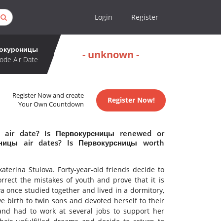
Login
Register
окурсницы
- unknown -
ode Air Date
Register Now and create
Register Now!
Your Own Countdown
 air date? Is Первокурсницы renewed or
ницы air dates? Is Первокурсницы worth
terina Stulova. Forty-year-old friends decide to
correct the mistakes of youth and prove that it is
ya once studied together and lived in a dormitory,
ave birth to twin sons and devoted herself to their
nd had to work at several jobs to support her