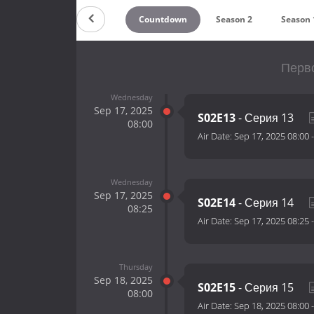
Countdown
Season 2
Season 
Перво
Wednesday
Sep 17, 2025
S02E13
- Серия 13
08:00
Air Date:
Sep 17, 2025 08:00
Wednesday
Sep 17, 2025
S02E14
- Серия 14
08:25
Air Date:
Sep 17, 2025 08:25
Thursday
Sep 18, 2025
S02E15
- Серия 15
08:00
Air Date:
Sep 18, 2025 08:00