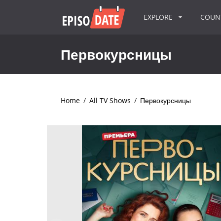
EXPLORE
COU
Первокурсницы
Home
/
All TV Shows
/
Первокурсницы