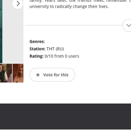
family. Years later, the friends meet, remember t
university to radically change their lives.
Genres:
Station:
ТНТ (RU)
Rating:
0/10 from 0 users
Vote for this