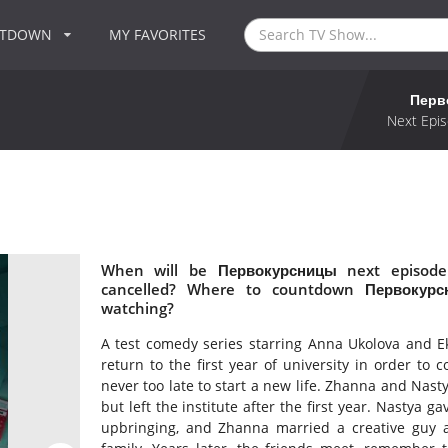
NTDOWN
MY FAVORITES
Перв
Next Epis
When will be Первокурсницы next episode
cancelled? Where to countdown Первокурс
watching?
A test comedy series starring Anna Ukolova and Eka
return to the first year of university in order to 
never too late to start a new life. Zhanna and Nast
but left the institute after the first year. Nastya g
upbringing, and Zhanna married a creative guy a