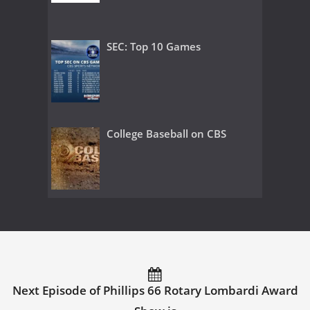
SEC: Top 10 Games
College Baseball on CBS
Next Episode of Phillips 66 Rotary Lombardi Award