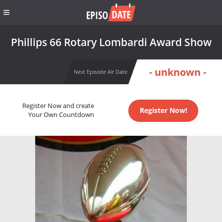
Phillips 66 Rotary Lombardi Award Show
- unknown -
Next Episode Air Date
Register Now and create
Register Now!
Your Own Countdown