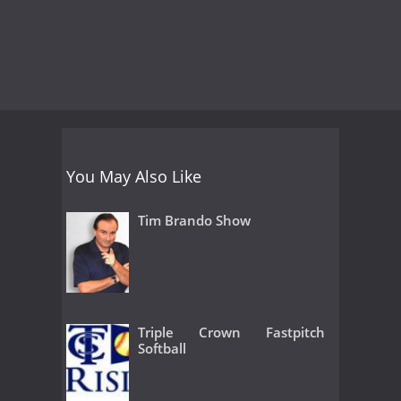
You May Also Like
Tim Brando Show
Triple Crown Fastpitch
Softball