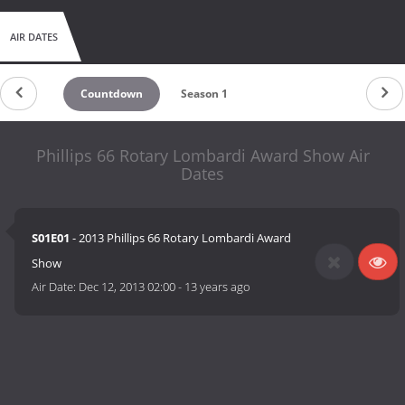
AIR DATES
Countdown
Season 1
Phillips 66 Rotary Lombardi Award Show Air
Dates
S01E01
- 2013 Phillips 66 Rotary Lombardi Award
Show
Air Date:
Dec 12, 2013 02:00
-
13 years ago