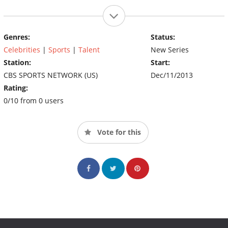
Genres:
Status:
Celebrities
|
Sports
|
Talent
New Series
Station:
Start:
CBS SPORTS NETWORK (US)
Dec/11/2013
Rating:
0/10 from 0 users
Vote for this