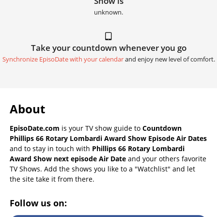
Show is
unknown.
Take your countdown whenever you go
Synchronize EpisoDate with your calendar
and enjoy new level of comfort.
About
EpisoDate.com
is your TV show guide to
Countdown
Phillips 66 Rotary Lombardi Award Show Episode Air Dates
and to stay in touch with
Phillips 66 Rotary Lombardi
Award Show next episode Air Date
and your others favorite
TV Shows. Add the shows you like to a "Watchlist" and let
the site take it from there.
Follow us on: