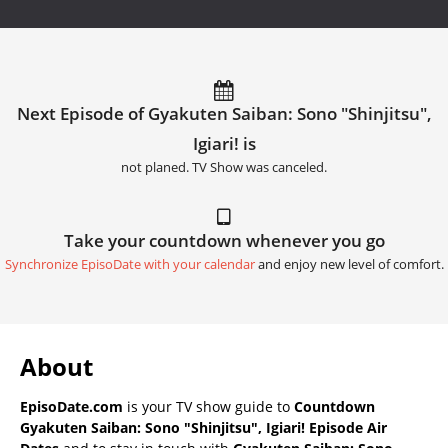
Next Episode of Gyakuten Saiban: Sono "Shinjitsu",
Igiari! is
not planed. TV Show was canceled.
Take your countdown whenever you go
Synchronize EpisoDate with your calendar
and enjoy new level of comfort.
About
EpisoDate.com
is your TV show guide to
Countdown
Gyakuten Saiban: Sono "Shinjitsu", Igiari! Episode Air