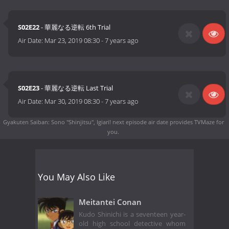
S02E22
- 華麗なる逆転 6th Trial
Air Date:
Mar 23, 2019 08:30
-
7 years ago
S02E23
- 華麗なる逆転 Last Trial
Air Date:
Mar 30, 2019 08:30
-
7 years ago
Gyakuten Saiban: Sono "Shinjitsu", Igiari! next episode air date
provides TVMaze for
you.
You May Also Like
Meitantei Conan
Kudo Shinichi is a seventeen year-
old high school detective whom