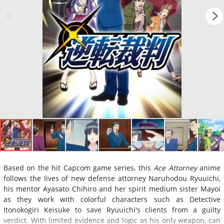
Based on the hit Capcom game series, this
Ace Attorney
anime
follows the lives of new defense attorney Naruhodou Ryuuichi,
his mentor Ayasato Chihiro and her spirit medium sister Mayoi
as they work with colorful characters such as Detective
Itonokogiri Keisuke to save Ryuuichi's clients from a guilty
verdict. With limited evidence and logic as his only weapon, can