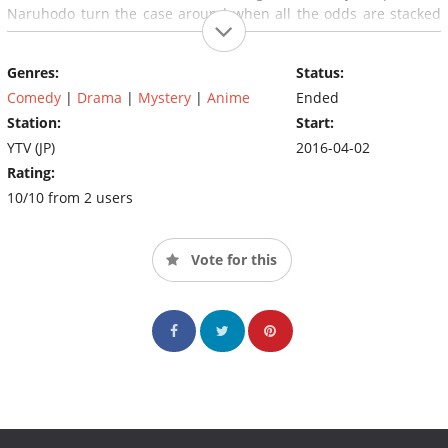
Naruhodo turn the case around when all the odds are stacked
against him?
Genres:
Status:
Comedy
|
Drama
|
Mystery
|
Anime
Ended
Station:
Start:
YTV (JP)
2016-04-02
Rating:
10/10 from 2 users
Vote for this