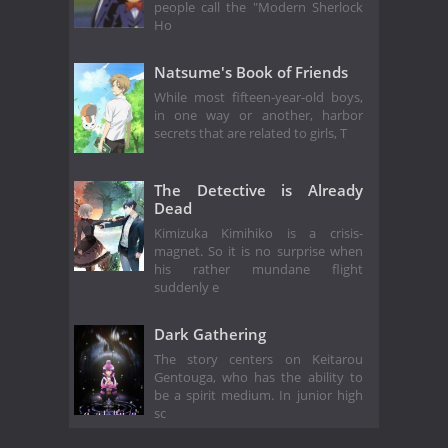
people call the "Modern Sherlock
Ho
Natsume's Book of Friends
While most fifteen-year-old boys,
in one way or another, harbor
secrets that are related to girls, T
The Detective is Already
Dead
Kimizuka Kimihiko is a crisis-
magnet. So it is no surprise when
his rather mundane flight
suddenly e
Dark Gathering
The story centers on Keitarou
Gentouga, who has the ability to
be a spirit medium. In junior high
sc