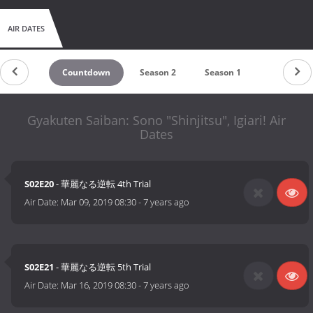
AIR DATES
Countdown
Season 2
Season 1
Gyakuten Saiban: Sono "Shinjitsu", Igiari! Air
Dates
S02E20
- 華麗なる逆転 4th Trial
Air Date:
Mar 09, 2019 08:30
-
7 years ago
S02E21
- 華麗なる逆転 5th Trial
Air Date:
Mar 16, 2019 08:30
-
7 years ago