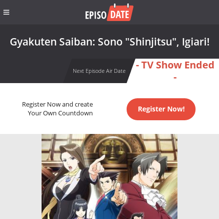
Gyakuten Saiban: Sono "Shinjitsu", Igiari!
- TV Show Ended
Next Episode Air Date
-
Register Now and create
Register Now!
Your Own Countdown