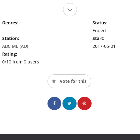
Genres:
Status:
Ended
Station:
Start:
ABC ME (AU)
2017-05-01
Rating:
0/10 from 0 users
Vote for this