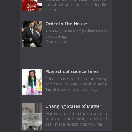
talk about questions of a scientific
nature
Order In The House
A weekly review of parliamentary
proceedings.
(Source: abc)
Play School Science Time
Science has never been more easy
and fun with
Play School Science
Time
! Discover your own way
Changing States of Matter
Matter can exist in three common
states on Earth: solid, liquid and
gas. This series explores how ma