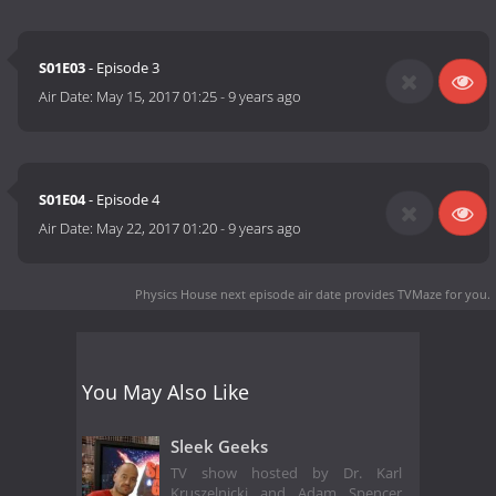
S01E03
- Episode 3
Air Date:
May 15, 2017 01:25
-
9 years ago
S01E04
- Episode 4
Air Date:
May 22, 2017 01:20
-
9 years ago
Physics House next episode air date
provides TVMaze for you.
You May Also Like
Sleek Geeks
TV show hosted by Dr. Karl
Kruszelnicki and Adam Spencer