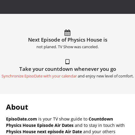
Next Episode of Physics House is
not planed. TV Show was canceled.
Take your countdown whenever you go
Synchronize EpisoDate with your calendar
and enjoy new level of comfort.
About
EpisoDate.com
is your TV show guide to
Countdown
Physics House Episode Air Dates
and to stay in touch with
Physics House next episode Air Date
and your others