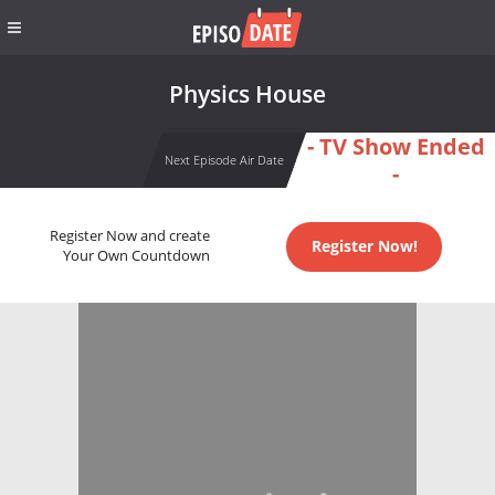
Physics House
- TV Show Ended
Next Episode Air Date
-
Register Now and create
Register Now!
Your Own Countdown