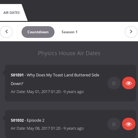
AIR DATES
Countdown
Season 1
Physics House Air Dates
S01E01
- Why Does My Toast Land Buttered Side
Down?
Air Date:
May 01, 2017 01:20
-
9 years ago
S01E02
- Episode 2
Air Date:
May 08, 2017 01:20
-
9 years ago