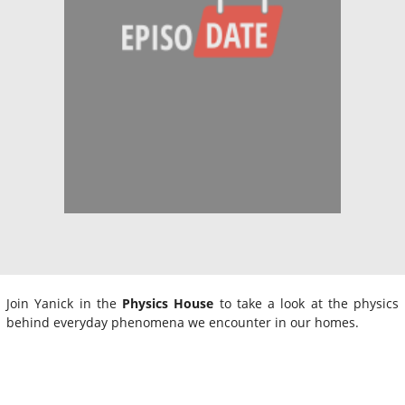
Join Yanick in the
Physics House
to take a look at the physics
behind everyday phenomena we encounter in our homes.