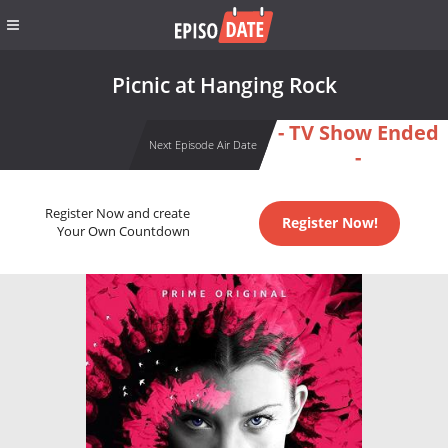
Picnic at Hanging Rock
- TV Show Ended
Next Episode Air Date
-
Register Now and create
Register Now!
Your Own Countdown