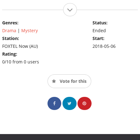
Genres:
Status:
Drama
|
Mystery
Ended
Station:
Start:
FOXTEL Now (AU)
2018-05-06
Rating:
0/10 from 0 users
Vote for this