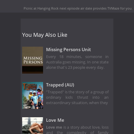
Picnic at Hanging Rock next episode air date
provides TVMaze for you.
You May Also Like
Missing Persons Unit
Every 18 minutes, someone in
Australia goes missing. In one state
alone that's 23 people every day.
Trapped (AU)
"Trapped" is the story of a group of
ordinary kids thrust into an
extraordinary situation, when they
Love Me
Love me
is a story about love, loss
and the complexity of family