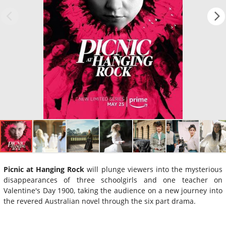
Picnic at Hanging Rock
will plunge viewers into the mysterious
disappearances of three schoolgirls and one teacher on
Valentine's Day 1900, taking the audience on a new journey into
the revered Australian novel through the six part drama.