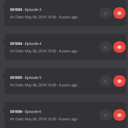
S01E03
- Episode 3
Air Date:
May 06, 2018 10:30
-
8 years ago
S01E04
- Episode 4
Air Date:
May 06, 2018 10:30
-
8 years ago
S01E05
- Episode 5
Air Date:
May 06, 2018 10:30
-
8 years ago
S01E06
- Episode 6
Air Date:
May 06, 2018 10:30
-
8 years ago