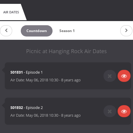
AIR DATES
Countdown
Season 1
Picnic at Hanging Rock Air Dates
S01E01
- Episode 1
Air Date:
May 06, 2018 10:30
-
8 years ago
S01E02
- Episode 2
Air Date:
May 06, 2018 10:30
-
8 years ago