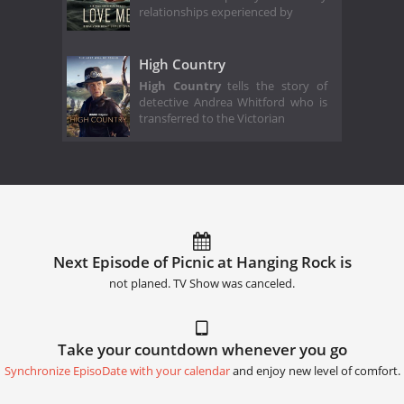
relationships experienced by
High Country
High Country
tells the story of
detective Andrea Whitford who is
transferred to the Victorian
Next Episode of Picnic at Hanging Rock is
not planed. TV Show was canceled.
Take your countdown whenever you go
Synchronize EpisoDate with your calendar
and enjoy new level of comfort.