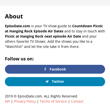
About
EpisoDate.com
is your TV show guide to
Countdown Picnic
at Hanging Rock Episode Air Dates
and to stay in touch with
Picnic at Hanging Rock next episode Air Date
and your
others favorite TV Shows. Add the shows you like to a
"Watchlist" and let the site take it from there.
Follow us on:
Facebook
Twitter
2019 © EpisoDate.com. ALL Rights Reserved.
API
|
Privacy Policy
|
Terms of Service
|
Contact